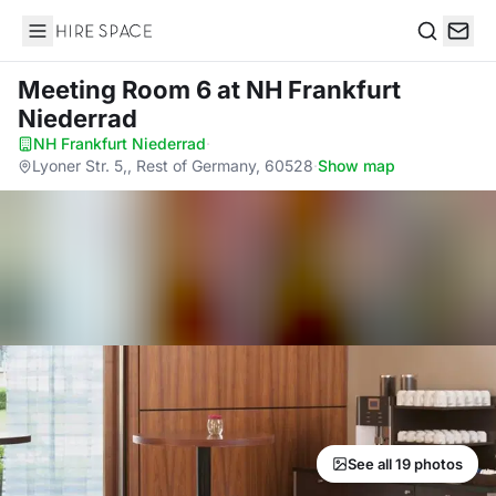
Hire Space
Search
Meeting Room 6
at NH Frankfurt
Niederrad
NH Frankfurt Niederrad
·
Lyoner Str. 5,, Rest of Germany, 60528
·
Show map
See all 19 photos