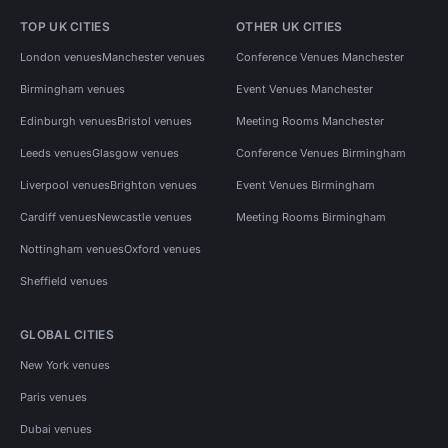
TOP UK CITIES
OTHER UK CITIES
London venues
Manchester venues
Conference Venues Manchester
Birmingham venues
Event Venues Manchester
Edinburgh venues
Bristol venues
Meeting Rooms Manchester
Leeds venues
Glasgow venues
Conference Venues Birmingham
Liverpool venues
Brighton venues
Event Venues Birmingham
Cardiff venues
Newcastle venues
Meeting Rooms Birmingham
Nottingham venues
Oxford venues
Sheffield venues
GLOBAL CITIES
New York venues
Paris venues
Dubai venues