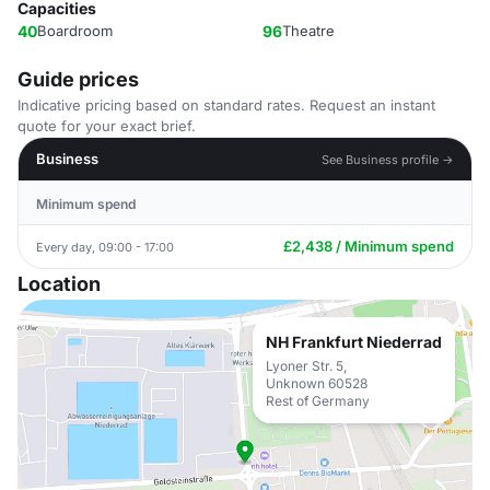
Capacities
40
Boardroom
96
Theatre
Guide prices
Indicative pricing based on standard rates. Request an instant
quote for your exact brief.
Business
See Business profile →
Minimum spend
£2,438 / Minimum spend
Every day, 09:00 - 17:00
Location
NH Frankfurt Niederrad
Lyoner Str. 5,
Unknown 60528
Rest of Germany