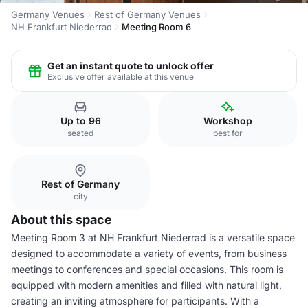
Germany Venues
Rest of Germany Venues
NH Frankfurt Niederrad
Meeting Room 6
Get an instant quote to unlock offer
Exclusive offer available at this venue
Up to 96
Workshop
seated
best for
Rest of Germany
city
About this space
Meeting Room 3 at NH Frankfurt Niederrad is a versatile space
designed to accommodate a variety of events, from business
meetings to conferences and special occasions. This room is
equipped with modern amenities and filled with natural light,
creating an inviting atmosphere for participants. With a