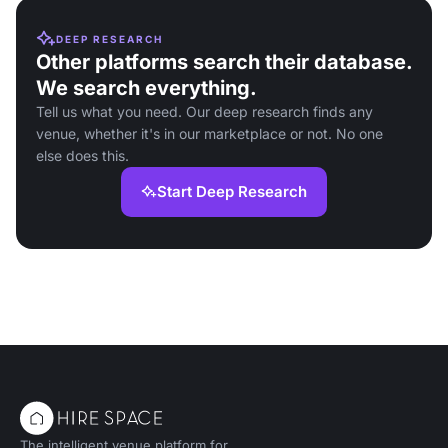
DEEP RESEARCH
Other platforms search their database.
We search everything.
Tell us what you need. Our deep research finds any
venue, whether it's in our marketplace or not. No one
else does this.
Start Deep Research
The intelligent venue platform for