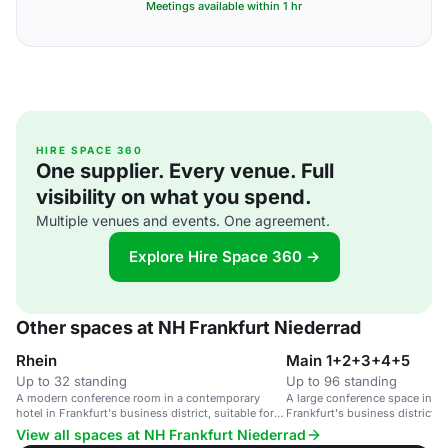
Meetings available within 1 hr
HIRE SPACE 360
One supplier. Every venue. Full
visibility on what you spend.
Multiple venues and events. One agreement.
Explore Hire Space 360 →
Other spaces at NH Frankfurt Niederrad
Rhein
Main 1+2+3+4+5
Up to 32 standing
Up to 96 standing
A modern conference room in a contemporary
A large conference space in a 
hotel in Frankfurt's business district, suitable for
Frankfurt's business district, s
up to 32 guests.
guests.
View all spaces at NH Frankfurt Niederrad