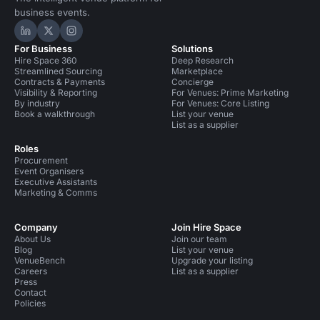
business events.
Hire Space on LinkedIn
Hire Space on X
Hire Space on Instagram
For Business
Solutions
Hire Space 360
Deep Research
Streamlined Sourcing
Marketplace
Contracts & Payments
Concierge
Visibility & Reporting
For Venues: Prime Marketing
By industry
For Venues: Core Listing
Book a walkthrough
List your venue
List as a supplier
Roles
Procurement
Event Organisers
Executive Assistants
Marketing & Comms
Company
Join Hire Space
About Us
Join our team
Blog
List your venue
VenueBench
Upgrade your listing
Careers
List as a supplier
Press
Contact
Policies