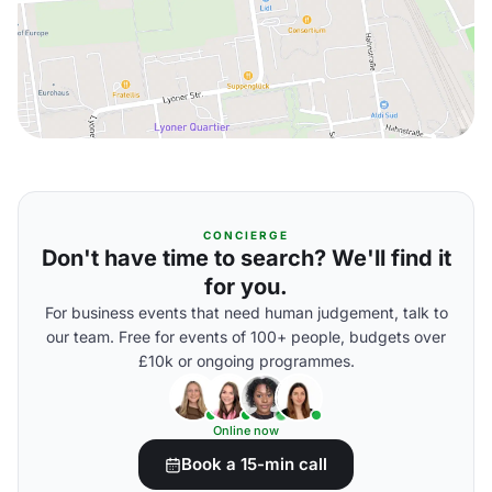
CONCIERGE
Don't have time to search? We'll find it
for you.
For business events that need human judgement, talk to
our team. Free for events of 100+ people, budgets over
£10k or ongoing programmes.
Online now
Book a 15-min call