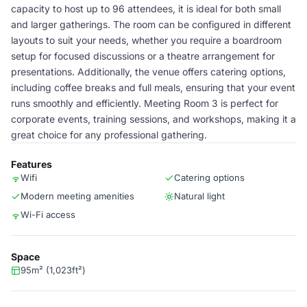
capacity to host up to 96 attendees, it is ideal for both small
and larger gatherings. The room can be configured in different
layouts to suit your needs, whether you require a boardroom
setup for focused discussions or a theatre arrangement for
presentations. Additionally, the venue offers catering options,
including coffee breaks and full meals, ensuring that your event
runs smoothly and efficiently. Meeting Room 3 is perfect for
corporate events, training sessions, and workshops, making it a
great choice for any professional gathering.
Features
Wifi
Catering options
Modern meeting amenities
Natural light
Wi-Fi access
Space
95m² (1,023ft²)