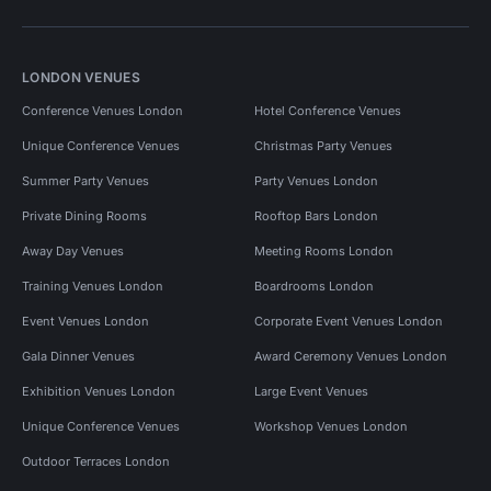
LONDON VENUES
Conference Venues London
Hotel Conference Venues
Unique Conference Venues
Christmas Party Venues
Summer Party Venues
Party Venues London
Private Dining Rooms
Rooftop Bars London
Away Day Venues
Meeting Rooms London
Training Venues London
Boardrooms London
Event Venues London
Corporate Event Venues London
Gala Dinner Venues
Award Ceremony Venues London
Exhibition Venues London
Large Event Venues
Unique Conference Venues
Workshop Venues London
Outdoor Terraces London