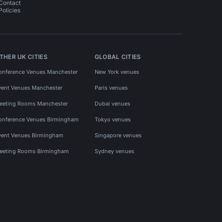
Contact
Policies
THER UK CITIES
GLOBAL CITIES
onference Venues Manchester
New York venues
vent Venues Manchester
Paris venues
eeting Rooms Manchester
Dubai venues
onference Venues Birmingham
Tokyo venues
vent Venues Birmingham
Singapore venues
eeting Rooms Birmingham
Sydney venues