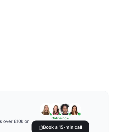
Online now
s over £10k or
Book a 15-min call