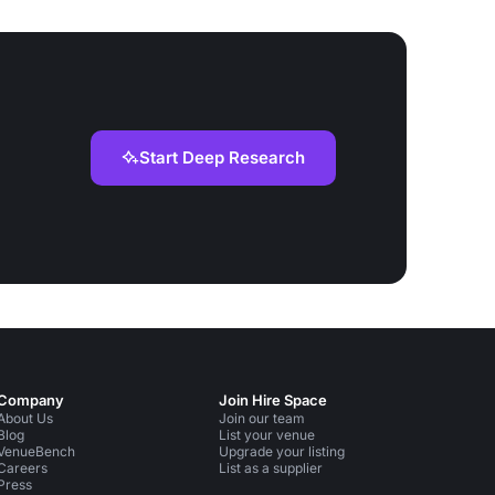
Start Deep Research
Company
Join Hire Space
About Us
Join our team
Blog
List your venue
VenueBench
Upgrade your listing
Careers
List as a supplier
Press