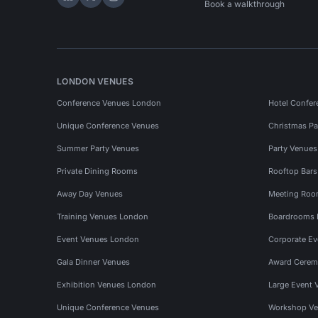
Hire Space on LinkedIn
Hire Space on X
Hire Space on Instagram
Book a walkthrough
LONDON VENUES
Conference Venues London
Hotel Confer
Unique Conference Venues
Christmas Pa
Summer Party Venues
Party Venue
Private Dining Rooms
Rooftop Bar
Away Day Venues
Meeting Roo
Training Venues London
Boardrooms
Event Venues London
Corporate E
Gala Dinner Venues
Award Cerem
Exhibition Venues London
Large Event 
Unique Conference Venues
Workshop Ve