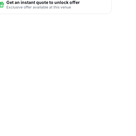
Get an instant quote to unlock offer
Exclusive offer available at this venue