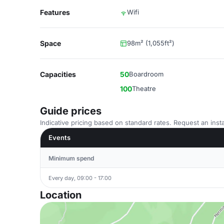
Features
Wifi
Space
98m² (1,055ft²)
Capacities
50
Boardroom
100
Theatre
Guide prices
Indicative pricing based on standard rates. Request an insta
Events
Minimum spend
Every day, 09:00 - 17:00
Location