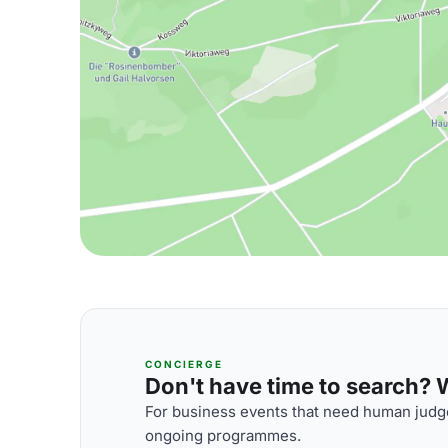
CONCIERGE
Don't have time to search? We
For business events that need human judge
ongoing programmes.