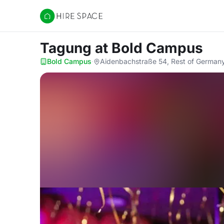
Hire Space
Tagung
at Bold Campus
Bold Campus
·
Aidenbachstraße 54, Rest of German