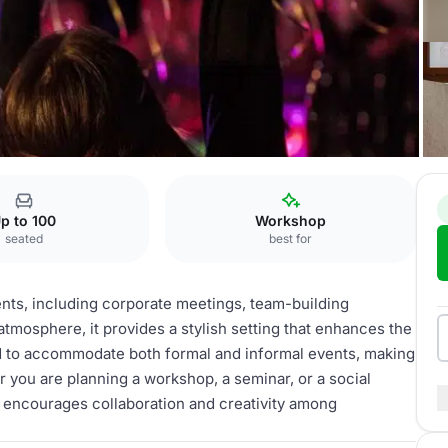
s
Tagung
p to 100
Workshop
seated
best for
vents, including corporate meetings, team-building
e atmosphere, it provides a stylish setting that enhances the
d to accommodate both formal and informal events, making
er you are planning a workshop, a seminar, or a social
 encourages collaboration and creativity among