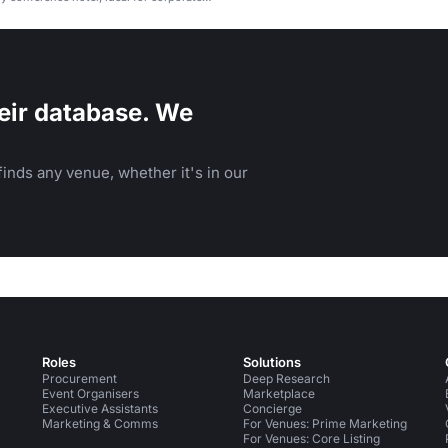
ocial gatherings.
eir database. We
inds any venue, whether it's in our
Roles
Solutions
Procurement
Deep Research
Event Organisers
Marketplace
Executive Assistants
Concierge
Marketing & Comms
For Venues: Prime Marketing
For Venues: Core Listing