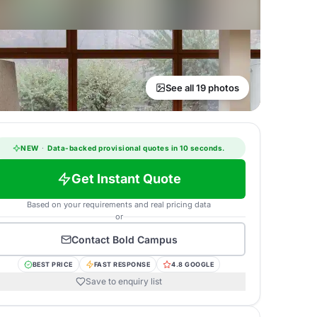
See all 19 photos
NEW
·
Data-backed provisional quotes in 10 seconds.
Get Instant Quote
Based on your requirements and real pricing data
or
Contact
Bold Campus
BEST PRICE
FAST RESPONSE
4.8 GOOGLE
Save to enquiry list