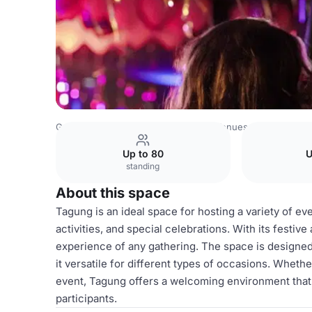
Germany Venues
Rest of Germany Venues
Bold Campu
Up to 80
U
standing
About this space
Tagung is an ideal space for hosting a variety of e
activities, and special celebrations. With its festiv
experience of any gathering. The space is designe
it versatile for different types of occasions. Wheth
event, Tagung offers a welcoming environment that
participants.