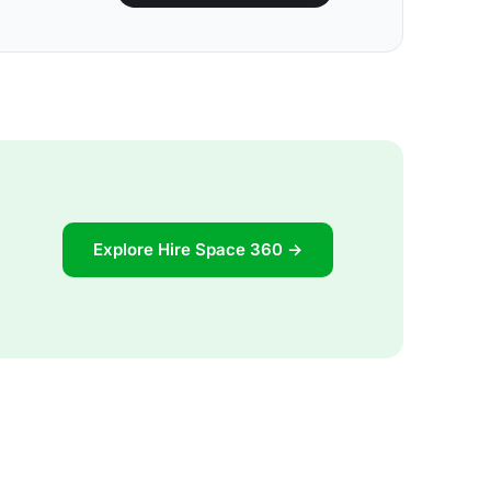
Explore Hire Space 360 →