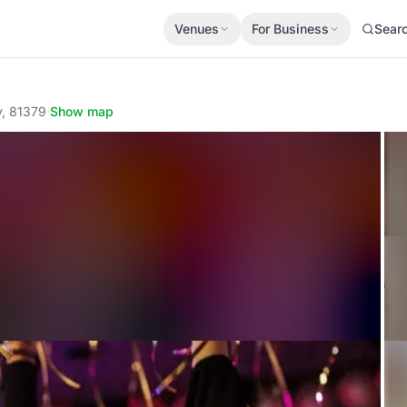
Venues
For Business
Sear
y, 81379
·
Show map