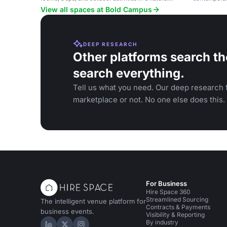
setting.
events and s
View all spaces at Bold Campus
DEEP RESEARCH
Other platforms search th
search everything.
Tell us what you need. Our deep research f
marketplace or not. No one else does this.
For Business
Hire Space 360
Streamlined Sourcing
The intelligent venue platform for
Contracts & Payments
business events.
Visibility & Reporting
By industry