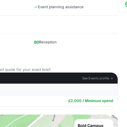
Event planning assistance
80
Reception
nt quote for your exact brief.
See Events profile →
£2,000 / Minimum spend
Bold Campus