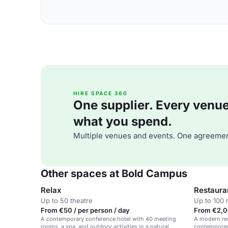
HIRE SPACE 360
One supplier. Every venue. 
what you spend.
Multiple venues and events. One agreemen
Other spaces at Bold Campus
Relax
Restaura
Up to 50 theatre
Up to 100 
From €50 / per person / day
From €2,0
A contemporary conference hotel with 40 meeting
A modern res
rooms, a spa, and outdoor activities in a natural
contemporary