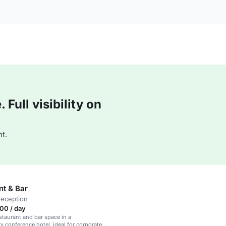
Full visibility on
t.
nt & Bar
reception
00 / day
taurant and bar space in a
 conference hotel, ideal for corporate