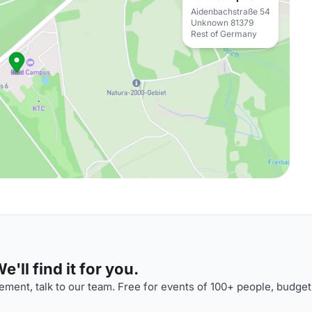
Aidenbachstraße 54
Unknown 81379
Rest of Germany
'll find it for you.
ment, talk to our team. Free for events of 100+ people, budget