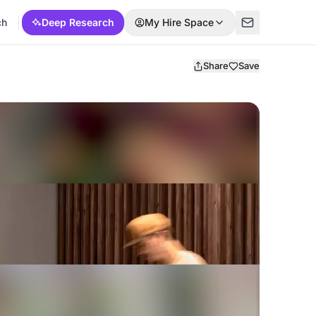
ch
Deep Research
My Hire Space
Share
Save