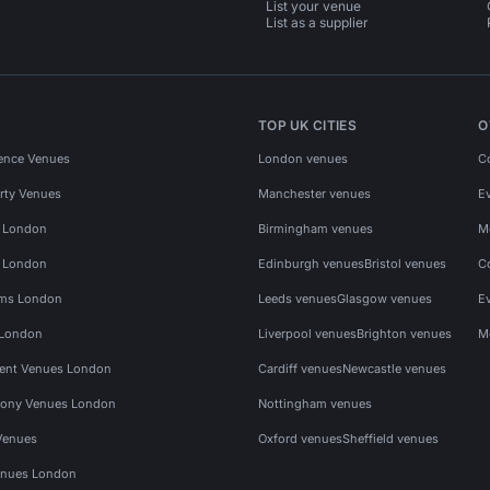
List your venue
List as a supplier
TOP UK CITIES
O
ence Venues
London venues
C
rty Venues
Manchester venues
E
s London
Birmingham venues
M
s London
Edinburgh venues
Bristol venues
C
ms London
Leeds venues
Glasgow venues
E
 London
Liverpool venues
Brighton venues
M
vent Venues London
Cardiff venues
Newcastle venues
ony Venues London
Nottingham venues
Venues
Oxford venues
Sheffield venues
nues London