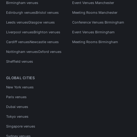
Birmingham venues
Event Venues Manchester
Edinburgh venues
Bristol venues
Meeting Rooms Manchester
Leeds venues
Glasgow venues
Conference Venues Birmingham
Liverpool venues
Brighton venues
Event Venues Birmingham
Cardiff venues
Newcastle venues
Meeting Rooms Birmingham
Nottingham venues
Oxford venues
Sheffield venues
GLOBAL CITIES
New York venues
Paris venues
Dubai venues
Tokyo venues
Singapore venues
Sydney venues