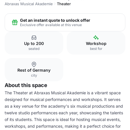
Abraxas Musical Akademie
Theater
Get an instant quote to unlock offer
Exclusive offer available at this venue
Up to 200
Workshop
seated
best for
Rest of Germany
city
About this space
The Theater at Abraxas Musical Akademie is a vibrant space
designed for musical performances and workshops. It serves
as a key venue for the academy's six musical productions and
twelve studio performances each year, showcasing the talents
of its students. This space is ideal for hosting musical events,
workshops, and performances, making it a perfect choice for