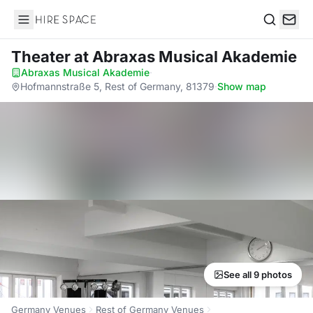
Hire Space
Search
Theater
at Abraxas Musical Akademie
Abraxas Musical Akademie
·
Hofmannstraße 5, Rest of Germany, 81379
·
Show map
See all 9 photos
Germany Venues
Rest of Germany Venues