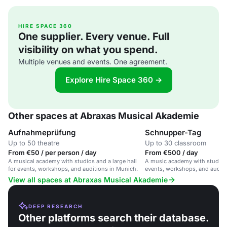
HIRE SPACE 360
One supplier. Every venue. Full
visibility on what you spend.
Multiple venues and events. One agreement.
Explore Hire Space 360 →
Other spaces at Abraxas Musical Akademie
Aufnahmeprüfung
Schnupper-Tag
Up to 50 theatre
Up to 30 classroom
From €50 / per person / day
From €500 / day
A musical academy with studios and a large hall
A music academy with studios a
for events, workshops, and auditions in Munich.
events, workshops, and auditi
View all spaces at Abraxas Musical Akademie
DEEP RESEARCH
Other platforms search their database.