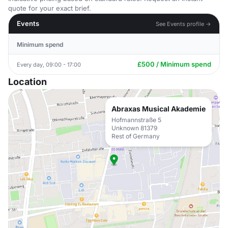
quote for your exact brief.
Events
See Events profile →
Minimum spend
£500 / Minimum spend
Every day, 09:00 - 17:00
Location
Abraxas Musical Akademie
Hofmannstraße 5
Unknown 81379
Rest of Germany