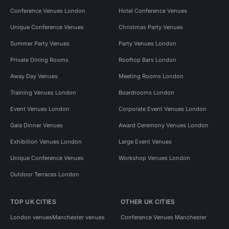
Conference Venues London
Hotel Conference Venues
Unique Conference Venues
Christmas Party Venues
Summer Party Venues
Party Venues London
Private Dining Rooms
Rooftop Bars London
Away Day Venues
Meeting Rooms London
Training Venues London
Boardrooms London
Event Venues London
Corporate Event Venues London
Gala Dinner Venues
Award Ceremony Venues London
Exhibition Venues London
Large Event Venues
Unique Conference Venues
Workshop Venues London
Outdoor Terraces London
TOP UK CITIES
OTHER UK CITIES
London venues
Manchester venues
Conference Venues Manchester