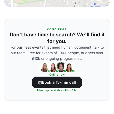
CONCIERGE
Don't have time to search? We'll find it
for you.
For business events that need human judgement, talk to
our team. Free for events of 100+ people, budgets over
£10k or ongoing programmes.
Online now
Book a 15-min call
Meetings available within 1 hr