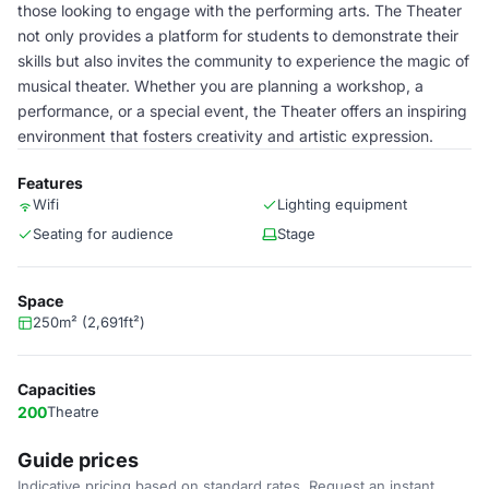
those looking to engage with the performing arts. The Theater
not only provides a platform for students to demonstrate their
skills but also invites the community to experience the magic of
musical theater. Whether you are planning a workshop, a
performance, or a special event, the Theater offers an inspiring
environment that fosters creativity and artistic expression.
Features
Wifi
Lighting equipment
Seating for audience
Stage
Space
250m² (2,691ft²)
Capacities
200
Theatre
Guide prices
Indicative pricing based on standard rates. Request an instant