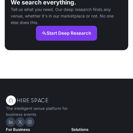
We search everything.
Tell us what you need. Our deep research finds any
venue, whether it's in our marketplace or not. No one
else does this.
Start Deep Research
The intelligent venue platform for
business events.
Hire Space on LinkedIn
Hire Space on X
Hire Space on Instagram
For Business
Solutions