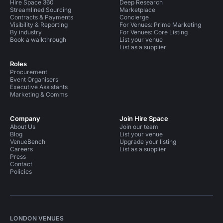
Hire Space 360
Deep Research
Streamlined Sourcing
Marketplace
Contracts & Payments
Concierge
Visibility & Reporting
For Venues: Prime Marketing
By industry
For Venues: Core Listing
Book a walkthrough
List your venue
List as a supplier
Roles
Procurement
Event Organisers
Executive Assistants
Marketing & Comms
Company
Join Hire Space
About Us
Join our team
Blog
List your venue
VenueBench
Upgrade your listing
Careers
List as a supplier
Press
Contact
Policies
LONDON VENUES