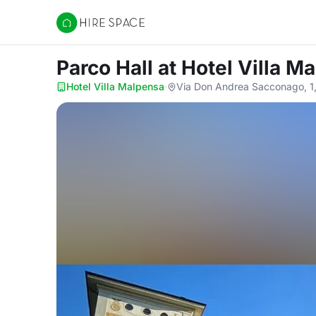
Hire Space
Parco Hall
at Hotel Villa M
Hotel Villa Malpensa
·
Via Don Andrea Sacconago, 1,