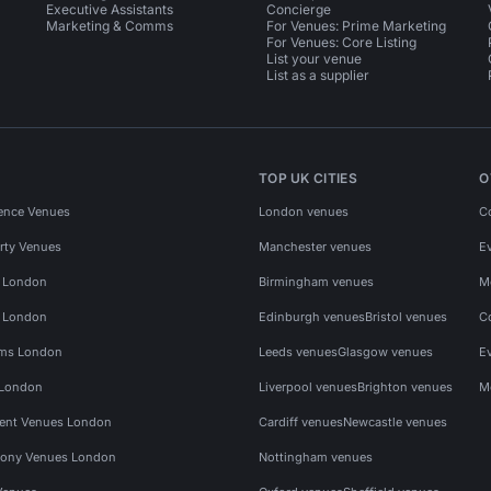
Executive Assistants
Concierge
Marketing & Comms
For Venues: Prime Marketing
For Venues: Core Listing
List your venue
List as a supplier
TOP UK CITIES
O
ence Venues
London venues
C
rty Venues
Manchester venues
E
s London
Birmingham venues
M
s London
Edinburgh venues
Bristol venues
C
ms London
Leeds venues
Glasgow venues
E
 London
Liverpool venues
Brighton venues
M
vent Venues London
Cardiff venues
Newcastle venues
ony Venues London
Nottingham venues