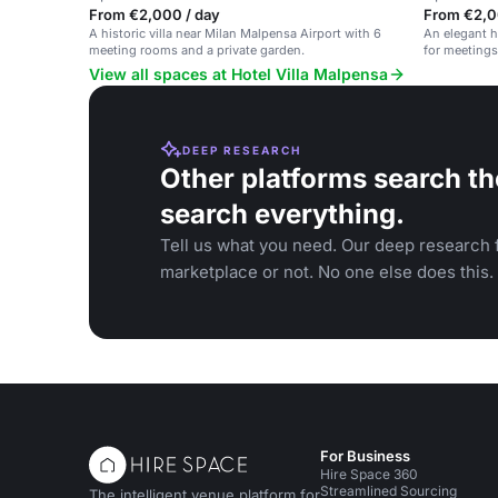
From €2,000 / day
From €2,0
A historic villa near Milan Malpensa Airport with 6
An elegant ha
meeting rooms and a private garden.
for meetings
View all spaces at Hotel Villa Malpensa
DEEP RESEARCH
Other platforms search th
search everything.
Tell us what you need. Our deep research f
marketplace or not. No one else does this.
For Business
Hire Space 360
Streamlined Sourcing
The intelligent venue platform for