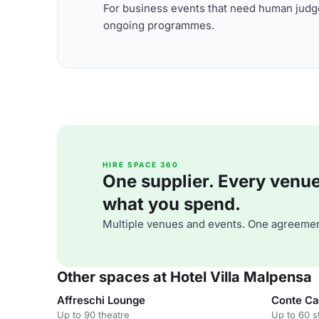
For business events that need human judge
ongoing programmes.
HIRE SPACE 360
One supplier. Every venue. 
what you spend.
Multiple venues and events. One agreemen
Other spaces at Hotel Villa Malpensa
Affreschi Lounge
Conte Ca
Up to 90 theatre
Up to 60 s