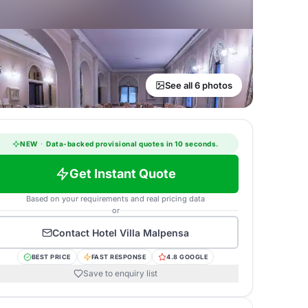
See all 6 photos
NEW
·
Data-backed provisional quotes in 10 seconds.
Get Instant Quote
Based on your requirements and real pricing data
or
Contact
Hotel Villa Malpensa
BEST PRICE
FAST RESPONSE
4.8 GOOGLE
Save to enquiry list