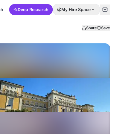
ch
Deep Research
My Hire Space
Share
Save