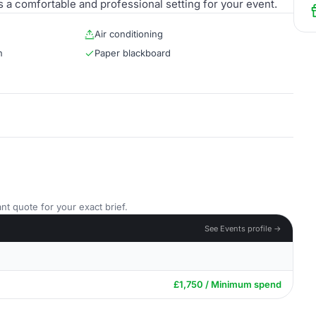
s a comfortable and professional setting for your event.
Air conditioning
n
Paper blackboard
nt quote for your exact brief.
See Events profile →
£1,750 / Minimum spend