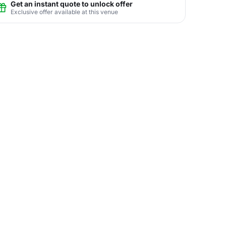
Get an instant quote to unlock offer
Exclusive offer available at this venue