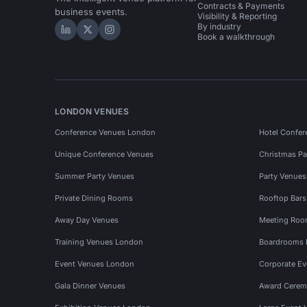
Contracts & Payments
business events.
Visibility & Reporting
By industry
Hire Space on LinkedIn
Hire Space on X
Hire Space on Instagram
Book a walkthrough
LONDON VENUES
Conference Venues London
Hotel Confer
Unique Conference Venues
Christmas Pa
Summer Party Venues
Party Venue
Private Dining Rooms
Rooftop Bar
Away Day Venues
Meeting Roo
Training Venues London
Boardrooms
Event Venues London
Corporate E
Gala Dinner Venues
Award Cerem