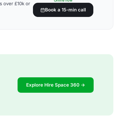
Online now
s over £10k or
Book a 15-min call
Explore Hire Space 360 →