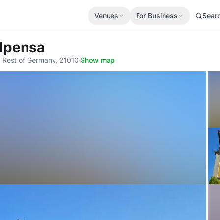
Venues
For Business
Sear
alpensa
 Rest of Germany, 21010
·
Show map