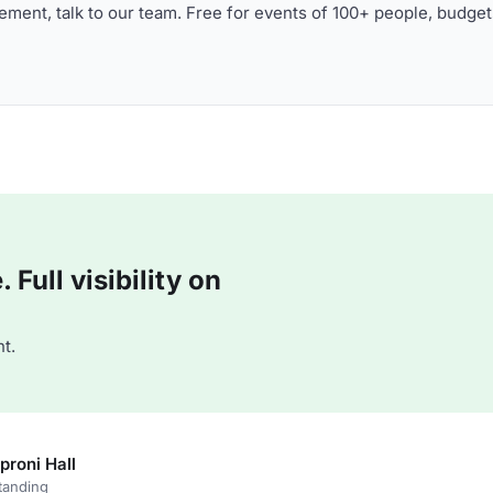
ment, talk to our team. Free for events of 100+ people, budget
Full visibility on
t.
proni Hall
tanding