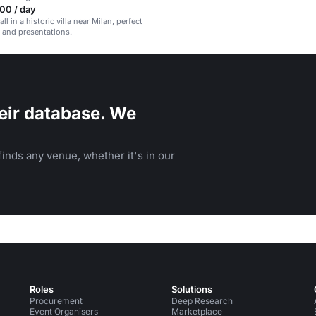
00 / day
ll in a historic villa near Milan, perfect
 and presentations.
eir database. We
inds any venue, whether it's in our
Roles
Solutions
Procurement
Deep Research
Event Organisers
Marketplace