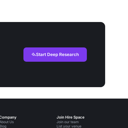
Start Deep Research
Company
Join Hire Space
About Us
Join our team
Blog
List your venue