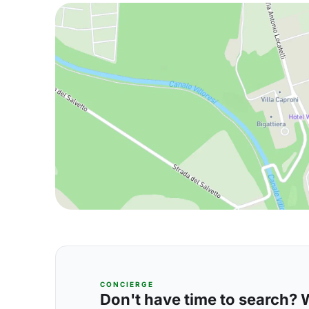
CONCIERGE
Don't have time to search? We