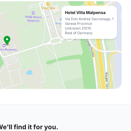
Hotel Villa Malpensa
Via Don Andrea Sacconago, 1
Varese Province
Unknown 21010
Rest of Germany
'll find it for you.