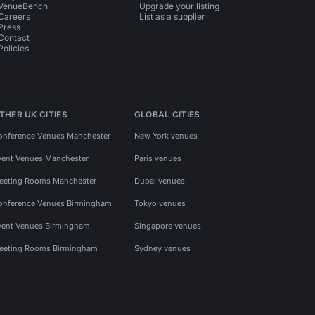
VenueBench
Upgrade your listing
Careers
List as a supplier
Press
Contact
Policies
THER UK CITIES
GLOBAL CITIES
onference Venues Manchester
New York venues
vent Venues Manchester
Paris venues
eeting Rooms Manchester
Dubai venues
onference Venues Birmingham
Tokyo venues
vent Venues Birmingham
Singapore venues
eeting Rooms Birmingham
Sydney venues