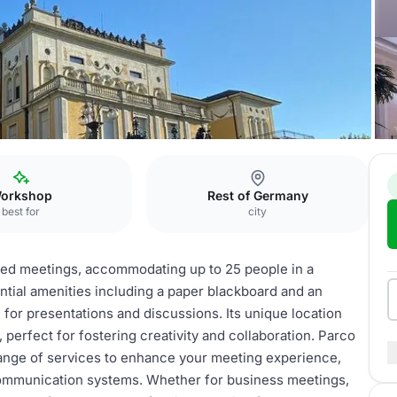
Malpensa
Parco Hall
orkshop
Rest of Germany
best for
city
ized meetings, accommodating up to 25 people in a
ntial amenities including a paper blackboard and an
 for presentations and discussions. Its unique location
perfect for fostering creativity and collaboration. Parco
a range of services to enhance your meeting experience,
communication systems. Whether for business meetings,