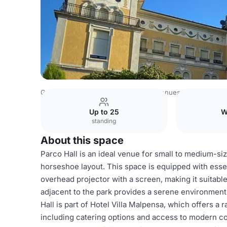
Germany Venues
Rest of Germany Venues
Hotel Villa 
Up to 25
W
standing
About this space
Parco Hall is an ideal venue for small to medium-s
horseshoe layout. This space is equipped with esse
overhead projector with a screen, making it suitable
adjacent to the park provides a serene environment, 
Hall is part of Hotel Villa Malpensa, which offers 
including catering options and access to modern 