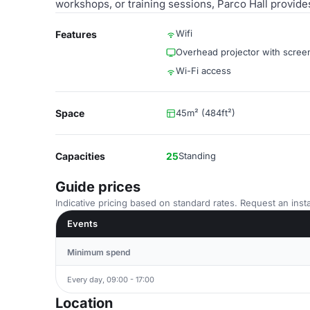
workshops, or training sessions, Parco Hall provide
Wifi
Features
Overhead projector with scree
Wi-Fi access
Space
45m² (484ft²)
Capacities
25
Standing
Guide prices
Indicative pricing based on standard rates. Request an insta
Events
Minimum spend
Every day, 09:00 - 17:00
Location