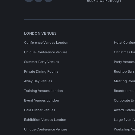
Hire Space on LinkedIn
Hire Space on X
Hire Space on Instagram
Book a walkthrough
LONDON VENUES
Conference Venues London
Hotel Confer
Unique Conference Venues
Christmas Pa
Summer Party Venues
Party Venue
Private Dining Rooms
Rooftop Bar
Away Day Venues
Meeting Roo
Training Venues London
Boardrooms
Event Venues London
Corporate E
Gala Dinner Venues
Award Cerem
Exhibition Venues London
Large Event 
Unique Conference Venues
Workshop Ve