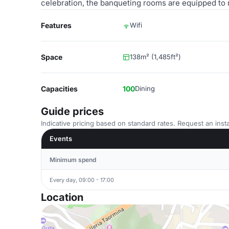
celebration, the banqueting rooms are equipped to
Features
Wifi
Space
138m² (1,485ft²)
Capacities
100
Dining
Guide prices
Indicative pricing based on standard rates. Request an insta
Events
Minimum spend
Every day, 09:00 - 17:00
Location