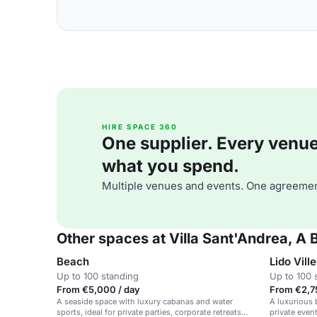
HIRE SPACE 360
One supplier. Every venue. 
what you spend.
Multiple venues and events. One agreemen
Other spaces at Villa Sant'Andrea, A
Beach
Lido Vill
Up to 100 standing
Up to 100 
From €5,000 / day
From €2,7
A seaside space with luxury cabanas and water
A luxurious b
sports, ideal for private parties, corporate retreats
private even