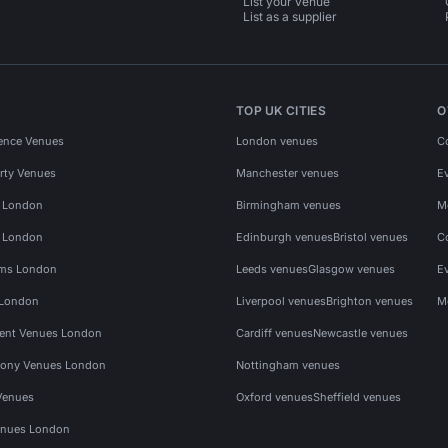
List your venue
List as a supplier
TOP UK CITIES
O
ence Venues
London venues
C
rty Venues
Manchester venues
E
s London
Birmingham venues
M
s London
Edinburgh venues
Bristol venues
C
ms London
Leeds venues
Glasgow venues
E
 London
Liverpool venues
Brighton venues
M
vent Venues London
Cardiff venues
Newcastle venues
ony Venues London
Nottingham venues
Venues
Oxford venues
Sheffield venues
nues London