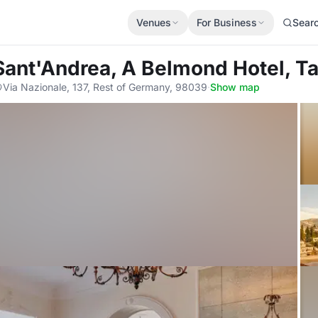
Venues
For Business
Sear
a Sant'Andrea, A Belmond Hotel, 
Via Nazionale, 137, Rest of Germany, 98039
·
Show map