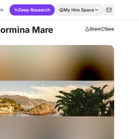
ch
Deep Research
My Hire Space
Taormina Mare
Share
Save