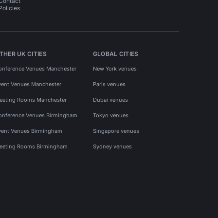
Contact
Policies
THER UK CITIES
GLOBAL CITIES
onference Venues Manchester
New York venues
vent Venues Manchester
Paris venues
eeting Rooms Manchester
Dubai venues
onference Venues Birmingham
Tokyo venues
vent Venues Birmingham
Singapore venues
eeting Rooms Birmingham
Sydney venues