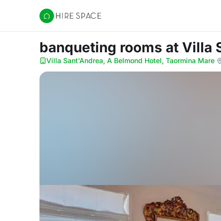
Hire Space
banqueting rooms
at Vill
Villa Sant'Andrea, A Belmond Hotel, Taormina Mare
·