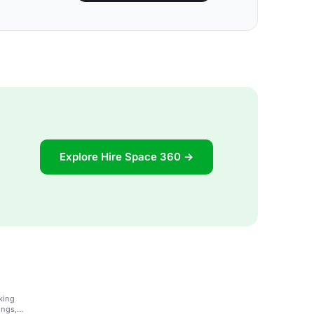
Explore Hire Space 360 →
king
ings,