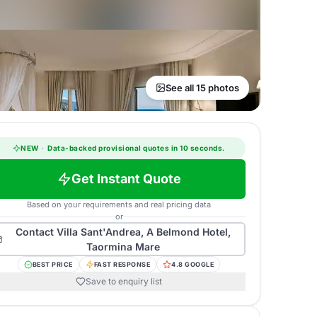
See all 15 photos
NEW
·
Data-backed provisional quotes in 10 seconds.
Get Instant Quote
Based on your requirements and real pricing data
or
Contact
Villa Sant'Andrea, A Belmond Hotel,
Taormina Mare
BEST PRICE
FAST RESPONSE
4.8 GOOGLE
Save to enquiry list