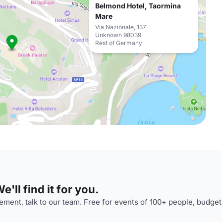
Belmond Hotel, Taormina
Mare
Via Nazionale, 137
Unknown 98039
Rest of Germany
'll find it for you.
ment, talk to our team. Free for events of 100+ people, budget