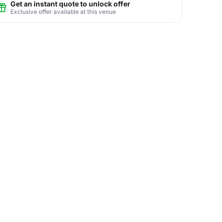
Get an instant quote to unlock offer
Exclusive offer available at this venue