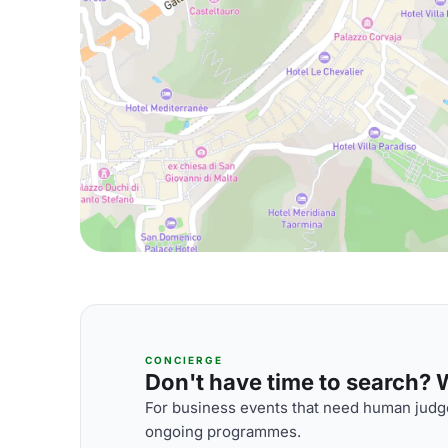
CONCIERGE
Don't have time to search? We
For business events that need human judge
ongoing programmes.