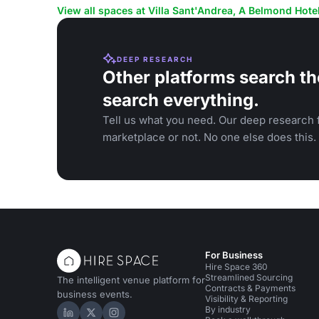
and wellness activities.
sea views.
View all spaces at Villa Sant'Andrea, A Belmond Hot
DEEP RESEARCH
Other platforms search th
search everything.
Tell us what you need. Our deep research f
marketplace or not. No one else does this.
For Business
Hire Space 360
Streamlined Sourcing
The intelligent venue platform for
Contracts & Payments
business events.
Visibility & Reporting
By industry