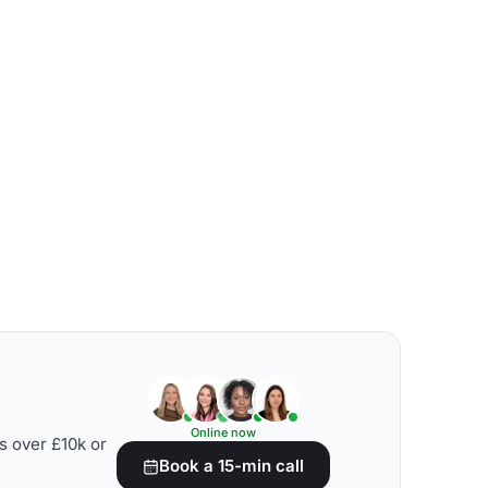
Online now
s over £10k or
Book a 15-min call