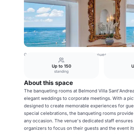
Germany Venues
Rest of Germany Venues
Villa Sant'A
Up to 150
U
standing
About this space
The banqueting rooms at Belmond Villa Sant'Andrea o
elegant weddings to corporate meetings. With a pi
designed to create memorable experiences for guests
special celebrations, the banqueting rooms provide 
any occasion. The venue's dedicated staff ensures th
organizers to focus on their guests and the event it