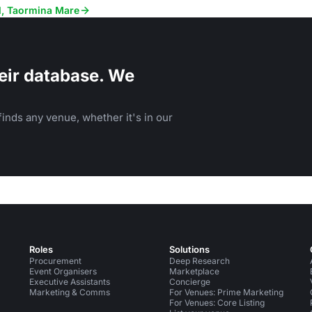
receptions, and corporate events.
el, Taormina Mare
eir database. We
inds any venue, whether it's in our
Roles
Solutions
Procurement
Deep Research
Event Organisers
Marketplace
Executive Assistants
Concierge
Marketing & Comms
For Venues: Prime Marketing
For Venues: Core Listing