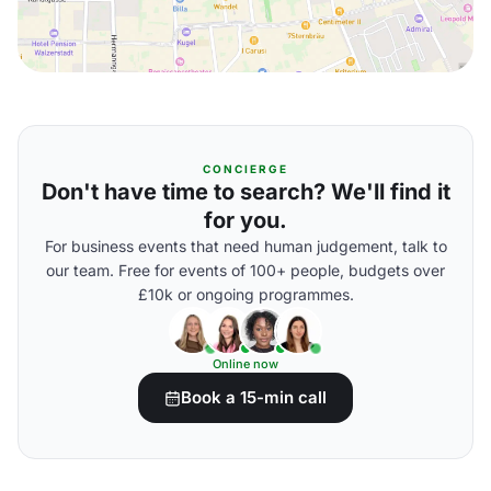
CONCIERGE
Don't have time to search? We'll find it
for you.
For business events that need human judgement, talk to
our team. Free for events of 100+ people, budgets over
£10k or ongoing programmes.
Online now
Book a 15-min call