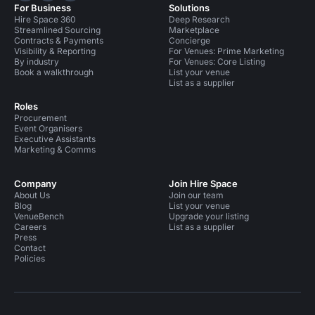
For Business
Solutions
Hire Space 360
Deep Research
Streamlined Sourcing
Marketplace
Contracts & Payments
Concierge
Visibility & Reporting
For Venues: Prime Marketing
By industry
For Venues: Core Listing
Book a walkthrough
List your venue
List as a supplier
Roles
Procurement
Event Organisers
Executive Assistants
Marketing & Comms
Company
Join Hire Space
About Us
Join our team
Blog
List your venue
VenueBench
Upgrade your listing
Careers
List as a supplier
Press
Contact
Policies