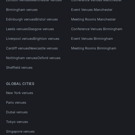
Birmingham venues
Event Venues Manchester
Edinburgh venues
Bristol venues
Meeting Rooms Manchester
Leeds venues
Glasgow venues
Conference Venues Birmingham
Liverpool venues
Brighton venues
Event Venues Birmingham
Cardiff venues
Newcastle venues
Meeting Rooms Birmingham
Nottingham venues
Oxford venues
Sheffield venues
GLOBAL CITIES
New York venues
Paris venues
Dubai venues
Tokyo venues
Singapore venues