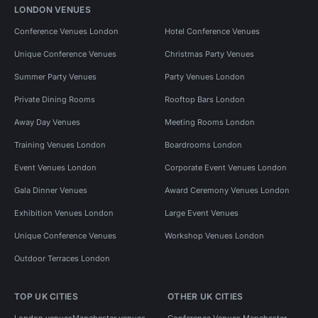
LONDON VENUES
Conference Venues London
Hotel Conference Venues
Unique Conference Venues
Christmas Party Venues
Summer Party Venues
Party Venues London
Private Dining Rooms
Rooftop Bars London
Away Day Venues
Meeting Rooms London
Training Venues London
Boardrooms London
Event Venues London
Corporate Event Venues London
Gala Dinner Venues
Award Ceremony Venues London
Exhibition Venues London
Large Event Venues
Unique Conference Venues
Workshop Venues London
Outdoor Terraces London
TOP UK CITIES
OTHER UK CITIES
London venues
Manchester venues
Conference Venues Manchester