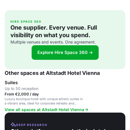
HIRE SPACE 360
One supplier. Every venue. Full
visibility on what you spend.
Multiple venues and events. One agreement.
Explore Hire Space 360 →
Other spaces at Altstadt Hotel Vienna
Suites
Up to 50 reception
From €2,000 / day
Luxury boutique hotel with unique artistic suites in
a vibrant area, ideal for corporate retreats and
intimate gatherings.
View all spaces at Altstadt Hotel Vienna
DEEP RESEARCH