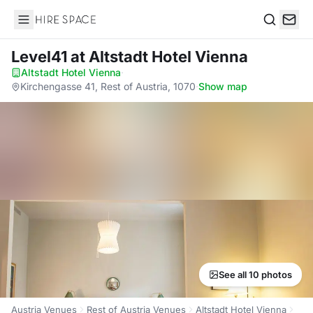
Hire Space
Search
Level41
at Altstadt Hotel Vienna
Altstadt Hotel Vienna
·
Kirchengasse 41, Rest of Austria, 1070
·
Show map
See all 10 photos
Austria Venues
Rest of Austria Venues
Altstadt Hotel Vienna