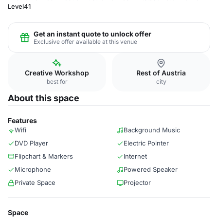
Level41
Get an instant quote to unlock offer
Exclusive offer available at this venue
Creative Workshop
Rest of Austria
best for
city
About this space
Features
Wifi
Background Music
DVD Player
Electric Pointer
Flipchart & Markers
Internet
Microphone
Powered Speaker
Private Space
Projector
Space