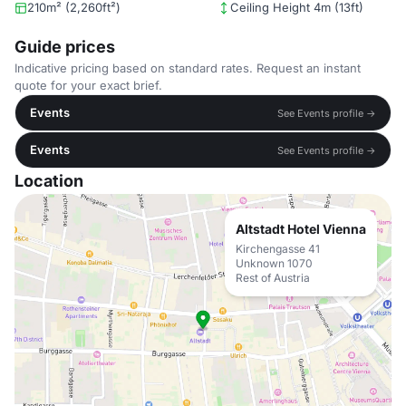
210m² (2,260ft²)
Ceiling Height 4m (13ft)
Guide prices
Indicative pricing based on standard rates. Request an instant
quote for your exact brief.
Events
See Events profile →
Events
See Events profile →
Location
Altstadt Hotel Vienna
Kirchengasse 41
Unknown 1070
Rest of Austria