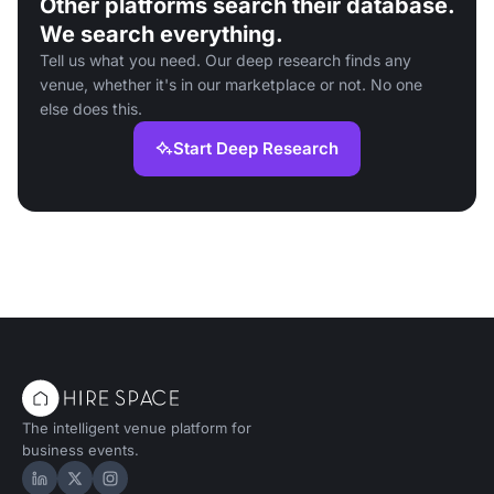
Other platforms search their database.
We search everything.
Tell us what you need. Our deep research finds any
venue, whether it's in our marketplace or not. No one
else does this.
Start Deep Research
The intelligent venue platform for
business events.
Hire Space on LinkedIn
Hire Space on X
Hire Space on Instagram