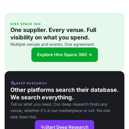
HIRE SPACE 360
One supplier. Every venue. Full
visibility on what you spend.
Multiple venues and events. One agreement.
Explore Hire Space 360 →
DEEP RESEARCH
Other platforms search their database.
We search everything.
Tell us what you need. Our deep research finds any
venue, whether it's in our marketplace or not. No one
else does this.
Start Deep Research