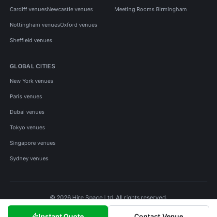
Cardiff venues
Newcastle venues
Meeting Rooms Birmingham
Nottingham venues
Oxford venues
Sheffield venues
GLOBAL CITIES
New York venues
Paris venues
Dubai venues
Tokyo venues
Singapore venues
Sydney venues
© 2026 Hire Space Ltd. All rights reserved.
Policies
Privacy
Terms
Cookies
Instant Quote
Contact Venue