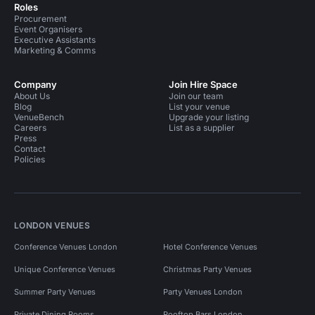
Roles
Procurement
Event Organisers
Executive Assistants
Marketing & Comms
Company
Join Hire Space
About Us
Join our team
Blog
List your venue
VenueBench
Upgrade your listing
Careers
List as a supplier
Press
Contact
Policies
LONDON VENUES
Conference Venues London
Hotel Conference Venues
Unique Conference Venues
Christmas Party Venues
Summer Party Venues
Party Venues London
Private Dining Rooms
Rooftop Bars London