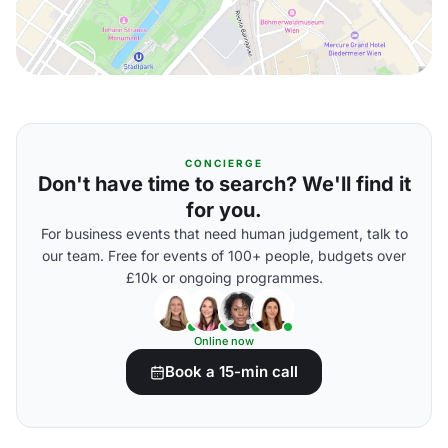
CONCIERGE
Don't have time to search? We'll find it
for you.
For business events that need human judgement, talk to
our team. Free for events of 100+ people, budgets over
£10k or ongoing programmes.
Online now
Book a 15-min call