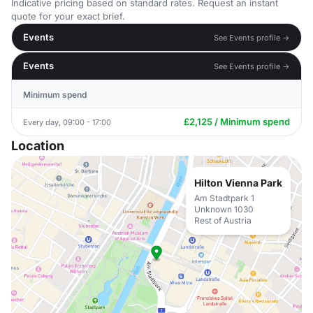
Indicative pricing based on standard rates. Request an instant
quote for your exact brief.
Events
See Events profile →
Events
See Events profile →
Minimum spend
£2,125 / Minimum spend
Every day, 09:00 - 17:00
Location
Hilton Vienna Park
Am Stadtpark 1
Unknown 1030
Rest of Austria