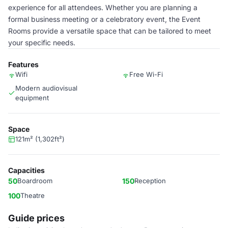
experience for all attendees. Whether you are planning a
formal business meeting or a celebratory event, the Event
Rooms provide a versatile space that can be tailored to meet
your specific needs.
Features
Wifi
Free Wi-Fi
Modern audiovisual
equipment
Space
121m² (1,302ft²)
Capacities
50
Boardroom
150
Reception
100
Theatre
Guide prices