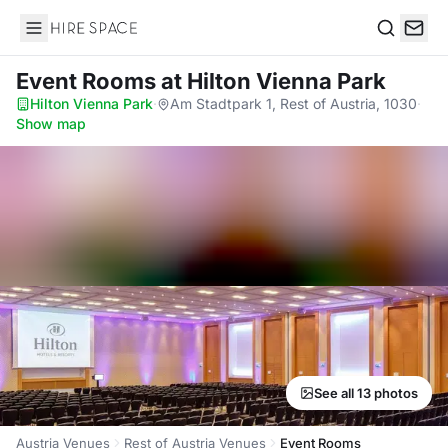
Hire Space
Search
Event Rooms
at Hilton Vienna Park
Hilton Vienna Park
·
Am Stadtpark 1, Rest of Austria, 1030
·
Show map
See all 13 photos
Austria Venues
Rest of Austria Venues
Event Rooms