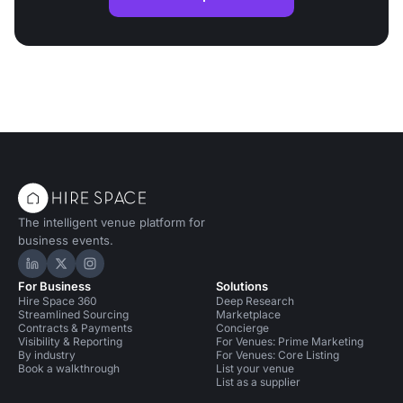
The intelligent venue platform for
business events.
Hire Space on LinkedIn
Hire Space on X
Hire Space on Instagram
For Business
Solutions
Hire Space 360
Deep Research
Streamlined Sourcing
Marketplace
Contracts & Payments
Concierge
Visibility & Reporting
For Venues: Prime Marketing
By industry
For Venues: Core Listing
Book a walkthrough
List your venue
List as a supplier