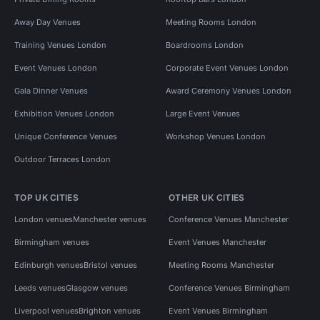
Away Day Venues
Meeting Rooms London
Training Venues London
Boardrooms London
Event Venues London
Corporate Event Venues London
Gala Dinner Venues
Award Ceremony Venues London
Exhibition Venues London
Large Event Venues
Unique Conference Venues
Workshop Venues London
Outdoor Terraces London
TOP UK CITIES
OTHER UK CITIES
London venues
Manchester venues
Conference Venues Manchester
Birmingham venues
Event Venues Manchester
Edinburgh venues
Bristol venues
Meeting Rooms Manchester
Leeds venues
Glasgow venues
Conference Venues Birmingham
Liverpool venues
Brighton venues
Event Venues Birmingham