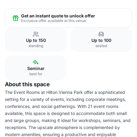
Get an instant quote to unlock offer
Exclusive offer available at this venue
Up to 150
Up to 100
standing
seated
Seminar
best for
About this space
The Event Rooms at Hilton Vienna Park offer a sophisticated
setting for a variety of events, including corporate meetings,
conferences, and social gatherings. With 21 event rooms
available, this space is designed to accommodate both small
and large groups, making it ideal for workshops, seminars, and
receptions. The upscale atmosphere is complemented by
modern amenities, ensuring a productive and enjoyable