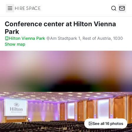
Hire Space
Search
Conference center
at Hilton Vienna
Park
Hilton Vienna Park
·
Am Stadtpark 1, Rest of Austria, 1030
·
Show map
See all 16 photos