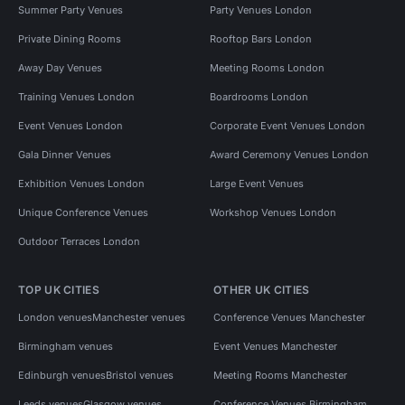
Summer Party Venues
Party Venues London
Private Dining Rooms
Rooftop Bars London
Away Day Venues
Meeting Rooms London
Training Venues London
Boardrooms London
Event Venues London
Corporate Event Venues London
Gala Dinner Venues
Award Ceremony Venues London
Exhibition Venues London
Large Event Venues
Unique Conference Venues
Workshop Venues London
Outdoor Terraces London
TOP UK CITIES
OTHER UK CITIES
London venues
Manchester venues
Conference Venues Manchester
Birmingham venues
Event Venues Manchester
Edinburgh venues
Bristol venues
Meeting Rooms Manchester
Leeds venues
Glasgow venues
Conference Venues Birmingham