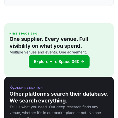
HIRE SPACE 360
One supplier. Every venue. Full
visibility on what you spend.
Multiple venues and events. One agreement.
Explore Hire Space 360 →
DEEP RESEARCH
Other platforms search their database.
We search everything.
Tell us what you need. Our deep research finds any
venue, whether it's in our marketplace or not. No one