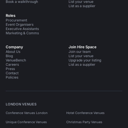
Book a walkthrough
List your venue
List as a supplier
Roles
Procurement
Event Organisers
Executive Assistants
Marketing & Comms
Company
Join Hire Space
About Us
Join our team
Blog
List your venue
VenueBench
Upgrade your listing
Careers
List as a supplier
Press
Contact
Policies
LONDON VENUES
Conference Venues London
Hotel Conference Venues
Unique Conference Venues
Christmas Party Venues