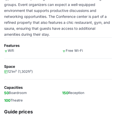
groups. Event organizers can expect a well-equipped
environment that supports productive discussions and
networking opportunities. The Conference center is part of a
refined property that also features a chic restaurant, gym, and
sauna, ensuring that guests have access to additional
amenities during their stay.
Features
Wifi
Free Wi-Fi
Space
121m² (1,302ft²)
Capacities
50
Boardroom
150
Reception
100
Theatre
Guide prices