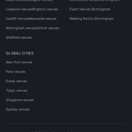
Liverpool venues
Brighton venues
Event Venues Birmingham
Cardiff venues
Newcastle venues
Meeting Rooms Birmingham
Nottingham venues
Oxford venues
Sheffield venues
GLOBAL CITIES
New York venues
Paris venues
Dubai venues
Tokyo venues
Singapore venues
Sydney venues