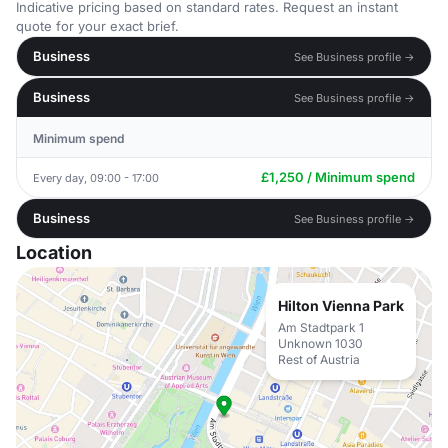
Indicative pricing based on standard rates. Request an instant
quote for your exact brief.
Business
See Business profile →
Business
See Business profile →
Minimum spend
£1,250 / Minimum spend
Every day, 09:00 - 17:00
Business
See Business profile →
Location
Hilton Vienna Park
Am Stadtpark 1
Unknown 1030
Rest of Austria