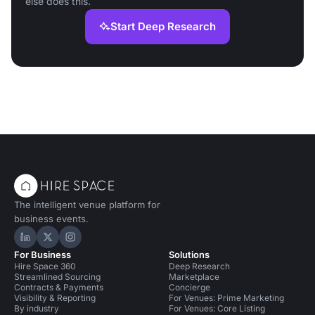
else does this.
Start Deep Research
The intelligent venue platform for
business events.
Hire Space on LinkedIn
Hire Space on X
Hire Space on Instagram
For Business
Solutions
Hire Space 360
Deep Research
Streamlined Sourcing
Marketplace
Contracts & Payments
Concierge
Visibility & Reporting
For Venues: Prime Marketing
By industry
For Venues: Core Listing