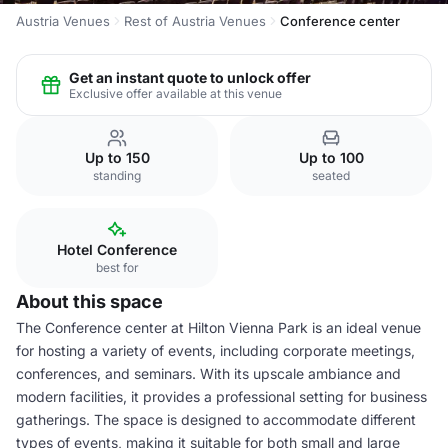
Austria Venues
Rest of Austria Venues
Conference center
Get an instant quote to unlock offer
Exclusive offer available at this venue
Up to 150
Up to 100
standing
seated
Hotel Conference
best for
About this space
The Conference center at Hilton Vienna Park is an ideal venue
for hosting a variety of events, including corporate meetings,
conferences, and seminars. With its upscale ambiance and
modern facilities, it provides a professional setting for business
gatherings. The space is designed to accommodate different
types of events, making it suitable for both small and large