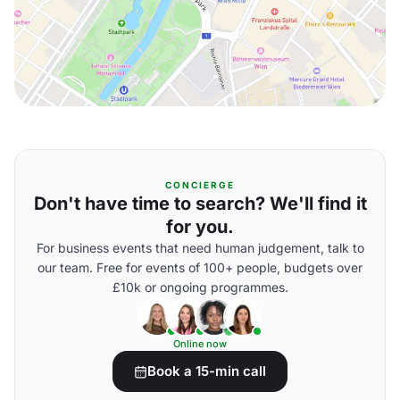
CONCIERGE
Don't have time to search? We'll find it
for you.
For business events that need human judgement, talk to
our team. Free for events of 100+ people, budgets over
£10k or ongoing programmes.
Online now
Book a 15-min call