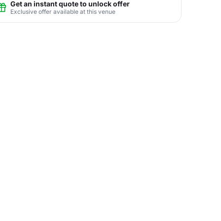
Get an instant quote to unlock offer
Exclusive offer available at this venue