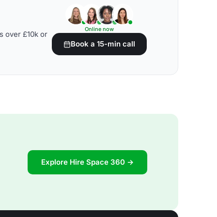
Online now
s over £10k or
Book a 15-min call
Explore Hire Space 360 →