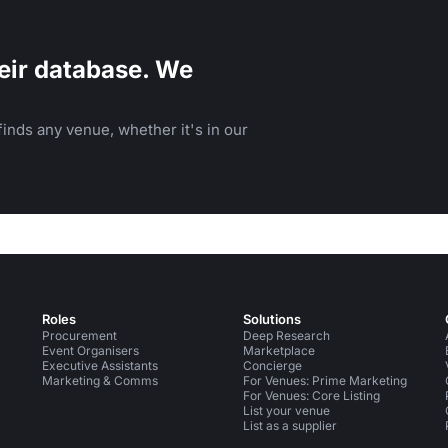
eir database. We
inds any venue, whether it's in our
Roles
Solutions
Procurement
Deep Research
Event Organisers
Marketplace
Executive Assistants
Concierge
Marketing & Comms
For Venues: Prime Marketing
For Venues: Core Listing
List your venue
List as a supplier