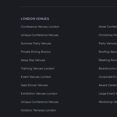
LONDON VENUES
Conference Venues London
Hotel Confer
Unique Conference Venues
Christmas Pa
Summer Party Venues
Party Venue
Private Dining Rooms
Rooftop Bar
Away Day Venues
Meeting Roo
Training Venues London
Boardrooms
Event Venues London
Corporate E
Gala Dinner Venues
Award Cerem
Exhibition Venues London
Large Event 
Unique Conference Venues
Workshop Ve
Outdoor Terraces London