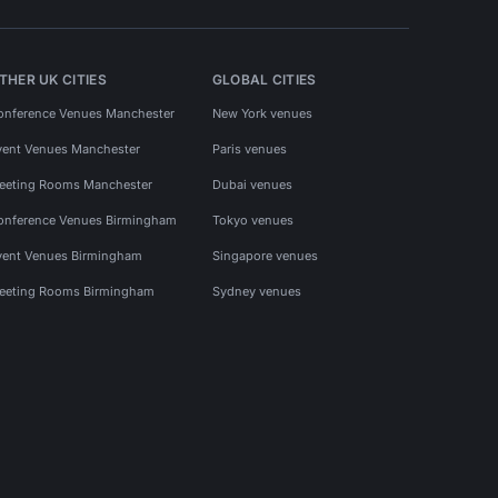
THER UK CITIES
GLOBAL CITIES
onference Venues Manchester
New York venues
vent Venues Manchester
Paris venues
eeting Rooms Manchester
Dubai venues
onference Venues Birmingham
Tokyo venues
vent Venues Birmingham
Singapore venues
eeting Rooms Birmingham
Sydney venues