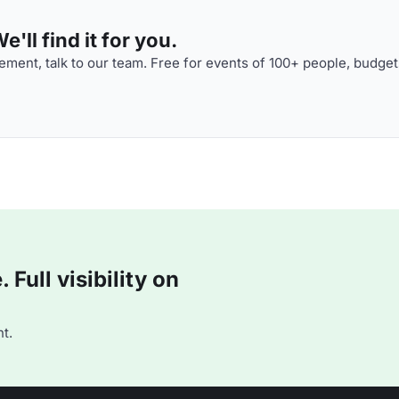
'll find it for you.
ment, talk to our team. Free for events of 100+ people, budget
Full visibility on
t.