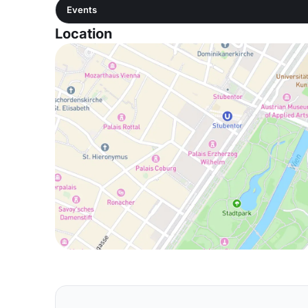
Events
Location