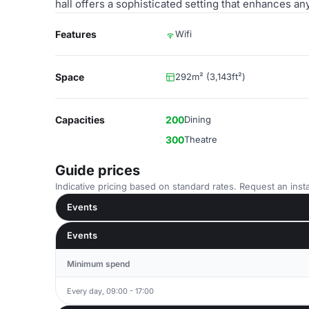
hall offers a sophisticated setting that enhances an
Features
Wifi
Space
292m² (3,143ft²)
Capacities
200
Dining
300
Theatre
Guide prices
Indicative pricing based on standard rates. Request an insta
Events
Events
Minimum spend
Every day, 09:00 - 17:00