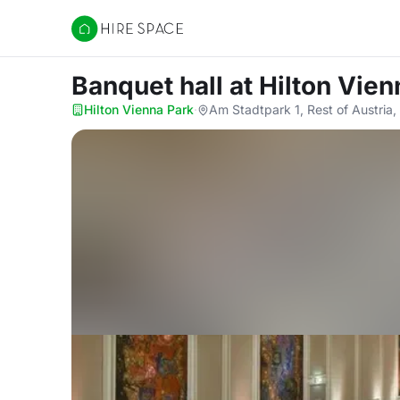
Hire Space
Banquet hall
at Hilton Vien
Hilton Vienna Park
·
Am Stadtpark 1, Rest of Austria,