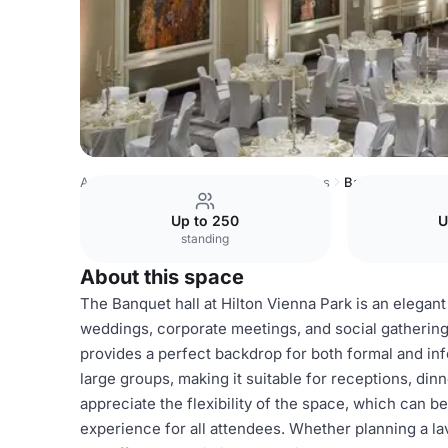
Austria Venues
Rest of Austria Venues
Banquet hall
Up to 250
U
standing
About this space
The Banquet hall at Hilton Vienna Park is an elegant 
weddings, corporate meetings, and social gatherings
provides a perfect backdrop for both formal and in
large groups, making it suitable for receptions, di
appreciate the flexibility of the space, which can 
experience for all attendees. Whether planning a la