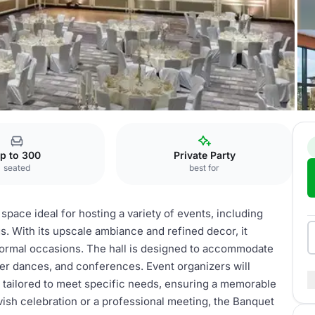
p to 300
Private Party
seated
best for
space ideal for hosting a variety of events, including
. With its upscale ambiance and refined decor, it
formal occasions. The hall is designed to accommodate
nner dances, and conferences. Event organizers will
be tailored to meet specific needs, ensuring a memorable
vish celebration or a professional meeting, the Banquet