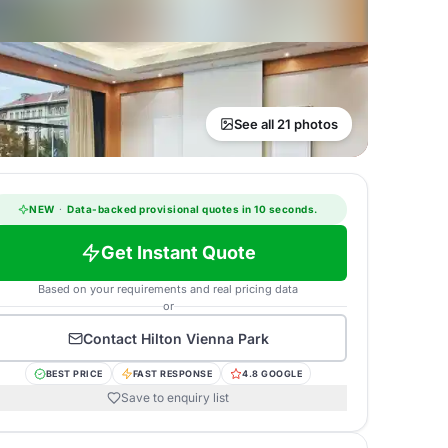
See all 21 photos
NEW
·
Data-backed provisional quotes in 10 seconds.
Get Instant Quote
Based on your requirements and real pricing data
or
Contact
Hilton Vienna Park
BEST PRICE
FAST RESPONSE
4.8 GOOGLE
Save to enquiry list