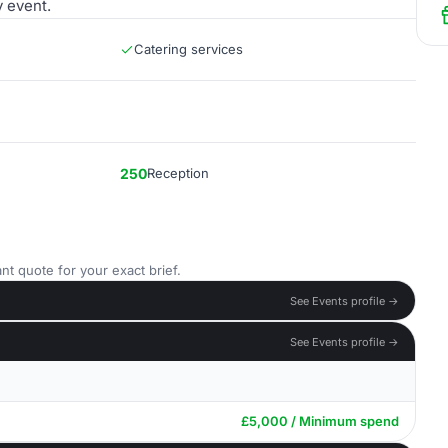
y event.
Catering services
250
Reception
nt quote for your exact brief.
See Events profile →
See Events profile →
£5,000 / Minimum spend