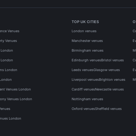
TOP UK CITIES
O
ence Venues
London venues
C
rty Venues
Manchester venues
E
s London
Birmingham venues
M
s London
Edinburgh venues
Bristol venues
C
ms London
Leeds venues
Glasgow venues
E
 London
Liverpool venues
Brighton venues
M
vent Venues London
Cardiff venues
Newcastle venues
ony Venues London
Nottingham venues
Venues
Oxford venues
Sheffield venues
nues London