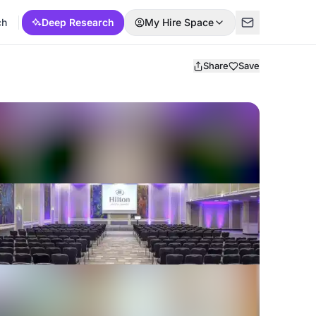
ch
Deep Research
My Hire Space
Share
Save