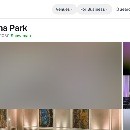
Venues
For Business
Sear
na Park
 1030
·
Show map