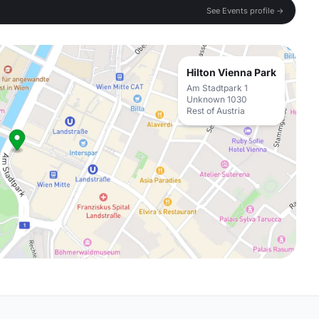
See Events profile →
Hilton Vienna Park
Am Stadtpark 1
Unknown 1030
Rest of Austria