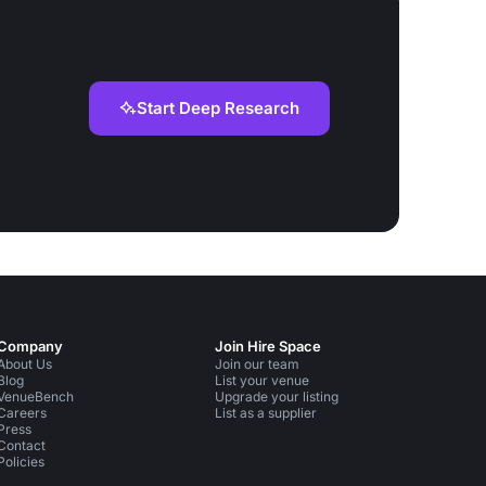
Start Deep Research
Company
Join Hire Space
About Us
Join our team
Blog
List your venue
VenueBench
Upgrade your listing
Careers
List as a supplier
Press
Contact
Policies