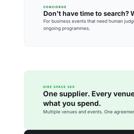
CONCIERGE
Don't have time to search? We
For business events that need human judge
ongoing programmes.
HIRE SPACE 360
One supplier. Every venue. 
what you spend.
Multiple venues and events. One agreemen