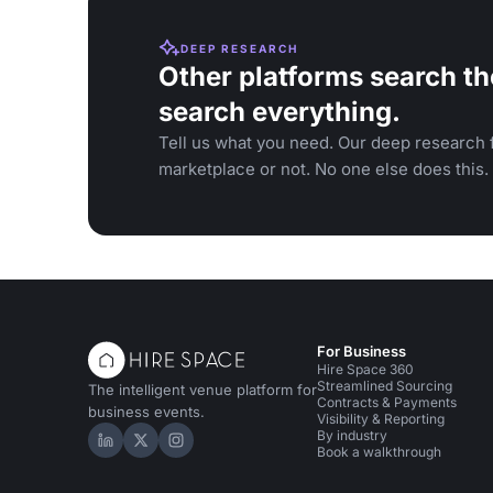
DEEP RESEARCH
Other platforms search th
search everything.
Tell us what you need. Our deep research f
marketplace or not. No one else does this.
For Business
Hire Space 360
Streamlined Sourcing
The intelligent venue platform for
Contracts & Payments
business events.
Visibility & Reporting
By industry
Hire Space on LinkedIn
Hire Space on X
Hire Space on Instagram
Book a walkthrough