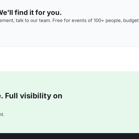
'll find it for you.
ment, talk to our team. Free for events of 100+ people, budget
Full visibility on
t.