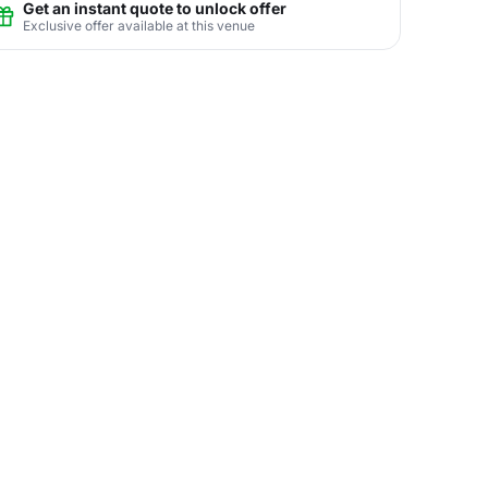
Get an instant quote to unlock offer
Exclusive offer available at this venue