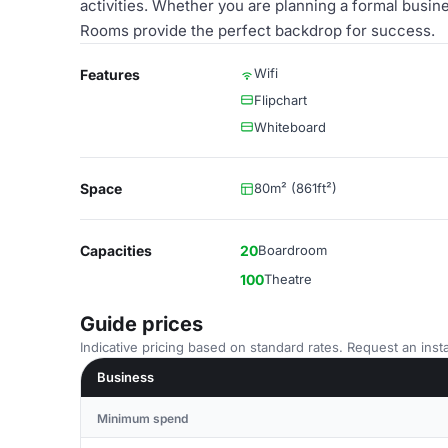
activities. Whether you are planning a formal busin
Rooms provide the perfect backdrop for success.
Wifi
Features
Flipchart
Whiteboard
Space
80m² (861ft²)
Capacities
20
Boardroom
100
Theatre
Guide prices
Indicative pricing based on standard rates. Request an insta
Business
Minimum spend