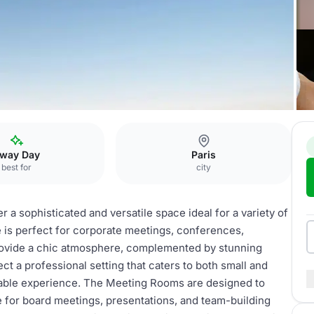
way Day
Paris
best for
city
 a sophisticated and versatile space ideal for a variety of
e is perfect for corporate meetings, conferences,
rovide a chic atmosphere, complemented by stunning
ct a professional setting that caters to both small and
rable experience. The Meeting Rooms are designed to
 for board meetings, presentations, and team-building