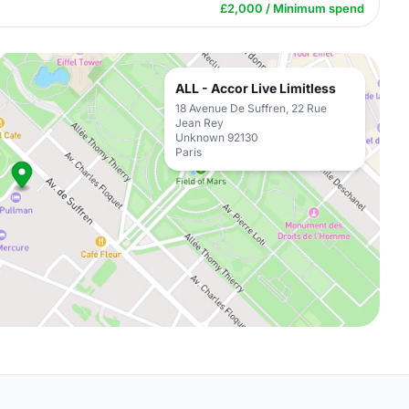
£2,000 / Minimum spend
ALL - Accor Live Limitless
18 Avenue De Suffren, 22 Rue
Jean Rey
Unknown 92130
Paris