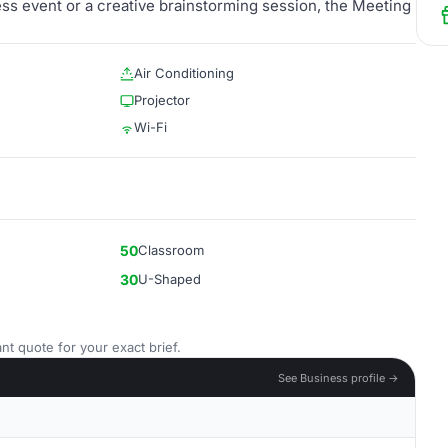
ess event or a creative brainstorming session, the Meeting
Air Conditioning
Projector
Wi-Fi
50
Classroom
30
U-Shaped
nt quote for your exact brief.
See Business profile →