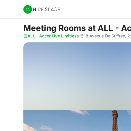
Hire Space
Meeting Rooms
at ALL - A
ALL - Accor Live Limitless
·
18 Avenue De Suffren, 2