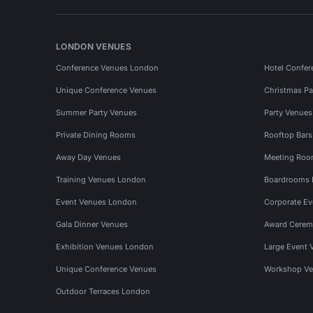
LONDON VENUES
Conference Venues London
Hotel Confer
Unique Conference Venues
Christmas Pa
Summer Party Venues
Party Venue
Private Dining Rooms
Rooftop Bar
Away Day Venues
Meeting Roo
Training Venues London
Boardrooms
Event Venues London
Corporate E
Gala Dinner Venues
Award Cerem
Exhibition Venues London
Large Event 
Unique Conference Venues
Workshop Ve
Outdoor Terraces London