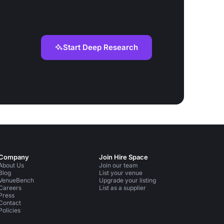
Start Deep Research
Company
Join Hire Space
About Us
Join our team
Blog
List your venue
VenueBench
Upgrade your listing
Careers
List as a supplier
Press
Contact
Policies