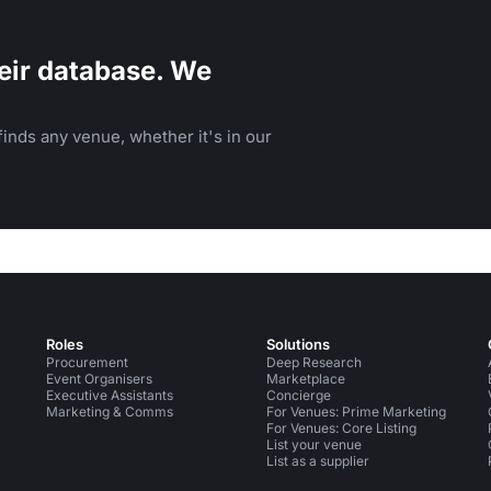
eir database. We
inds any venue, whether it's in our
Roles
Solutions
Procurement
Deep Research
Event Organisers
Marketplace
Executive Assistants
Concierge
Marketing & Comms
For Venues: Prime Marketing
For Venues: Core Listing
List your venue
List as a supplier