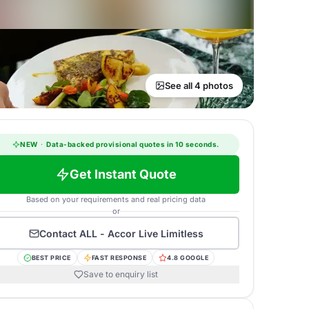
See all 4 photos
NEW
·
Data-backed provisional quotes in 10 seconds.
Get Instant Quote
Based on your requirements and real pricing data
or
Contact
ALL - Accor Live Limitless
BEST PRICE
FAST RESPONSE
4.8 GOOGLE
Save to enquiry list