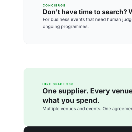
CONCIERGE
Don't have time to search? We
For business events that need human judge
ongoing programmes.
HIRE SPACE 360
One supplier. Every venue. 
what you spend.
Multiple venues and events. One agreemen