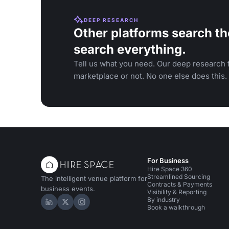
DEEP RESEARCH
Other platforms search th
search everything.
Tell us what you need. Our deep research f
marketplace or not. No one else does this.
For Business
Hire Space 360
Streamlined Sourcing
The intelligent venue platform for
Contracts & Payments
business events.
Visibility & Reporting
By industry
Hire Space on LinkedIn
Hire Space on X
Hire Space on Instagram
Book a walkthrough