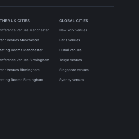
THER UK CITIES
GLOBAL CITIES
onference Venues Manchester
New York venues
vent Venues Manchester
Paris venues
eeting Rooms Manchester
Dubai venues
onference Venues Birmingham
Tokyo venues
vent Venues Birmingham
Singapore venues
eeting Rooms Birmingham
Sydney venues