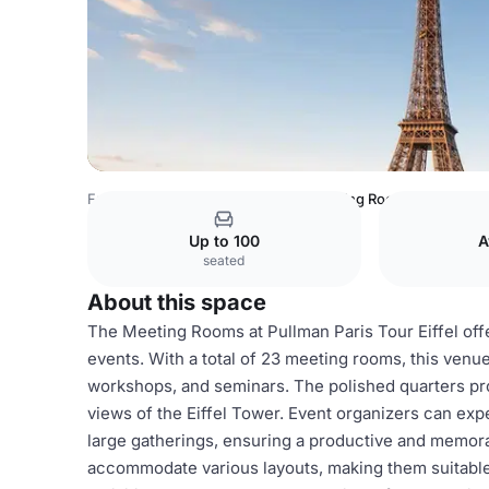
France Venues
Paris Venues
Meeting Rooms
Up to 100
A
seated
About this space
The Meeting Rooms at Pullman Paris Tour Eiffel offer
events. With a total of 23 meeting rooms, this venu
workshops, and seminars. The polished quarters p
views of the Eiffel Tower. Event organizers can expe
large gatherings, ensuring a productive and memo
accommodate various layouts, making them suitable