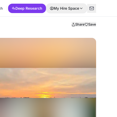
ch
Deep Research
My Hire Space
Share
Save