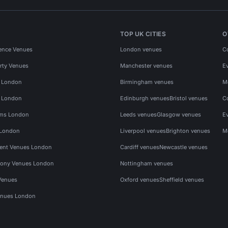
TOP UK CITIES
O
ence Venues
London venues
C
rty Venues
Manchester venues
E
s London
Birmingham venues
M
s London
Edinburgh venues
Bristol venues
C
ms London
Leeds venues
Glasgow venues
E
 London
Liverpool venues
Brighton venues
M
vent Venues London
Cardiff venues
Newcastle venues
ony Venues London
Nottingham venues
Venues
Oxford venues
Sheffield venues
nues London