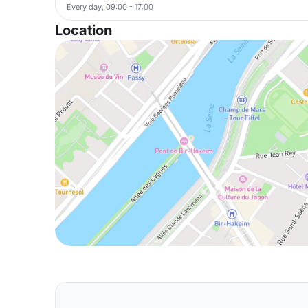
Every day, 09:00 - 17:00
Location