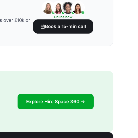
Online now
s over £10k or
Book a 15-min call
Explore Hire Space 360 →