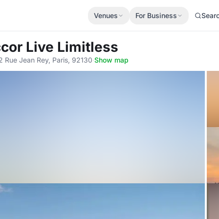
Venues
For Business
Sear
ccor Live Limitless
2 Rue Jean Rey, Paris, 92130
·
Show map