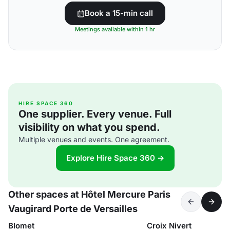
Book a 15-min call
Meetings available within 1 hr
HIRE SPACE 360
One supplier. Every venue. Full
visibility on what you spend.
Multiple venues and events. One agreement.
Explore Hire Space 360 →
Other spaces at Hôtel Mercure Paris
Vaugirard Porte de Versailles
Blomet
Croix Nivert