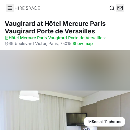
Hire Space
Search
Vaugirard
at Hôtel Mercure Paris
Vaugirard Porte de Versailles
Hôtel Mercure Paris Vaugirard Porte de Versailles
·
69 boulevard Victor, Paris, 75015
·
Show map
See all 11 photos