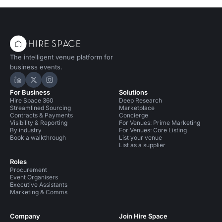
The intelligent venue platform for
business events.
Hire Space on LinkedIn
Hire Space on X
Hire Space on Instagram
For Business
Solutions
Hire Space 360
Deep Research
Streamlined Sourcing
Marketplace
Contracts & Payments
Concierge
Visibility & Reporting
For Venues: Prime Marketing
By industry
For Venues: Core Listing
Book a walkthrough
List your venue
List as a supplier
Roles
Procurement
Event Organisers
Executive Assistants
Marketing & Comms
Company
Join Hire Space