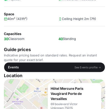
Space
40m² (431ft²)
Ceiling Height 2m (7ft)
Capacities
30
Classroom
40
Standing
Guide prices
Indicative pricing based on standard rates. Request an instant
quote for your exact brief.
Events
See Events profile →
Location
Hôtel Mercure Paris
Vaugirard Porte de
Versailles
69 boulevard Victor
Unknown 75015