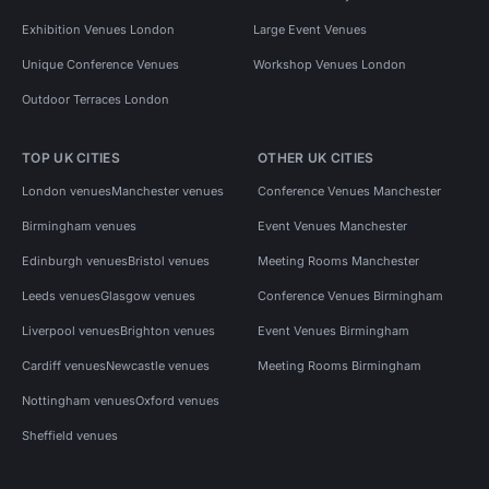
Exhibition Venues London
Large Event Venues
Unique Conference Venues
Workshop Venues London
Outdoor Terraces London
TOP UK CITIES
OTHER UK CITIES
London venues
Manchester venues
Conference Venues Manchester
Birmingham venues
Event Venues Manchester
Edinburgh venues
Bristol venues
Meeting Rooms Manchester
Leeds venues
Glasgow venues
Conference Venues Birmingham
Liverpool venues
Brighton venues
Event Venues Birmingham
Cardiff venues
Newcastle venues
Meeting Rooms Birmingham
Nottingham venues
Oxford venues
Sheffield venues