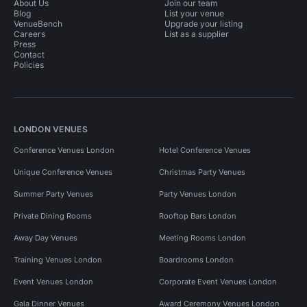
About Us
Join our team
Blog
List your venue
VenueBench
Upgrade your listing
Careers
List as a supplier
Press
Contact
Policies
LONDON VENUES
Conference Venues London
Hotel Conference Venues
Unique Conference Venues
Christmas Party Venues
Summer Party Venues
Party Venues London
Private Dining Rooms
Rooftop Bars London
Away Day Venues
Meeting Rooms London
Training Venues London
Boardrooms London
Event Venues London
Corporate Event Venues London
Gala Dinner Venues
Award Ceremony Venues London