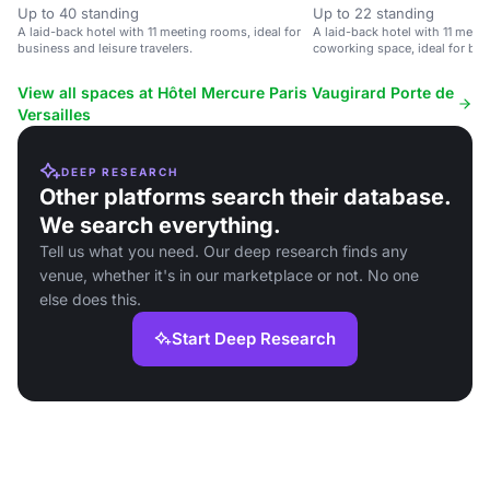
Up to 40 standing
Up to 22 standing
A laid-back hotel with 11 meeting rooms, ideal for
A laid-back hotel with 11 mee
business and leisure travelers.
coworking space, ideal for bus
View all spaces at Hôtel Mercure Paris Vaugirard Porte de
Versailles
DEEP RESEARCH
Other platforms search their database.
We search everything.
Tell us what you need. Our deep research finds any
venue, whether it's in our marketplace or not. No one
else does this.
Start Deep Research