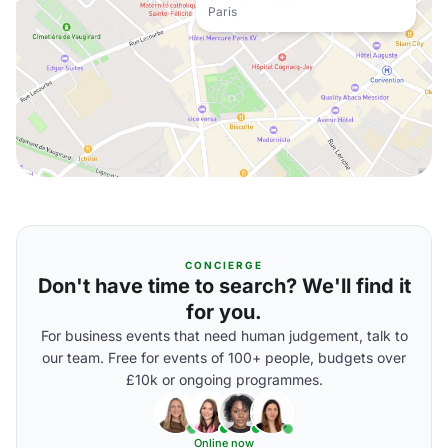
Paris
CONCIERGE
Don't have time to search? We'll find it
for you.
For business events that need human judgement, talk to
our team. Free for events of 100+ people, budgets over
£10k or ongoing programmes.
Online now