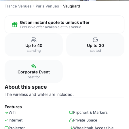
France Venues
Paris Venues
Vaugirard
Get an instant quote to unlock offer
Exclusive offer available at this venue
Up to 40
Up to 30
standing
seated
Corporate Event
best for
About this space
The wireless and water are included.
Features
Wifi
Flipchart & Markers
Internet
Private Space
Projector
Wheelchair Accessible