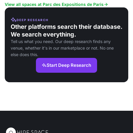
events.
corporate events.
View all spaces at Parc des Expositions de Paris
DEEP RESEARCH
Other platforms search their database.
We search everything.
Tell us what you need. Our deep research finds any
venue, whether it's in our marketplace or not. No one
else does this.
Start Deep Research