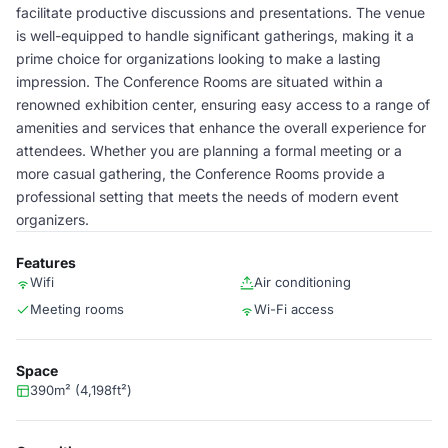
facilitate productive discussions and presentations. The venue
is well-equipped to handle significant gatherings, making it a
prime choice for organizations looking to make a lasting
impression. The Conference Rooms are situated within a
renowned exhibition center, ensuring easy access to a range of
amenities and services that enhance the overall experience for
attendees. Whether you are planning a formal meeting or a
more casual gathering, the Conference Rooms provide a
professional setting that meets the needs of modern event
organizers.
Features
Wifi
Air conditioning
Meeting rooms
Wi-Fi access
Space
390m² (4,198ft²)