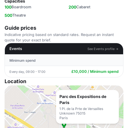
Capacities
100
Boardroom
200
Cabaret
500
Theatre
Guide prices
Indicative pricing based on standard rates. Request an instant
quote for your exact brief.
Events
See Events profile →
Minimum spend
£10,000 / Minimum spend
Every day, 09:00 - 17:00
Location
Parc des Expositions de
Paris
1 Pl. de la Prte de Versailles
Unknown 75015
Paris