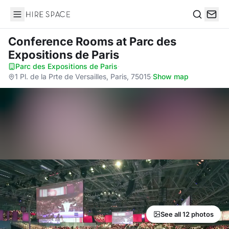
Hire Space
Search
Conference Rooms
at Parc des
Expositions de Paris
Parc des Expositions de Paris
·
1 Pl. de la Prte de Versailles, Paris, 75015
·
Show map
See all 12 photos