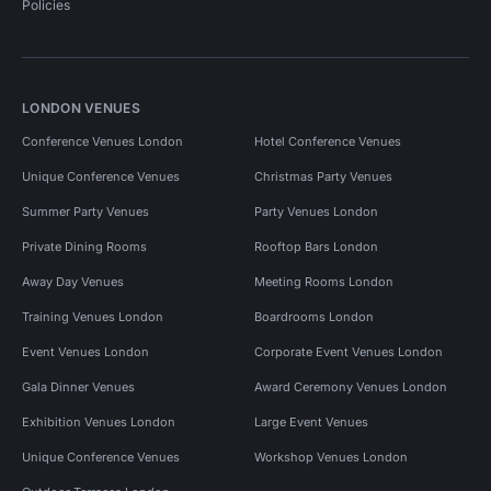
Policies
LONDON VENUES
Conference Venues London
Hotel Conference Venues
Unique Conference Venues
Christmas Party Venues
Summer Party Venues
Party Venues London
Private Dining Rooms
Rooftop Bars London
Away Day Venues
Meeting Rooms London
Training Venues London
Boardrooms London
Event Venues London
Corporate Event Venues London
Gala Dinner Venues
Award Ceremony Venues London
Exhibition Venues London
Large Event Venues
Unique Conference Venues
Workshop Venues London