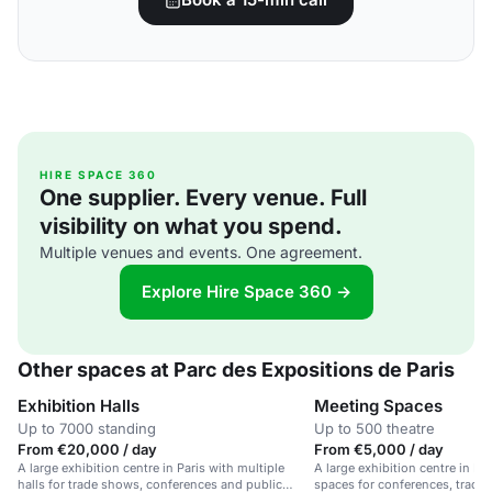
HIRE SPACE 360
One supplier. Every venue. Full
visibility on what you spend.
Multiple venues and events. One agreement.
Explore Hire Space 360 →
Other spaces at Parc des Expositions de Paris
Exhibition Halls
Meeting Spaces
Up to 7000 standing
Up to 500 theatre
From €20,000 / day
From €5,000 / day
A large exhibition centre in Paris with multiple
A large exhibition centre in Pa
halls for trade shows, conferences and public
spaces for conferences, trade