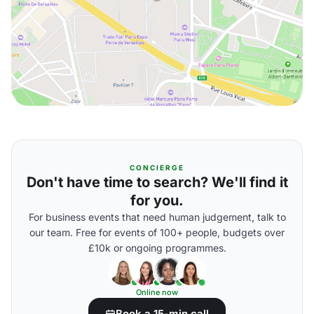
CONCIERGE
Don't have time to search? We'll find it
for you.
For business events that need human judgement, talk to
our team. Free for events of 100+ people, budgets over
£10k or ongoing programmes.
Online now
Book a 15-min call