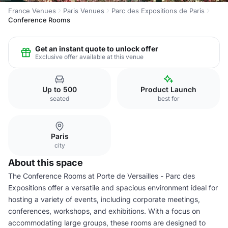
France Venues
Paris Venues
Parc des Expositions de Paris
Conference Rooms
Get an instant quote to unlock offer
Exclusive offer available at this venue
Up to 500
Product Launch
seated
best for
Paris
city
About this space
The Conference Rooms at Porte de Versailles - Parc des
Expositions offer a versatile and spacious environment ideal for
hosting a variety of events, including corporate meetings,
conferences, workshops, and exhibitions. With a focus on
accommodating large groups, these rooms are designed to