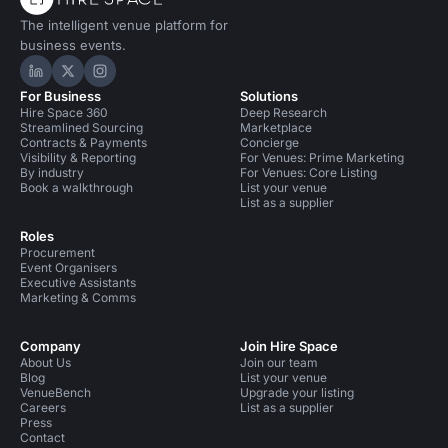
The intelligent venue platform for
business events.
Hire Space on LinkedIn
Hire Space on X
Hire Space on Instagram
For Business
Solutions
Hire Space 360
Deep Research
Streamlined Sourcing
Marketplace
Contracts & Payments
Concierge
Visibility & Reporting
For Venues: Prime Marketing
By industry
For Venues: Core Listing
Book a walkthrough
List your venue
List as a supplier
Roles
Procurement
Event Organisers
Executive Assistants
Marketing & Comms
Company
Join Hire Space
About Us
Join our team
Blog
List your venue
VenueBench
Upgrade your listing
Careers
List as a supplier
Press
Contact