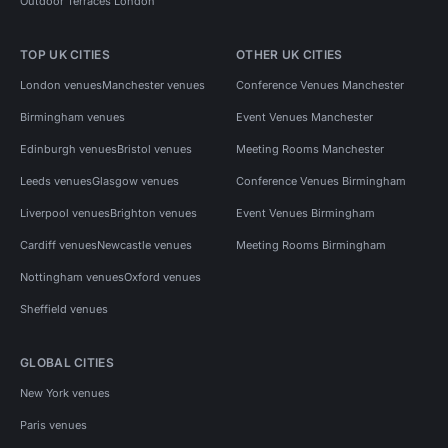
Outdoor Terraces London
TOP UK CITIES
OTHER UK CITIES
London venues
Manchester venues
Conference Venues Manchester
Birmingham venues
Event Venues Manchester
Edinburgh venues
Bristol venues
Meeting Rooms Manchester
Leeds venues
Glasgow venues
Conference Venues Birmingham
Liverpool venues
Brighton venues
Event Venues Birmingham
Cardiff venues
Newcastle venues
Meeting Rooms Birmingham
Nottingham venues
Oxford venues
Sheffield venues
GLOBAL CITIES
New York venues
Paris venues