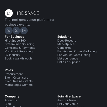
The intelligent venue platform for
business events.
Hire Space on LinkedIn
Hire Space on X
Hire Space on Instagram
For Business
Solutions
Hire Space 360
Deep Research
Streamlined Sourcing
Marketplace
Contracts & Payments
Concierge
Visibility & Reporting
For Venues: Prime Marketing
By industry
For Venues: Core Listing
Book a walkthrough
List your venue
List as a supplier
Roles
Procurement
Event Organisers
Executive Assistants
Marketing & Comms
Company
Join Hire Space
About Us
Join our team
Blog
List your venue