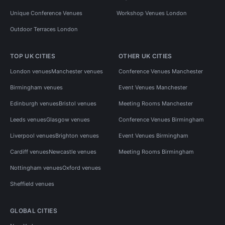
Unique Conference Venues
Workshop Venues London
Outdoor Terraces London
TOP UK CITIES
OTHER UK CITIES
London venues
Manchester venues
Conference Venues Manchester
Birmingham venues
Event Venues Manchester
Edinburgh venues
Bristol venues
Meeting Rooms Manchester
Leeds venues
Glasgow venues
Conference Venues Birmingham
Liverpool venues
Brighton venues
Event Venues Birmingham
Cardiff venues
Newcastle venues
Meeting Rooms Birmingham
Nottingham venues
Oxford venues
Sheffield venues
GLOBAL CITIES