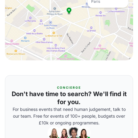
Paris
CONCIERGE
Don't have time to search? We'll find it
for you.
For business events that need human judgement, talk to
our team. Free for events of 100+ people, budgets over
£10k or ongoing programmes.