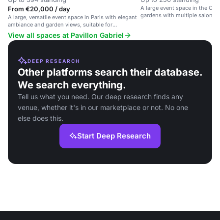
A large event space in the Ch
From €20,000 / day
gardens with multiple salons f
A large, versatile event space in Paris with elegant
lunches, and receptions.
ambiance and garden views, suitable for
weddings, corporate events and more.
View all spaces at Pavillon Gabriel
DEEP RESEARCH
Other platforms search their database.
We search everything.
Tell us what you need. Our deep research finds any
venue, whether it's in our marketplace or not. No one
else does this.
Start Deep Research