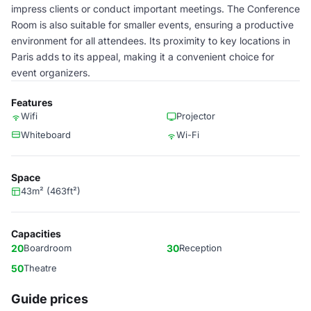
impress clients or conduct important meetings. The Conference
Room is also suitable for smaller events, ensuring a productive
environment for all attendees. Its proximity to key locations in
Paris adds to its appeal, making it a convenient choice for
event organizers.
Features
Wifi
Projector
Whiteboard
Wi-Fi
Space
43m² (463ft²)
Capacities
20
Boardroom
30
Reception
50
Theatre
Guide prices