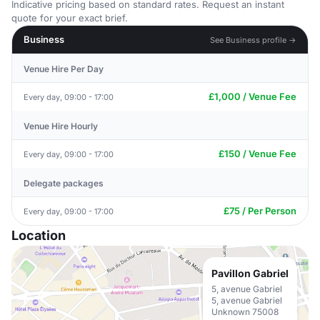
Indicative pricing based on standard rates. Request an instant
quote for your exact brief.
Business
See Business profile →
Venue Hire Per Day
£1,000 / Venue Fee
Every day, 09:00 - 17:00
Venue Hire Hourly
£150 / Venue Fee
Every day, 09:00 - 17:00
Delegate packages
£75 / Per Person
Every day, 09:00 - 17:00
Location
Pavillon Gabriel
5, avenue Gabriel
5, avenue Gabriel
Unknown 75008