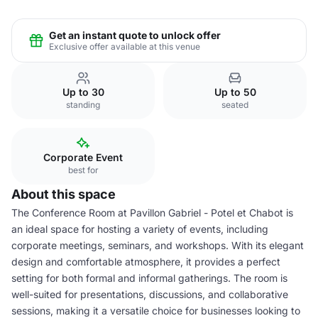
Get an instant quote to unlock offer
Exclusive offer available at this venue
Up to 30
Up to 50
standing
seated
Corporate Event
best for
About this space
The Conference Room at Pavillon Gabriel - Potel et Chabot is
an ideal space for hosting a variety of events, including
corporate meetings, seminars, and workshops. With its elegant
design and comfortable atmosphere, it provides a perfect
setting for both formal and informal gatherings. The room is
well-suited for presentations, discussions, and collaborative
sessions, making it a versatile choice for businesses looking to