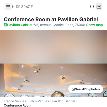
Hire Space
Search
Conference Room
at Pavillon Gabriel
Pavillon Gabriel
·
5, avenue Gabriel, Paris, 75008
·
Show map
See all 15 photos
France Venues
Paris Venues
Pavillon Gabriel
Conference Room