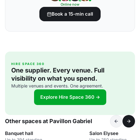
Online now
Book a 15-min call
HIRE SPACE 360
One supplier. Every venue. Full
visibility on what you spend.
Multiple venues and events. One agreement.
Explore Hire Space 360 →
Other spaces at Pavillon Gabriel
Banquet hall
Salon Elysee
Up to 394 standing
Up to 250 standing