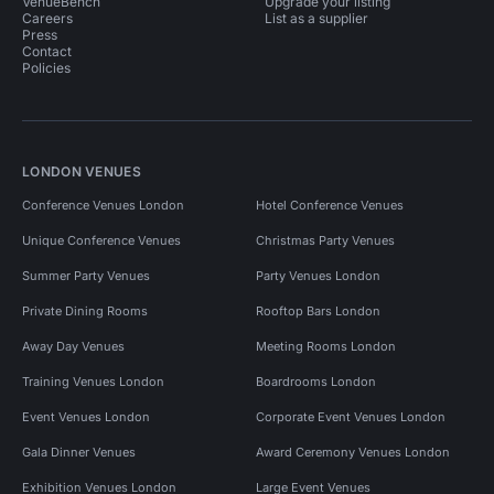
VenueBench
Upgrade your listing
Careers
List as a supplier
Press
Contact
Policies
LONDON VENUES
Conference Venues London
Hotel Conference Venues
Unique Conference Venues
Christmas Party Venues
Summer Party Venues
Party Venues London
Private Dining Rooms
Rooftop Bars London
Away Day Venues
Meeting Rooms London
Training Venues London
Boardrooms London
Event Venues London
Corporate Event Venues London
Gala Dinner Venues
Award Ceremony Venues London
Exhibition Venues London
Large Event Venues