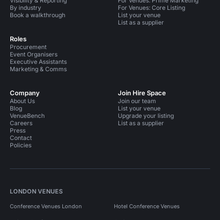
Visibility & Reporting
For Venues: Prime Marketing
By industry
For Venues: Core Listing
Book a walkthrough
List your venue
List as a supplier
Roles
Procurement
Event Organisers
Executive Assistants
Marketing & Comms
Company
Join Hire Space
About Us
Join our team
Blog
List your venue
VenueBench
Upgrade your listing
Careers
List as a supplier
Press
Contact
Policies
LONDON VENUES
Conference Venues London
Hotel Conference Venues