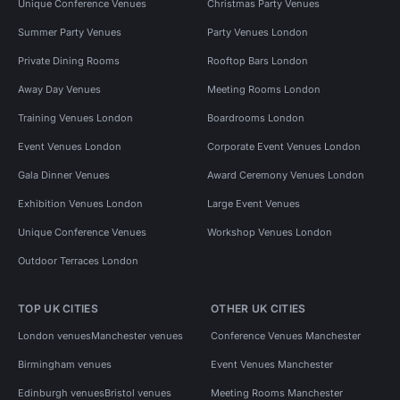
Unique Conference Venues
Christmas Party Venues
Summer Party Venues
Party Venues London
Private Dining Rooms
Rooftop Bars London
Away Day Venues
Meeting Rooms London
Training Venues London
Boardrooms London
Event Venues London
Corporate Event Venues London
Gala Dinner Venues
Award Ceremony Venues London
Exhibition Venues London
Large Event Venues
Unique Conference Venues
Workshop Venues London
Outdoor Terraces London
TOP UK CITIES
OTHER UK CITIES
London venues
Manchester venues
Conference Venues Manchester
Birmingham venues
Event Venues Manchester
Edinburgh venues
Bristol venues
Meeting Rooms Manchester