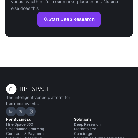
venue, whether it's in our marketplace or not. No one
else does this.
Start Deep Research
The intelligent venue platform for
business events.
Hire Space on LinkedIn
Hire Space on X
Hire Space on Instagram
For Business
Solutions
Hire Space 360
Deep Research
Streamlined Sourcing
Marketplace
Contracts & Payments
Concierge