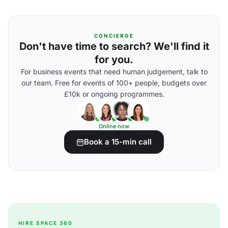
CONCIERGE
Don't have time to search? We'll find it
for you.
For business events that need human judgement, talk to
our team. Free for events of 100+ people, budgets over
£10k or ongoing programmes.
Online now
Book a 15-min call
HIRE SPACE 360