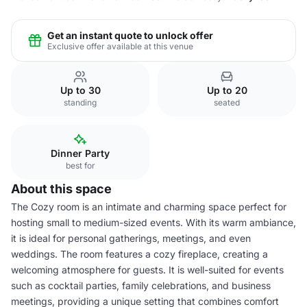
Get an instant quote to unlock offer
Exclusive offer available at this venue
Up to 30
Up to 20
standing
seated
Dinner Party
best for
About this space
The Cozy room is an intimate and charming space perfect for
hosting small to medium-sized events. With its warm ambiance,
it is ideal for personal gatherings, meetings, and even
weddings. The room features a cozy fireplace, creating a
welcoming atmosphere for guests. It is well-suited for events
such as cocktail parties, family celebrations, and business
meetings, providing a unique setting that combines comfort