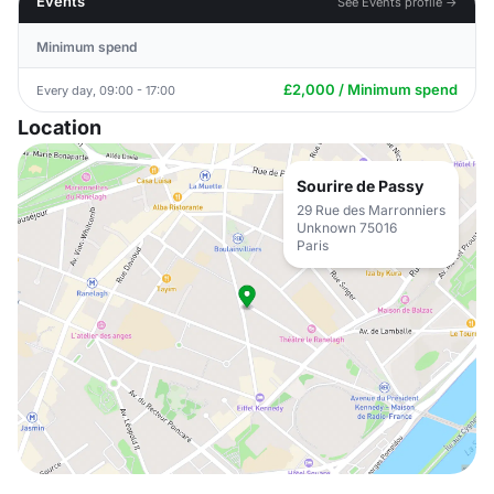
Events
See Events profile →
Minimum spend
£2,000 / Minimum spend
Every day, 09:00 - 17:00
Location
Sourire de Passy
29 Rue des Marronniers
Unknown 75016
Paris