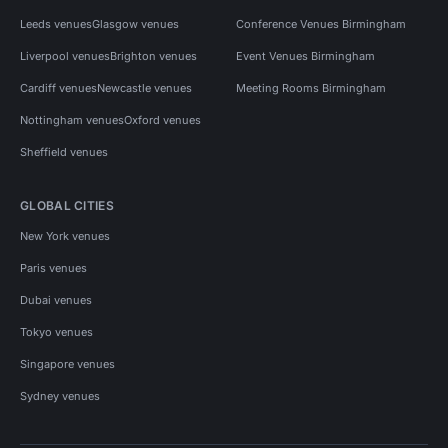
Leeds venues
Glasgow venues
Conference Venues Birmingham
Liverpool venues
Brighton venues
Event Venues Birmingham
Cardiff venues
Newcastle venues
Meeting Rooms Birmingham
Nottingham venues
Oxford venues
Sheffield venues
GLOBAL CITIES
New York venues
Paris venues
Dubai venues
Tokyo venues
Singapore venues
Sydney venues