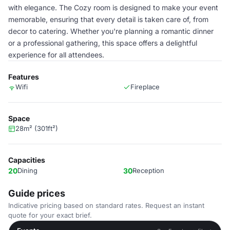
with elegance. The Cozy room is designed to make your event
memorable, ensuring that every detail is taken care of, from
decor to catering. Whether you're planning a romantic dinner
or a professional gathering, this space offers a delightful
experience for all attendees.
Features
Wifi
Fireplace
Space
28m² (301ft²)
Capacities
20
Dining
30
Reception
Guide prices
Indicative pricing based on standard rates. Request an instant
quote for your exact brief.