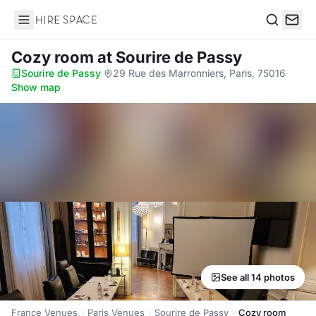
Hire Space
Search
Cozy room
at Sourire de Passy
Sourire de Passy
·
29 Rue des Marronniers, Paris, 75016
·
Show map
See all 14 photos
France Venues
Paris Venues
Sourire de Passy
Cozy room