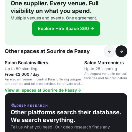
One supplier. Every venue. Full
visibility on what you spend.
Multiple venues and events. One agreement.
Explore Hire Space 360 →
Other spaces at Sourire de Passy
Salon Boulainvilliers
Salon Marronniers
Up to 50 standing
Up to 28 standing
An elegant venue in central Pa
From €2,000 / day
facilities and tailored catering
An elegant venue in central Paris offering unique
corporate events.
atmosphere and tailored services for private and
corporate events.
View all spaces at Sourire de Passy
DEEP RESEARCH
Other platforms search their database.
We search everything.
Tell us what you need. Our deep research finds any