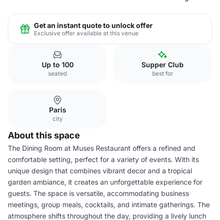
Get an instant quote to unlock offer
Exclusive offer available at this venue
Up to 100
Supper Club
seated
best for
Paris
city
About this space
The Dining Room at Muses Restaurant offers a refined and
comfortable setting, perfect for a variety of events. With its
unique design that combines vibrant decor and a tropical
garden ambiance, it creates an unforgettable experience for
guests. The space is versatile, accommodating business
meetings, group meals, cocktails, and intimate gatherings. The
atmosphere shifts throughout the day, providing a lively lunch