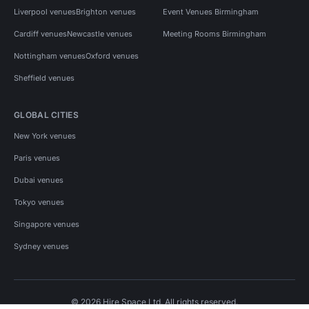
Liverpool venues
Brighton venues
Event Venues Birmingham
Cardiff venues
Newcastle venues
Meeting Rooms Birmingham
Nottingham venues
Oxford venues
Sheffield venues
GLOBAL CITIES
New York venues
Paris venues
Dubai venues
Tokyo venues
Singapore venues
Sydney venues
© 2026 Hire Space Ltd. All rights reserved.