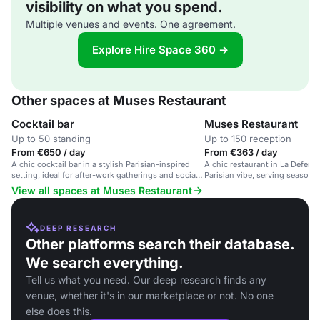
visibility on what you spend.
Multiple venues and events. One agreement.
Explore Hire Space 360 →
Other spaces at Muses Restaurant
Cocktail bar
Muses Restaurant
Up to 50 standing
Up to 150 reception
From €650 / day
From €363 / day
A chic cocktail bar in a stylish Parisian-inspired
A chic restaurant in La Défens
setting, ideal for after-work gatherings and social
Parisian vibe, serving seasona
events.
View all spaces at Muses Restaurant
DEEP RESEARCH
Other platforms search their database.
We search everything.
Tell us what you need. Our deep research finds any
venue, whether it's in our marketplace or not. No one
else does this.