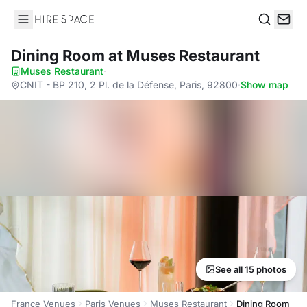
Hire Space
Search
Dining Room
at Muses Restaurant
Muses Restaurant
·
CNIT - BP 210, 2 Pl. de la Défense, Paris, 92800
·
Show map
See all 15 photos
France Venues
Paris Venues
Muses Restaurant
Dining Room