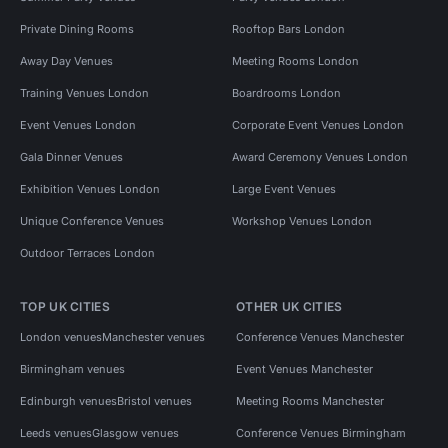
Private Dining Rooms
Rooftop Bars London
Away Day Venues
Meeting Rooms London
Training Venues London
Boardrooms London
Event Venues London
Corporate Event Venues London
Gala Dinner Venues
Award Ceremony Venues London
Exhibition Venues London
Large Event Venues
Unique Conference Venues
Workshop Venues London
Outdoor Terraces London
TOP UK CITIES
OTHER UK CITIES
London venues
Manchester venues
Conference Venues Manchester
Birmingham venues
Event Venues Manchester
Edinburgh venues
Bristol venues
Meeting Rooms Manchester
Leeds venues
Glasgow venues
Conference Venues Birmingham