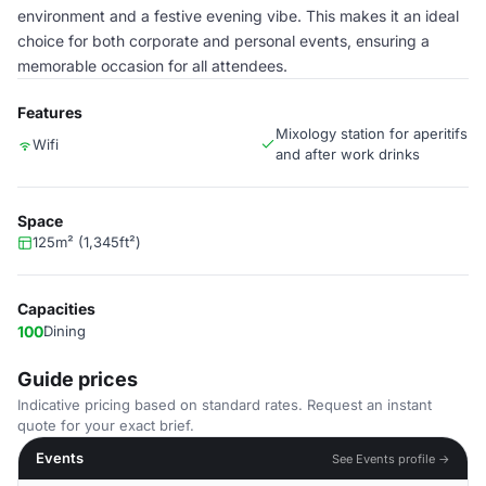
environment and a festive evening vibe. This makes it an ideal
choice for both corporate and personal events, ensuring a
memorable occasion for all attendees.
Features
Mixology station for aperitifs
Wifi
and after work drinks
Space
125m² (1,345ft²)
Capacities
100
Dining
Guide prices
Indicative pricing based on standard rates. Request an instant
quote for your exact brief.
Events
See Events profile →