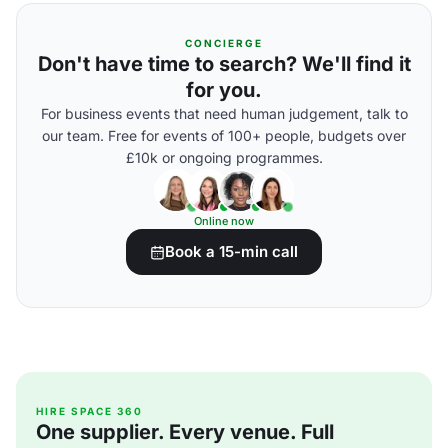
CONCIERGE
Don't have time to search? We'll find it
for you.
For business events that need human judgement, talk to
our team. Free for events of 100+ people, budgets over
£10k or ongoing programmes.
Online now
Book a 15-min call
HIRE SPACE 360
One supplier. Every venue. Full