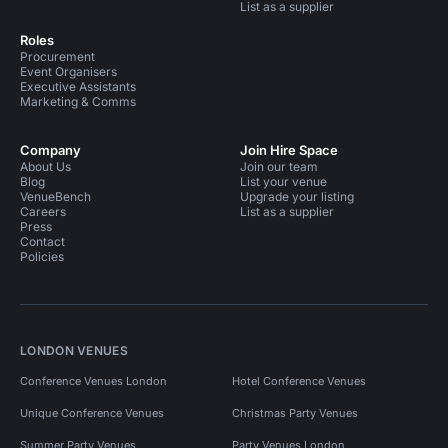
List as a supplier
Roles
Procurement
Event Organisers
Executive Assistants
Marketing & Comms
Company
Join Hire Space
About Us
Join our team
Blog
List your venue
VenueBench
Upgrade your listing
Careers
List as a supplier
Press
Contact
Policies
LONDON VENUES
Conference Venues London
Hotel Conference Venues
Unique Conference Venues
Christmas Party Venues
Summer Party Venues
Party Venues London