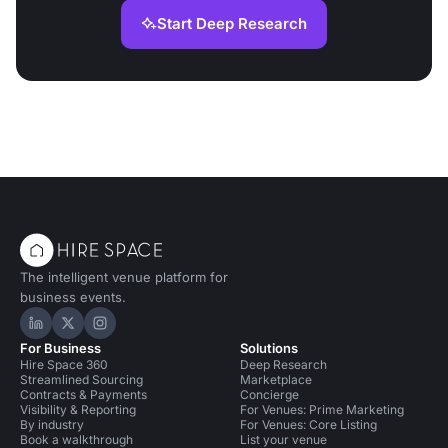
Start Deep Research
The intelligent venue platform for
business events.
Hire Space on LinkedIn
Hire Space on X
Hire Space on Instagram
For Business
Solutions
Hire Space 360
Deep Research
Streamlined Sourcing
Marketplace
Contracts & Payments
Concierge
Visibility & Reporting
For Venues: Prime Marketing
By industry
For Venues: Core Listing
Book a walkthrough
List your venue