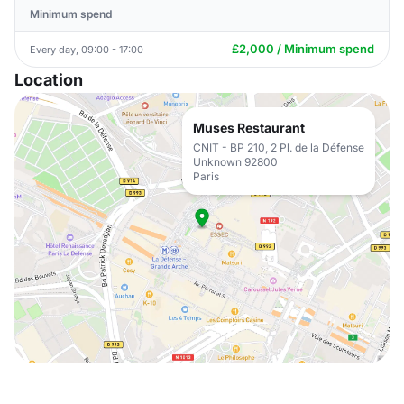
Minimum spend
£2,000 / Minimum spend
Every day, 09:00 - 17:00
Location
Muses Restaurant
CNIT - BP 210, 2 Pl. de la Défense
Unknown 92800
Paris