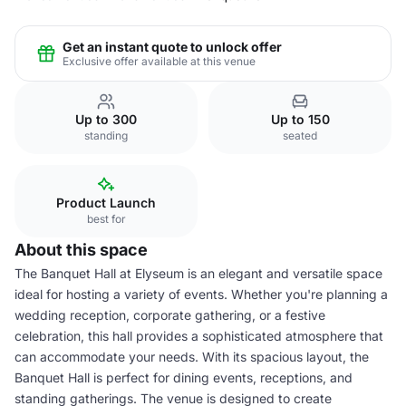
Get an instant quote to unlock offer
Exclusive offer available at this venue
Up to 300
Up to 150
standing
seated
Product Launch
best for
About this space
The Banquet Hall at Elyseum is an elegant and versatile space
ideal for hosting a variety of events. Whether you're planning a
wedding reception, corporate gathering, or a festive
celebration, this hall provides a sophisticated atmosphere that
can accommodate your needs. With its spacious layout, the
Banquet Hall is perfect for dining events, receptions, and
standing gatherings. The venue is designed to create