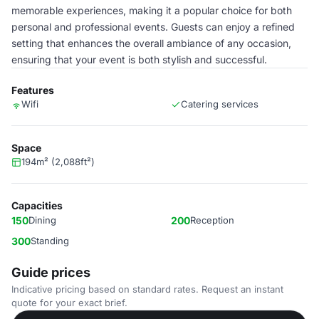
memorable experiences, making it a popular choice for both
personal and professional events. Guests can enjoy a refined
setting that enhances the overall ambiance of any occasion,
ensuring that your event is both stylish and successful.
Features
Wifi
Catering services
Space
194m² (2,088ft²)
Capacities
150
Dining
200
Reception
300
Standing
Guide prices
Indicative pricing based on standard rates. Request an instant
quote for your exact brief.