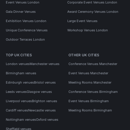
Event Venues London
Corporate Event Venues London
Gala Dinner Venues
Award Ceremony Venues London
Exhibition Venues London
Large Event Venues
Unique Conference Venues
Workshop Venues London
Outdoor Terraces London
TOP UK CITIES
OTHER UK CITIES
London venues
Manchester venues
Conference Venues Manchester
Birmingham venues
Event Venues Manchester
Edinburgh venues
Bristol venues
Meeting Rooms Manchester
Leeds venues
Glasgow venues
Conference Venues Birmingham
Liverpool venues
Brighton venues
Event Venues Birmingham
Cardiff venues
Newcastle venues
Meeting Rooms Birmingham
Nottingham venues
Oxford venues
Sheffield venues