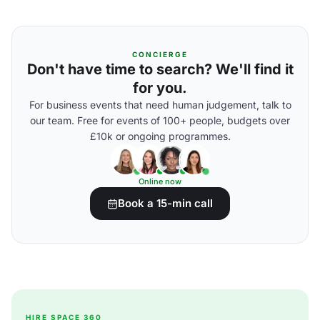
CONCIERGE
Don't have time to search? We'll find it
for you.
For business events that need human judgement, talk to
our team. Free for events of 100+ people, budgets over
£10k or ongoing programmes.
Online now
Book a 15-min call
HIRE SPACE 360