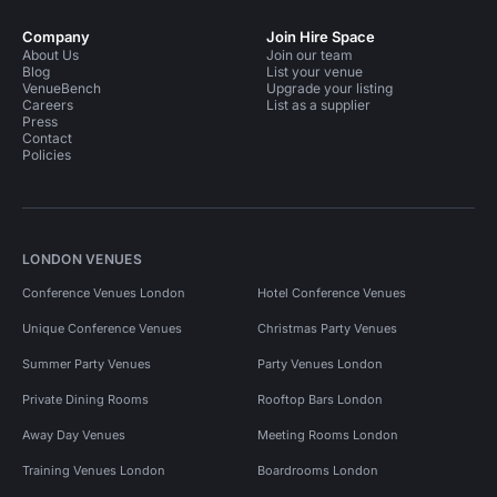
Company
Join Hire Space
About Us
Join our team
Blog
List your venue
VenueBench
Upgrade your listing
Careers
List as a supplier
Press
Contact
Policies
LONDON VENUES
Conference Venues London
Hotel Conference Venues
Unique Conference Venues
Christmas Party Venues
Summer Party Venues
Party Venues London
Private Dining Rooms
Rooftop Bars London
Away Day Venues
Meeting Rooms London
Training Venues London
Boardrooms London