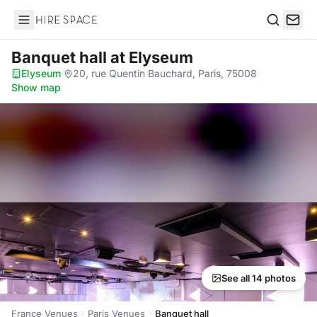
Hire Space
Search
Banquet hall
at Elyseum
Elyseum
·
20, rue Quentin Bauchard, Paris, 75008
·
Show map
See all 14 photos
France Venues
Paris Venues
Banquet hall