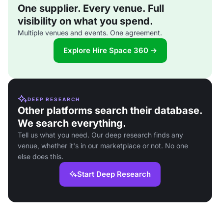
One supplier. Every venue. Full
visibility on what you spend.
Multiple venues and events. One agreement.
Explore Hire Space 360 →
DEEP RESEARCH
Other platforms search their database.
We search everything.
Tell us what you need. Our deep research finds any
venue, whether it's in our marketplace or not. No one
else does this.
Start Deep Research