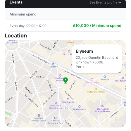
Events
See Events profile →
Minimum spend
£10,000 / Minimum spend
Every day, 09:00 - 17:00
Location
Elyseum
20, rue Quentin Bauchard
Unknown 75008
Paris