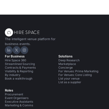
The intelligent venue platform for
business events.
Hire Space on LinkedIn
Hire Space on X
Hire Space on Instagram
For Business
Solutions
Hire Space 360
Deep Research
Streamlined Sourcing
Marketplace
Contracts & Payments
Concierge
Visibility & Reporting
For Venues: Prime Marketing
By industry
For Venues: Core Listing
Book a walkthrough
List your venue
List as a supplier
Roles
Procurement
Event Organisers
Executive Assistants
Marketing & Comms