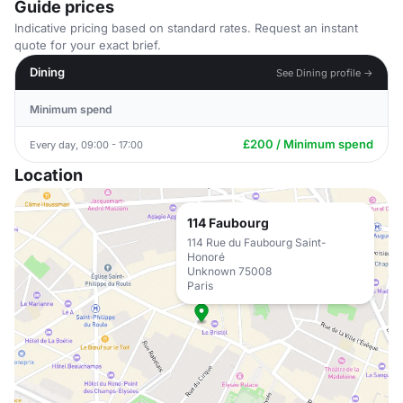
Guide prices
Indicative pricing based on standard rates. Request an instant
quote for your exact brief.
Dining
See Dining profile →
Minimum spend
£200 / Minimum spend
Every day, 09:00 - 17:00
Location
114 Faubourg
114 Rue du Faubourg Saint-
Honoré
Unknown 75008
Paris