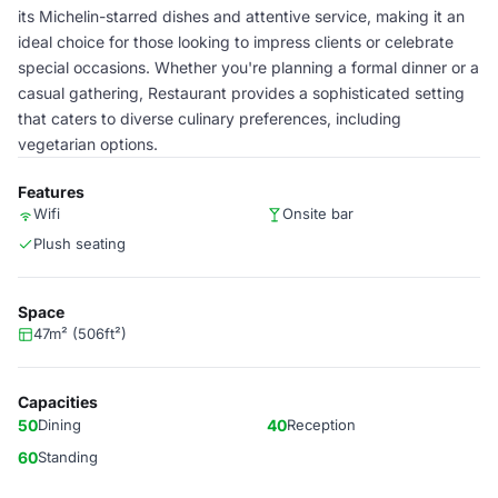
its Michelin-starred dishes and attentive service, making it an
ideal choice for those looking to impress clients or celebrate
special occasions. Whether you're planning a formal dinner or a
casual gathering, Restaurant provides a sophisticated setting
that caters to diverse culinary preferences, including
vegetarian options.
Features
Wifi
Onsite bar
Plush seating
Space
47m² (506ft²)
Capacities
50
Dining
40
Reception
60
Standing