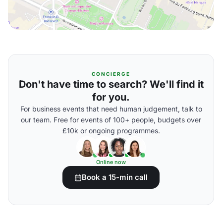
CONCIERGE
Don't have time to search? We'll find it
for you.
For business events that need human judgement, talk to
our team. Free for events of 100+ people, budgets over
£10k or ongoing programmes.
Online now
Book a 15-min call