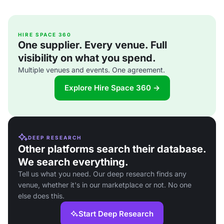
HIRE SPACE 360
One supplier. Every venue. Full
visibility on what you spend.
Multiple venues and events. One agreement.
Explore Hire Space 360 →
DEEP RESEARCH
Other platforms search their database.
We search everything.
Tell us what you need. Our deep research finds any
venue, whether it's in our marketplace or not. No one
else does this.
Start Deep Research