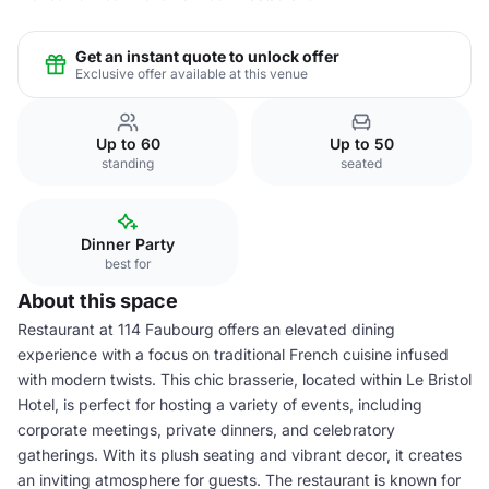
Get an instant quote to unlock offer
Exclusive offer available at this venue
Up to 60
Up to 50
standing
seated
Dinner Party
best for
About this space
Restaurant at 114 Faubourg offers an elevated dining
experience with a focus on traditional French cuisine infused
with modern twists. This chic brasserie, located within Le Bristol
Hotel, is perfect for hosting a variety of events, including
corporate meetings, private dinners, and celebratory
gatherings. With its plush seating and vibrant decor, it creates
an inviting atmosphere for guests. The restaurant is known for