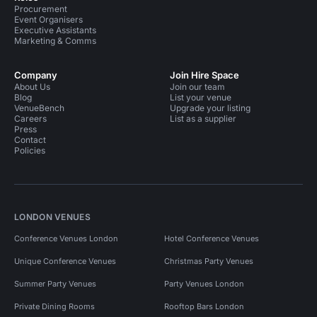
Procurement
Event Organisers
Executive Assistants
Marketing & Comms
Company
Join Hire Space
About Us
Join our team
Blog
List your venue
VenueBench
Upgrade your listing
Careers
List as a supplier
Press
Contact
Policies
LONDON VENUES
Conference Venues London
Hotel Conference Venues
Unique Conference Venues
Christmas Party Venues
Summer Party Venues
Party Venues London
Private Dining Rooms
Rooftop Bars London