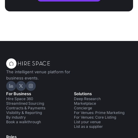
The intelligent venue platform for
business events.
Hire Space on LinkedIn
Hire Space on X
Hire Space on Instagram
For Business
Solutions
Hire Space 360
Deep Research
Streamlined Sourcing
Marketplace
Contracts & Payments
Concierge
Visibility & Reporting
For Venues: Prime Marketing
By industry
For Venues: Core Listing
Book a walkthrough
List your venue
List as a supplier
Roles