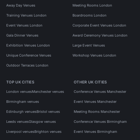
Away Day Venues
Meeting Rooms London
Training Venues London
Boardrooms London
Event Venues London
Corporate Event Venues London
Gala Dinner Venues
Award Ceremony Venues London
Exhibition Venues London
Large Event Venues
Unique Conference Venues
Workshop Venues London
Outdoor Terraces London
TOP UK CITIES
OTHER UK CITIES
London venues
Manchester venues
Conference Venues Manchester
Birmingham venues
Event Venues Manchester
Edinburgh venues
Bristol venues
Meeting Rooms Manchester
Leeds venues
Glasgow venues
Conference Venues Birmingham
Liverpool venues
Brighton venues
Event Venues Birmingham