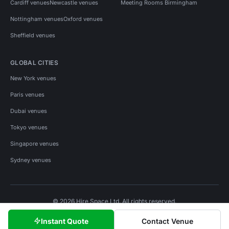
Cardiff venues
Newcastle venues
Meeting Rooms Birmingham
Nottingham venues
Oxford venues
Sheffield venues
GLOBAL CITIES
New York venues
Paris venues
Dubai venues
Tokyo venues
Singapore venues
Sydney venues
© 2026 Hire Space Ltd. All rights reserved.
Policies
Privacy
Terms
Cookies
Instant Quote
Contact Venue