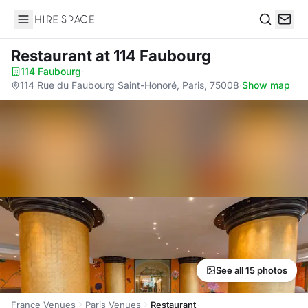
Hire Space
Search
Restaurant
at 114 Faubourg
114 Faubourg
·
114 Rue du Faubourg Saint-Honoré, Paris, 75008
·
Show map
See all 15 photos
France Venues
Paris Venues
Restaurant