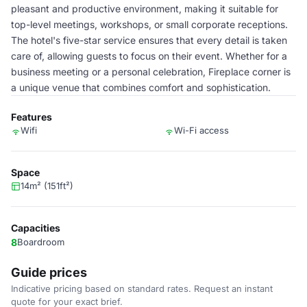
pleasant and productive environment, making it suitable for
top-level meetings, workshops, or small corporate receptions.
The hotel's five-star service ensures that every detail is taken
care of, allowing guests to focus on their event. Whether for a
business meeting or a personal celebration, Fireplace corner is
a unique venue that combines comfort and sophistication.
Features
Wifi
Wi-Fi access
Space
14m² (151ft²)
Capacities
8
Boardroom
Guide prices
Indicative pricing based on standard rates. Request an instant
quote for your exact brief.