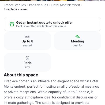
France Venues
Paris Venues
Hôtel Montalembert
Fireplace corner
Get an instant quote to unlock offer
Exclusive offer available at this venue
Up to 8
Meeting
seated
best for
Paris
city
About this space
Fireplace corner is an intimate and elegant space within Hôtel
Montalembert, perfect for hosting small professional meetings
or private receptions. With a capacity of up to 8 people, it
offers a cozy atmosphere ideal for confidential discussions or
intimate gatherings. The space is designed to provide a