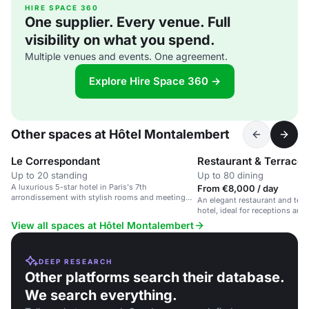
HIRE SPACE 360
One supplier. Every venue. Full
visibility on what you spend.
Multiple venues and events. One agreement.
Explore Hire Space 360 →
Other spaces at Hôtel Montalembert
Le Correspondant
Restaurant & Terrace
Up to 20 standing
Up to 80 dining
A luxurious 5-star hotel in Paris's 7th
From €8,000 / day
arrondissement with stylish rooms and meeting
An elegant restaurant and terra
spaces.
hotel, ideal for receptions and
View all spaces at Hôtel Montalembert
DEEP RESEARCH
Other platforms search their database.
We search everything.