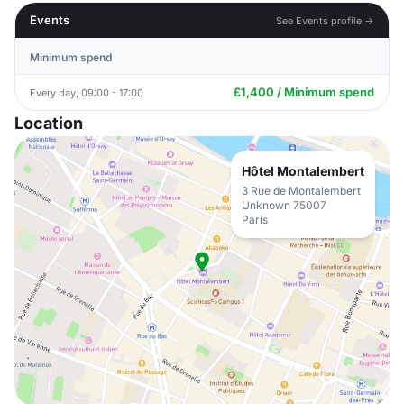
Events
See Events profile →
Minimum spend
£1,400 / Minimum spend
Every day, 09:00 - 17:00
Location
Hôtel Montalembert
3 Rue de Montalembert
Unknown 75007
Paris