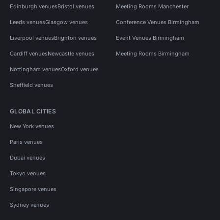
Edinburgh venues
Bristol venues
Meeting Rooms Manchester
Leeds venues
Glasgow venues
Conference Venues Birmingham
Liverpool venues
Brighton venues
Event Venues Birmingham
Cardiff venues
Newcastle venues
Meeting Rooms Birmingham
Nottingham venues
Oxford venues
Sheffield venues
GLOBAL CITIES
New York venues
Paris venues
Dubai venues
Tokyo venues
Singapore venues
Sydney venues