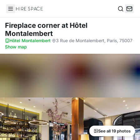
Hire Space
Search
Fireplace corner
at Hôtel
Montalembert
Hôtel Montalembert
·
3 Rue de Montalembert, Paris, 75007
·
Show map
See all 19 photos