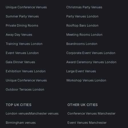
Unique Conference Venues
Christmas Party Venues
Summer Party Venues
Party Venues London
Private Dining Rooms
Rooftop Bars London
Away Day Venues
Meeting Rooms London
Training Venues London
Boardrooms London
Event Venues London
Corporate Event Venues London
Gala Dinner Venues
Award Ceremony Venues London
Exhibition Venues London
Large Event Venues
Unique Conference Venues
Workshop Venues London
Outdoor Terraces London
TOP UK CITIES
OTHER UK CITIES
London venues
Manchester venues
Conference Venues Manchester
Birmingham venues
Event Venues Manchester