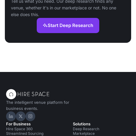
Tell us what you need. Our deep research finds any
venue, whether it's in our marketplace or not. No one
else does this.
Start Deep Research
The intelligent venue platform for
business events.
Hire Space on LinkedIn
Hire Space on X
Hire Space on Instagram
For Business
Solutions
Hire Space 360
Deep Research
Streamlined Sourcing
Marketplace