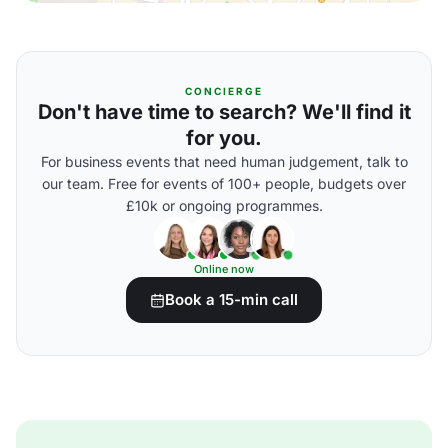
CONCIERGE
Don't have time to search? We'll find it
for you.
For business events that need human judgement, talk to
our team. Free for events of 100+ people, budgets over
£10k or ongoing programmes.
Online now
Book a 15-min call