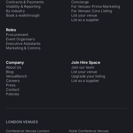
Contracts & Payments
Concierge
Visibility & Reporting
For Venues: Prime Marketing
By industry
For Venues: Core Listing
Book a walkthrough
List your venue
List as a supplier
Roles
Procurement
Event Organisers
Executive Assistants
Marketing & Comms
Company
Join Hire Space
About Us
Join our team
Blog
List your venue
VenueBench
Upgrade your listing
Careers
List as a supplier
Press
Contact
Policies
LONDON VENUES
Conference Venues London
Hotel Conference Venues