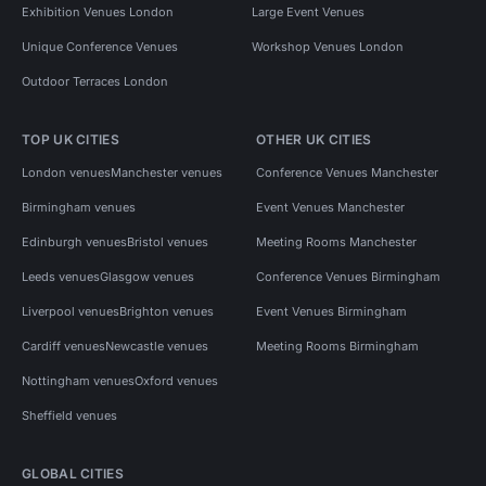
Exhibition Venues London
Large Event Venues
Unique Conference Venues
Workshop Venues London
Outdoor Terraces London
TOP UK CITIES
OTHER UK CITIES
London venues
Manchester venues
Conference Venues Manchester
Birmingham venues
Event Venues Manchester
Edinburgh venues
Bristol venues
Meeting Rooms Manchester
Leeds venues
Glasgow venues
Conference Venues Birmingham
Liverpool venues
Brighton venues
Event Venues Birmingham
Cardiff venues
Newcastle venues
Meeting Rooms Birmingham
Nottingham venues
Oxford venues
Sheffield venues
GLOBAL CITIES