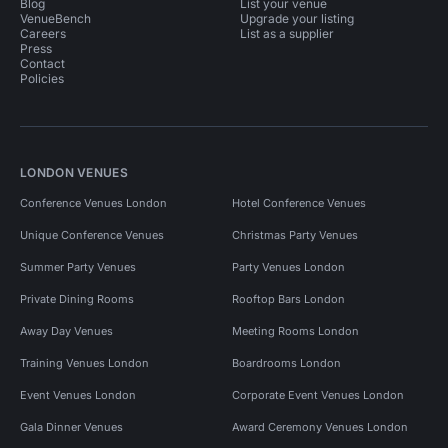
Blog
List your venue
VenueBench
Upgrade your listing
Careers
List as a supplier
Press
Contact
Policies
LONDON VENUES
Conference Venues London
Hotel Conference Venues
Unique Conference Venues
Christmas Party Venues
Summer Party Venues
Party Venues London
Private Dining Rooms
Rooftop Bars London
Away Day Venues
Meeting Rooms London
Training Venues London
Boardrooms London
Event Venues London
Corporate Event Venues London
Gala Dinner Venues
Award Ceremony Venues London