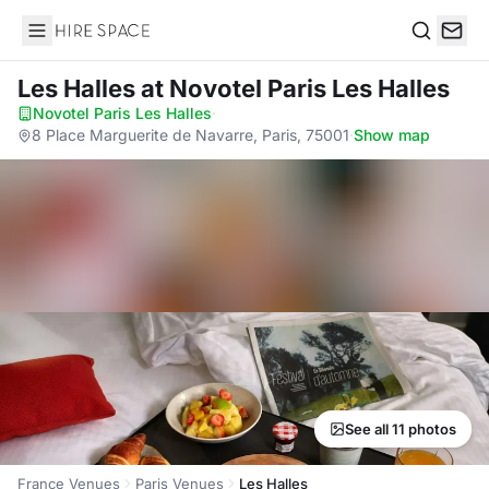
Hire Space
Search
Les Halles
at Novotel Paris Les Halles
Novotel Paris Les Halles
·
8 Place Marguerite de Navarre, Paris, 75001
·
Show map
See all 11 photos
France Venues
Paris Venues
Les Halles