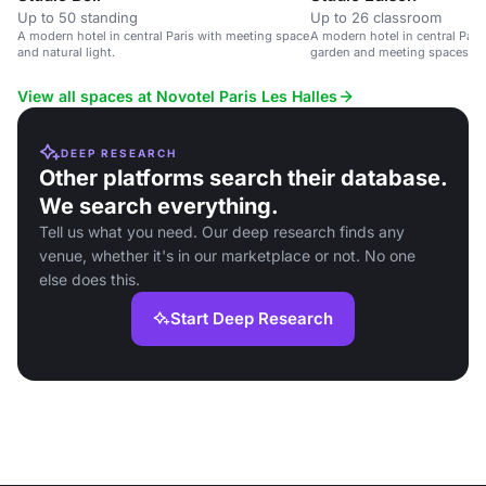
Up to 50 standing
Up to 26 classroom
A modern hotel in central Paris with meeting space
A modern hotel in central Paris
and natural light.
garden and meeting spaces.
View all spaces at Novotel Paris Les Halles
DEEP RESEARCH
Other platforms search their database.
We search everything.
Tell us what you need. Our deep research finds any
venue, whether it's in our marketplace or not. No one
else does this.
Start Deep Research