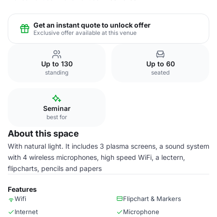
Get an instant quote to unlock offer
Exclusive offer available at this venue
Up to 130
Up to 60
standing
seated
Seminar
best for
About this space
With natural light. It includes 3 plasma screens, a sound system
with 4 wireless microphones, high speed WiFi, a lectern,
flipcharts, pencils and papers
Features
Wifi
Flipchart & Markers
Internet
Microphone