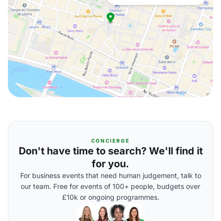
CONCIERGE
Don't have time to search? We'll find it
for you.
For business events that need human judgement, talk to
our team. Free for events of 100+ people, budgets over
£10k or ongoing programmes.