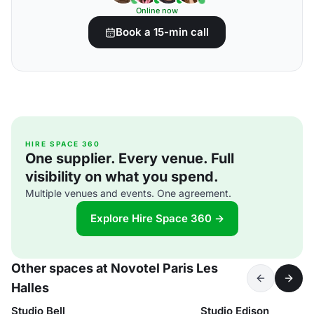
Online now
Book a 15-min call
HIRE SPACE 360
One supplier. Every venue. Full
visibility on what you spend.
Multiple venues and events. One agreement.
Explore Hire Space 360 →
Other spaces at Novotel Paris Les
Halles
Studio Bell
Studio Edison