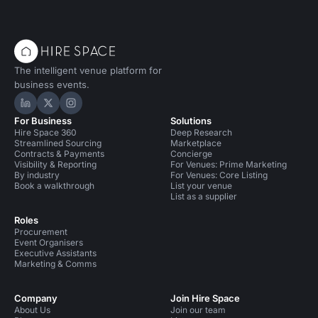
The intelligent venue platform for
business events.
Hire Space on LinkedIn
Hire Space on X
Hire Space on Instagram
For Business
Solutions
Hire Space 360
Deep Research
Streamlined Sourcing
Marketplace
Contracts & Payments
Concierge
Visibility & Reporting
For Venues: Prime Marketing
By industry
For Venues: Core Listing
Book a walkthrough
List your venue
List as a supplier
Roles
Procurement
Event Organisers
Executive Assistants
Marketing & Comms
Company
Join Hire Space
About Us
Join our team