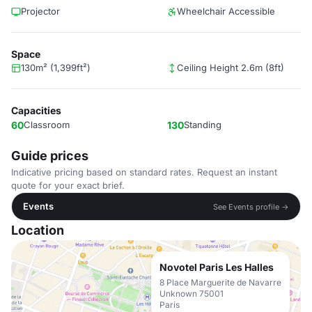
Projector
Wheelchair Accessible
Space
130m² (1,399ft²)
Ceiling Height 2.6m (8ft)
Capacities
60
Classroom
130
Standing
Guide prices
Indicative pricing based on standard rates. Request an instant
quote for your exact brief.
Events
See Events profile →
Location
Novotel Paris Les Halles
8 Place Marguerite de Navarre
Unknown 75001
Paris