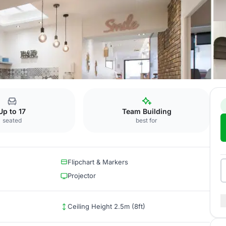
Mondial
Up to 17
Team Building
seated
best for
Flipchart & Markers
Projector
Ceiling Height 2.5m (8ft)