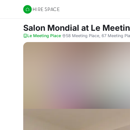
Hire Space
Salon Mondial
at Le Meeti
Le Meeting Place
·
58 Meeting Place, 67 Meeting Pla