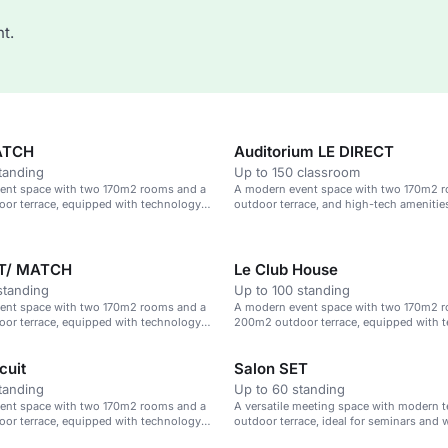
t.
ATCH
Auditorium LE DIRECT
tanding
Up to 150 classroom
ent space with two 170m2 rooms and a
A modern event space with two 170m2 
or terrace, equipped with technology
outdoor terrace, and high-tech amenitie
 options.
ET/ MATCH
Le Club House
standing
Up to 100 standing
ent space with two 170m2 rooms and a
A modern event space with two 170m2 
or terrace, equipped with technology
200m2 outdoor terrace, equipped with 
 options.
and catering options.
cuit
Salon SET
tanding
Up to 60 standing
ent space with two 170m2 rooms and a
A versatile meeting space with modern 
or terrace, equipped with technology
outdoor terrace, ideal for seminars and
 options.