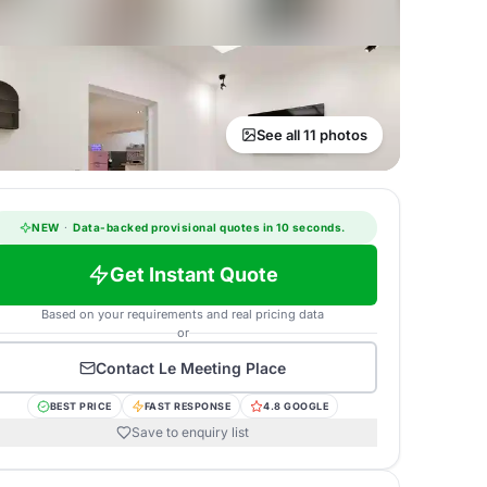
See all 11 photos
NEW
·
Data-backed provisional quotes in 10 seconds.
Get Instant Quote
Based on your requirements and real pricing data
or
Contact
Le Meeting Place
BEST PRICE
FAST RESPONSE
4.8 GOOGLE
Save to enquiry list