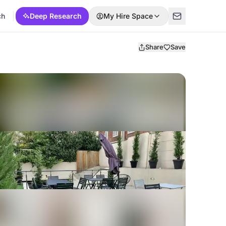
ch
Deep Research
My Hire Space
Share
Save