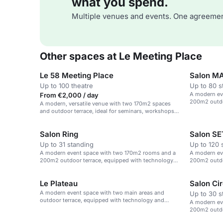
what you spend.
Multiple venues and events. One agreemen
Other spaces at Le Meeting Place
Le 58 Meeting Place
Salon M
Up to 100 theatre
Up to 80 s
A modern ev
From €2,000 / day
200m2 outdo
A modern, versatile venue with two 170m2 spaces
and catering
and outdoor terrace, ideal for seminars, workshops
and corporate events.
Salon Ring
Salon S
Up to 31 standing
Up to 120 
A modern event space with two 170m2 rooms and a
A modern ev
200m2 outdoor terrace, equipped with technology
200m2 outdo
and catering options.
and catering
Le Plateau
Salon Cir
A modern event space with two main areas and
Up to 30 s
outdoor terrace, equipped with technology and
A modern ev
catering options.
200m2 outdo
and catering