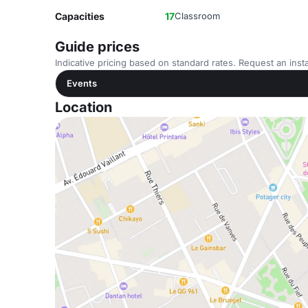
Capacities
17
Classroom
Guide prices
Indicative pricing based on standard rates. Request an insta
Events
Location