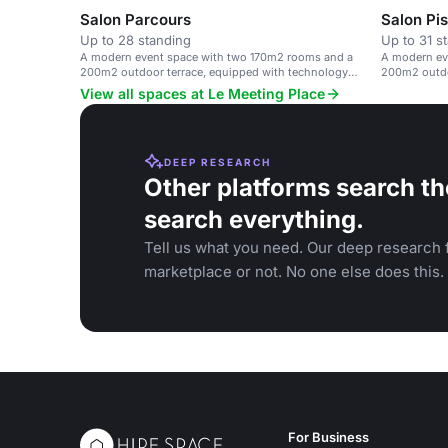
Salon Parcours
Salon Pis
Up to 28 standing
Up to 31 s
A modern event space with two 170m2 rooms and a
A modern ev
200m2 outdoor terrace, equipped with technology
200m2 outdo
and catering options.
and catering
View all spaces at Le Meeting Place
DEEP RESEARCH
Other platforms search th
search everything.
Tell us what you need. Our deep research f
marketplace or not. No one else does this.
For Business