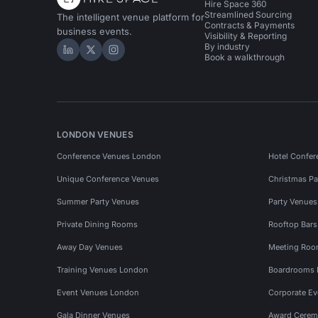
Hire Space 360
Streamlined Sourcing
The intelligent venue platform for
Contracts & Payments
business events.
Visibility & Reporting
By industry
Hire Space on LinkedIn
Hire Space on X
Hire Space on Instagram
Book a walkthrough
LONDON VENUES
Conference Venues London
Hotel Confer
Unique Conference Venues
Christmas Pa
Summer Party Venues
Party Venue
Private Dining Rooms
Rooftop Bar
Away Day Venues
Meeting Roo
Training Venues London
Boardrooms
Event Venues London
Corporate E
Gala Dinner Venues
Award Cerem