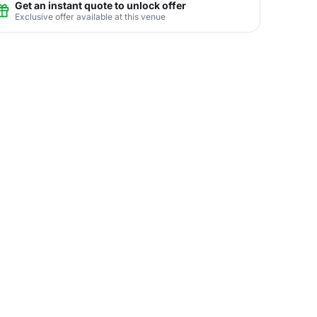
Get an instant quote to unlock offer
Exclusive offer available at this venue