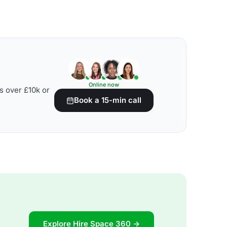
Online now
s over £10k or
Book a 15-min call
Explore Hire Space 360 →