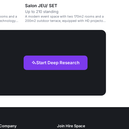
Salon JEU/ SET
Up to 210 standing
rooms and a
A modern event space with two 170m2 rooms and a
technology
200m2 outdoor terrace, equipped with HD projectors
and high-speed Wi-Fi.
Start Deep Research
Company
Join Hire Space