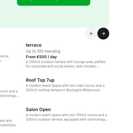
terrace
Up to 100 standing
rooms,
From €500 / day
s.
A 200m2 outdoor terrace with lounge area, perfect
for corporate and social events, with modern
amenities and personalized service.
Roof Top 7up
A modern event space with two main rooms and a
200m2 rooftop terrace in Boulogne-Billancourt.
rooms and a
technology
Salon Open
A modern event space with two 170m2 rooms and a
200m2 outdoor terrace, equipped with technology
tech and
and catering options.
 workshops.