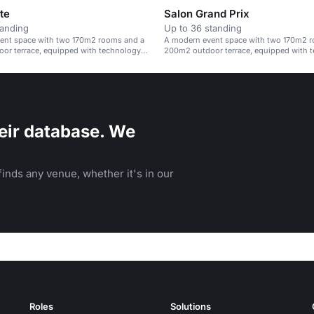
te
Salon Grand Prix
tanding
Up to 36 standing
ent space with two 170m2 rooms and a
A modern event space with two 170m2 
or terrace, equipped with technology
200m2 outdoor terrace, equipped with 
 options.
and catering options.
eir database. We
inds any venue, whether it's in our
Roles
Solutions