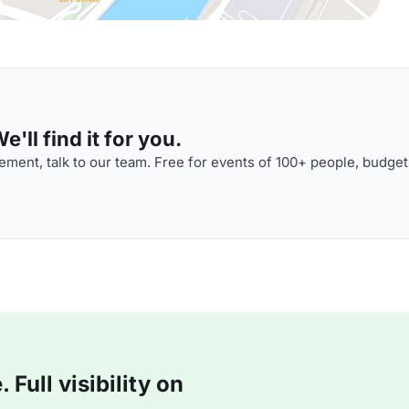
'll find it for you.
ment, talk to our team. Free for events of 100+ people, budget
Full visibility on