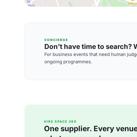
CONCIERGE
Don't have time to search? We
For business events that need human judge
ongoing programmes.
HIRE SPACE 360
One supplier. Every venue. 