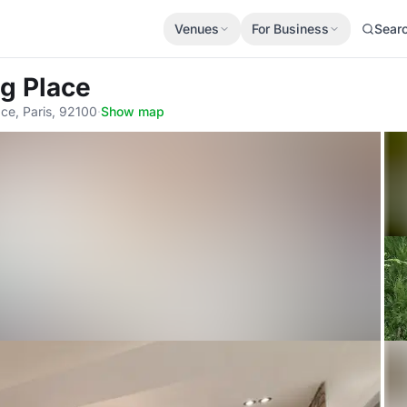
Venues
For Business
Sear
ng Place
ce, Paris, 92100
·
Show map