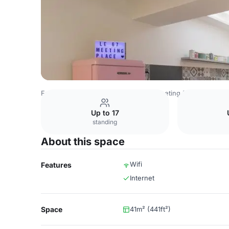
France Venues
Paris Venues
Le Meeting Place
Salon 
Up to 17
standing
About this space
Wifi
Features
Internet
Space
41m² (441ft²)