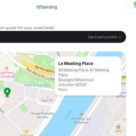
17
Standing
nt quote for your exact brief.
See Events profile →
Le Meeting Place
58 Meeting Place, 67 Meeting
Place
Boulogne Billancourt
Unknown 92100
Paris