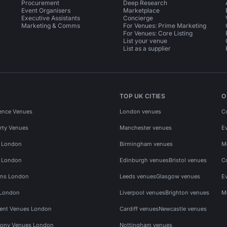
Procurement
Deep Research
Event Organisers
Marketplace
Executive Assistants
Concierge
Marketing & Comms
For Venues: Prime Marketing
For Venues: Core Listing
List your venue
List as a supplier
TOP UK CITIES
O
ence Venues
London venues
C
rty Venues
Manchester venues
E
s London
Birmingham venues
M
s London
Edinburgh venues
Bristol venues
C
ms London
Leeds venues
Glasgow venues
E
 London
Liverpool venues
Brighton venues
M
vent Venues London
Cardiff venues
Newcastle venues
ony Venues London
Nottingham venues