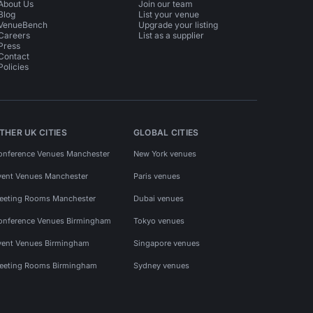
About Us
Join our team
Blog
List your venue
VenueBench
Upgrade your listing
Careers
List as a supplier
Press
Contact
Policies
THER UK CITIES
GLOBAL CITIES
onference Venues Manchester
New York venues
vent Venues Manchester
Paris venues
eeting Rooms Manchester
Dubai venues
onference Venues Birmingham
Tokyo venues
vent Venues Birmingham
Singapore venues
eeting Rooms Birmingham
Sydney venues