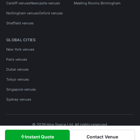
Cardiff venues
Newcastle venues
Meeting Rooms Birmingham
Nottingham venues
Oxford venues
Sheffield venues
GLOBAL CITIES
New York venues
Paris venues
Dubai venues
Tokyo venues
Singapore venues
Sydney venues
© 2026 Hire Space Ltd. All rights reserved.
Policies
Privacy
Terms
Cookies
Instant Quote
Contact Venue