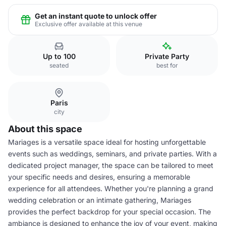
Get an instant quote to unlock offer
Exclusive offer available at this venue
Up to 100
Private Party
seated
best for
Paris
city
About this space
Mariages is a versatile space ideal for hosting unforgettable
events such as weddings, seminars, and private parties. With a
dedicated project manager, the space can be tailored to meet
your specific needs and desires, ensuring a memorable
experience for all attendees. Whether you're planning a grand
wedding celebration or an intimate gathering, Mariages
provides the perfect backdrop for your special occasion. The
ambiance is designed to enhance the joy of your event, making