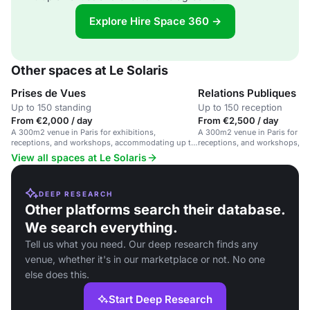
Explore Hire Space 360 →
Other spaces at Le Solaris
Prises de Vues
Relations Publiques
Up to 150 standing
Up to 150 reception
From €2,000 / day
From €2,500 / day
A 300m2 venue in Paris for exhibitions,
A 300m2 venue in Paris for exh
receptions, and workshops, accommodating up to
receptions, and workshops, 
200 guests.
200 guests.
View all spaces at Le Solaris
DEEP RESEARCH
Other platforms search their database.
We search everything.
Tell us what you need. Our deep research finds any
venue, whether it's in our marketplace or not. No one
else does this.
Start Deep Research