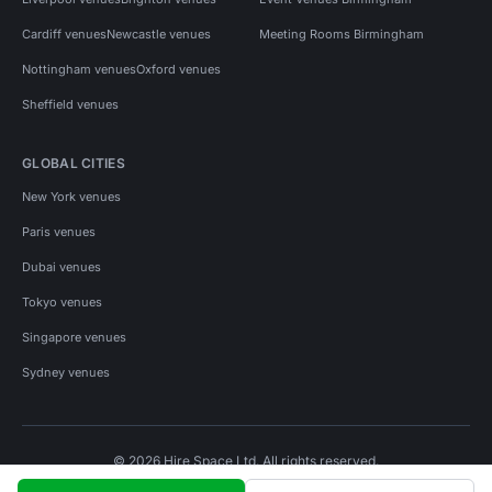
Cardiff venues
Newcastle venues
Meeting Rooms Birmingham
Nottingham venues
Oxford venues
Sheffield venues
GLOBAL CITIES
New York venues
Paris venues
Dubai venues
Tokyo venues
Singapore venues
Sydney venues
© 2026 Hire Space Ltd. All rights reserved.
Policies
Privacy
Terms
Cookies