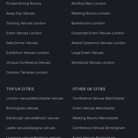
Private Dining Rooms
Rooftop Bars London
Away Day Venues
Meeting Rooms London
Training Venues London
Boardrooms London
Event Venues London
Corporate Event Venues London
Gala Dinner Venues
Award Ceremony Venues London
Exhibition Venues London
Large Event Venues
Unique Conference Venues
Workshop Venues London
Outdoor Terraces London
TOP UK CITIES
OTHER UK CITIES
London venues
Manchester venues
Conference Venues Manchester
Birmingham venues
Event Venues Manchester
Edinburgh venues
Bristol venues
Meeting Rooms Manchester
Leeds venues
Glasgow venues
Conference Venues Birmingham
Liverpool venues
Brighton venues
Event Venues Birmingham