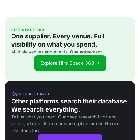
HIRE SPACE 360
One supplier. Every venue. Full
visibility on what you spend.
Multiple venues and events. One agreement.
Explore Hire Space 360 →
DEEP RESEARCH
Other platforms search their database.
We search everything.
Tell us what you need. Our deep research finds any
venue, whether it's in our marketplace or not. No one
else does this.