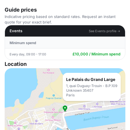
Guide prices
Indicative pricing based on standard rates. Request an instant
quote for your exact brief.
Events
See Events profile →
Minimum spend
£10,000 / Minimum spend
Every day, 09:00 - 17:00
Location
Le Palais du Grand Large
1, quai Duguay-Trouin - B.P.109
Unknown 35407
Paris