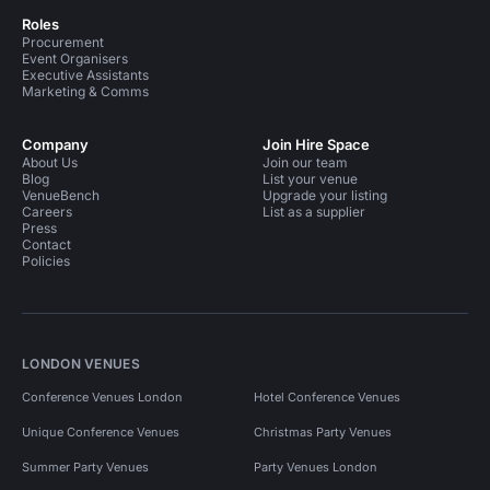
Roles
Procurement
Event Organisers
Executive Assistants
Marketing & Comms
Company
Join Hire Space
About Us
Join our team
Blog
List your venue
VenueBench
Upgrade your listing
Careers
List as a supplier
Press
Contact
Policies
LONDON VENUES
Conference Venues London
Hotel Conference Venues
Unique Conference Venues
Christmas Party Venues
Summer Party Venues
Party Venues London