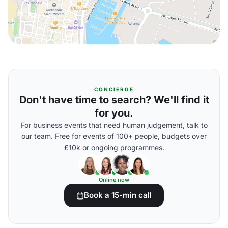
CONCIERGE
Don't have time to search? We'll find it
for you.
For business events that need human judgement, talk to
our team. Free for events of 100+ people, budgets over
£10k or ongoing programmes.
Online now
Book a 15-min call