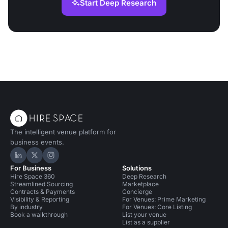
Start Deep Research
The intelligent venue platform for
business events.
Hire Space on LinkedIn
Hire Space on X
Hire Space on Instagram
For Business
Solutions
Hire Space 360
Deep Research
Streamlined Sourcing
Marketplace
Contracts & Payments
Concierge
Visibility & Reporting
For Venues: Prime Marketing
By industry
For Venues: Core Listing
Book a walkthrough
List your venue
List as a supplier