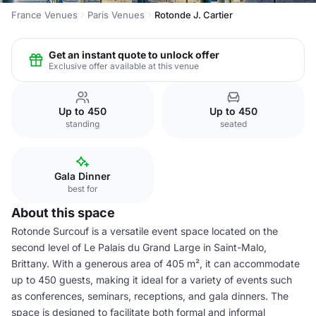
France Venues
Paris Venues
Rotonde J. Cartier
Get an instant quote to unlock offer
Exclusive offer available at this venue
Up to 450
Up to 450
standing
seated
Gala Dinner
best for
About this space
Rotonde Surcouf is a versatile event space located on the
second level of Le Palais du Grand Large in Saint-Malo,
Brittany. With a generous area of 405 m², it can accommodate
up to 450 guests, making it ideal for a variety of events such
as conferences, seminars, receptions, and gala dinners. The
space is designed to facilitate both formal and informal