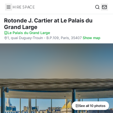
Hire Space
Search
Rotonde J. Cartier
at Le Palais du
Grand Large
Le Palais du Grand Large
·
1, quai Duguay-Trouin - B.P.109, Paris, 35407
·
Show map
See all 10 photos