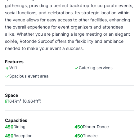
gatherings, providing a perfect backdrop for corporate events,
social functions, and celebrations. Its strategic location within
the venue allows for easy access to other facilities, enhancing
the overall experience for event organizers and attendees
alike. Whether you are planning a large meeting or an elegant
soirée, Rotonde Surcouf offers the flexibility and ambiance
needed to make your event a success.
Features
Wifi
Catering services
Spacious event area
Space
647m² (6,964ft²)
Capacities
450
Dining
450
Dinner Dance
450
Reception
450
Theatre