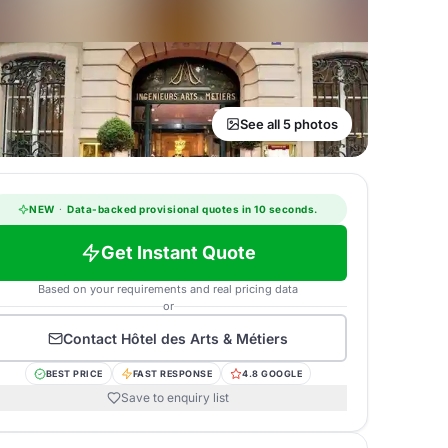
See all 5 photos
NEW
·
Data-backed provisional quotes in 10 seconds.
Get Instant Quote
Based on your requirements and real pricing data
or
Contact
Hôtel des Arts & Métiers
BEST PRICE
FAST RESPONSE
4.8 GOOGLE
Save to enquiry list