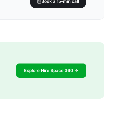
Book a 15-min call
Explore Hire Space 360 →