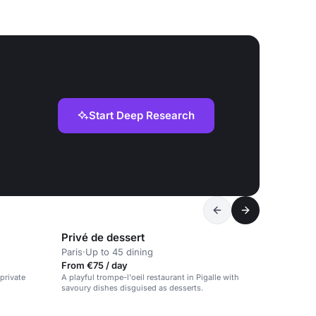
Start Deep Research
Privé de dessert
Paris
·
Up to 45 dining
From €75 / day
 private
A playful trompe-l'oeil restaurant in Pigalle with
savoury dishes disguised as desserts.