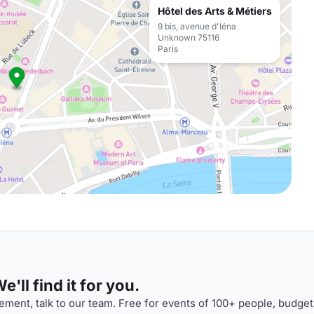
Hôtel des Arts & Métiers
9 bis, avenue d'Iéna
Unknown 75116
Paris
'll find it for you.
ment, talk to our team. Free for events of 100+ people, budget