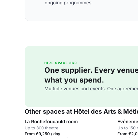
ongoing programmes.
HIRE SPACE 360
One supplier. Every venue. 
what you spend.
Multiple venues and events. One agreemen
Other spaces at Hôtel des Arts & Méti
La Rochefoucauld room
Evénemen
Up to 300 theatre
Up to 150 
From €9,250 / day
From €2,0