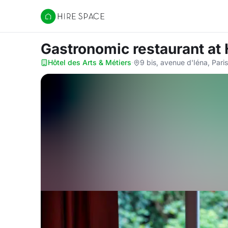
Hire Space
Gastronomic restaurant
at
Hôtel des Arts & Métiers
·
9 bis, avenue d'Iéna, Pari