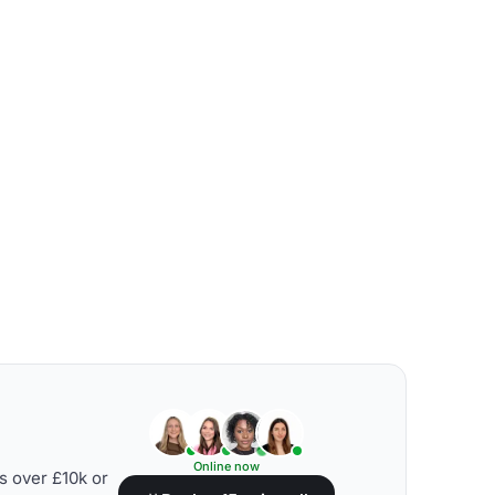
Online now
s over £10k or