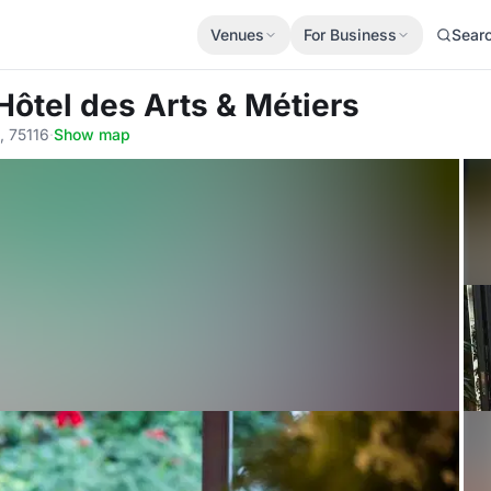
Venues
For Business
Sear
 Hôtel des Arts & Métiers
s, 75116
·
Show map