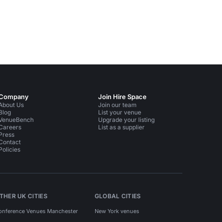
Company
Join Hire Space
About Us
Join our team
Blog
List your venue
VenueBench
Upgrade your listing
Careers
List as a supplier
Press
Contact
Policies
THER UK CITIES
GLOBAL CITIES
onference Venues Manchester
New York venues