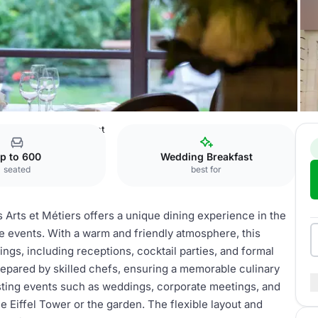
Gastronomic restaurant
p to 600
Wedding Breakfast
seated
best for
 Arts et Métiers offers a unique dining experience in the
ate events. With a warm and friendly atmosphere, this
gs, including receptions, cocktail parties, and formal
repared by skilled chefs, ensuring a memorable culinary
sting events such as weddings, corporate meetings, and
he Eiffel Tower or the garden. The flexible layout and