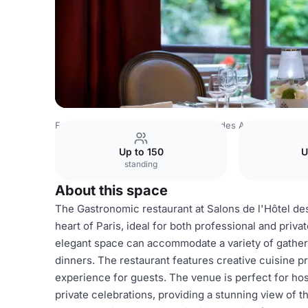
France Venues
Paris Venues
Hôtel des Arts & Métiers
Up to 150
U
standing
About this space
The Gastronomic restaurant at Salons de l'Hôtel des
heart of Paris, ideal for both professional and priv
elegant space can accommodate a variety of gatherin
dinners. The restaurant features creative cuisine p
experience for guests. The venue is perfect for ho
private celebrations, providing a stunning view of t