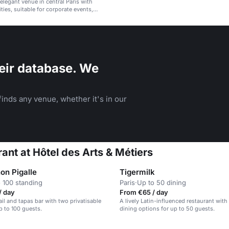
 elegant venue in central Paris with
ties, suitable for corporate events,
d social gatherings.
eir database. We
inds any venue, whether it's in our
ant at Hôtel des Arts & Métiers
on Pigalle
Tigermilk
 100 standing
Paris
·
Up to 50 dining
/ day
From €65 / day
ail and tapas bar with two privatisable
A lively Latin-influenced restaurant with
p to 100 guests.
dining options for up to 50 guests.