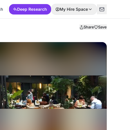
ch
Deep Research
My Hire Space
Share
Save