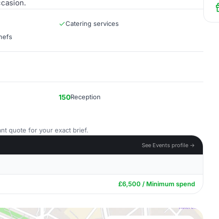
ccasion.
Catering services
hefs
150
Reception
nt quote for your exact brief.
See Events profile →
£6,500 / Minimum spend