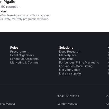
n Pigalle
 50 reception
/ day
vatisable restaurant-bar with a stage and
n a lively, festively programmed venue.
Roles
Solutions
Procurement
Deep Research
Event Organisers
Marketplace
Executive Assistants
Concierge
Marketing & Comms
For Venues: Prime Marketing
For Venues: Core Listing
List your venue
List as a supplier
TOP UK CITIES
O
ence Venues
London venues
C