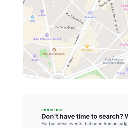
CONCIERGE
Don't have time to search? We
For business events that need human judge