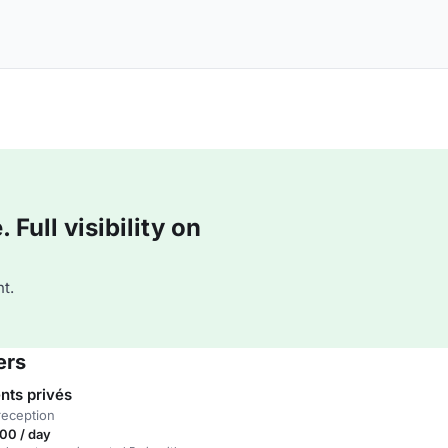
Full visibility on
t.
ers
ts privés
reception
00 / day