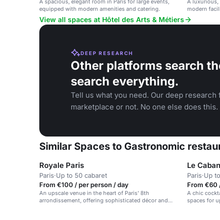
A spacious, elegant room in Paris for large events,
A luxurious,
equipped with modern amenities and catering.
modern facili
weddings, an
View all spaces at Hôtel des Arts & Métiers
DEEP RESEARCH
Other platforms search th
search everything.
Tell us what you need. Our deep research f
marketplace or not. No one else does this.
Similar Spaces to Gastronomic restaur
Royale Paris
Le Caban
Paris
·
Up to 50 cabaret
Paris
·
Up to
From €100 / per person / day
From €60 
An upscale venue in the heart of Paris' 8th
A chic cockt
arrondissement, offering sophisticated décor and
spaces for u
premium service.