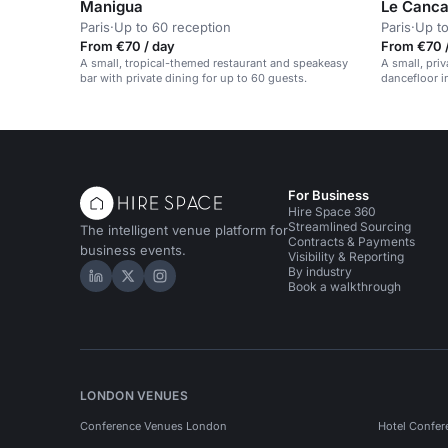
Manigua
Le Canca
Paris
·
Up to 60 reception
Paris
·
Up to
From €70 / day
From €70 
A small, tropical-themed restaurant and speakeasy
A small, pri
bar with private dining for up to 60 guests.
dancefloor i
For Business
Hire Space 360
Streamlined Sourcing
The intelligent venue platform for
Contracts & Payments
business events.
Visibility & Reporting
By industry
Hire Space on LinkedIn
Hire Space on X
Hire Space on Instagram
Book a walkthrough
LONDON VENUES
Conference Venues London
Hotel Confer