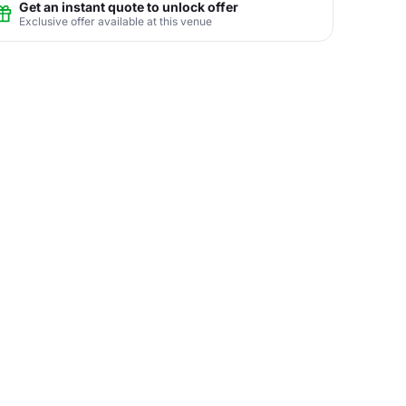
Get an instant quote to unlock offer
Exclusive offer available at this venue