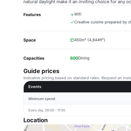
natural daylight make it an inviting choice for any o
Wifi
Features
Creative cuisine prepared by c
Space
450m² (4,844ft²)
Capacities
600
Dining
Guide prices
Indicative pricing based on standard rates. Request an insta
Events
Minimum spend
Every day, 09:00 - 17:00
Location