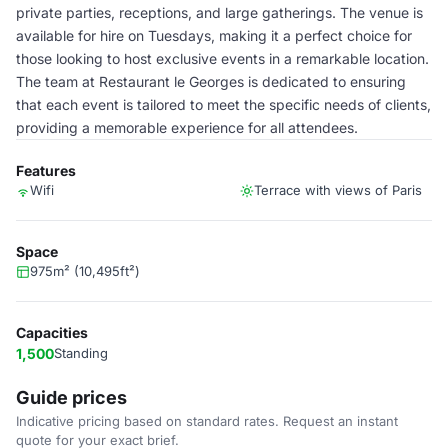
private parties, receptions, and large gatherings. The venue is
available for hire on Tuesdays, making it a perfect choice for
those looking to host exclusive events in a remarkable location.
The team at Restaurant le Georges is dedicated to ensuring
that each event is tailored to meet the specific needs of clients,
providing a memorable experience for all attendees.
Features
Wifi
Terrace with views of Paris
Space
975m² (10,495ft²)
Capacities
1,500
Standing
Guide prices
Indicative pricing based on standard rates. Request an instant
quote for your exact brief.