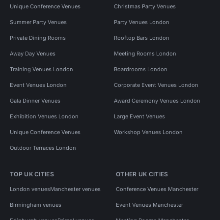
Unique Conference Venues
Christmas Party Venues
Summer Party Venues
Party Venues London
Private Dining Rooms
Rooftop Bars London
Away Day Venues
Meeting Rooms London
Training Venues London
Boardrooms London
Event Venues London
Corporate Event Venues London
Gala Dinner Venues
Award Ceremony Venues London
Exhibition Venues London
Large Event Venues
Unique Conference Venues
Workshop Venues London
Outdoor Terraces London
TOP UK CITIES
OTHER UK CITIES
London venues
Manchester venues
Conference Venues Manchester
Birmingham venues
Event Venues Manchester