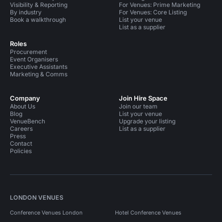
Visibility & Reporting
For Venues: Prime Marketing
By industry
For Venues: Core Listing
Book a walkthrough
List your venue
List as a supplier
Roles
Procurement
Event Organisers
Executive Assistants
Marketing & Comms
Company
Join Hire Space
About Us
Join our team
Blog
List your venue
VenueBench
Upgrade your listing
Careers
List as a supplier
Press
Contact
Policies
LONDON VENUES
Conference Venues London
Hotel Conference Venues