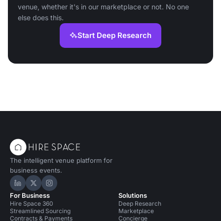
venue, whether it's in our marketplace or not. No one
else does this.
Start Deep Research
The intelligent venue platform for
business events.
Hire Space on LinkedIn
Hire Space on X
Hire Space on Instagram
For Business
Solutions
Hire Space 360
Deep Research
Streamlined Sourcing
Marketplace
Contracts & Payments
Concierge