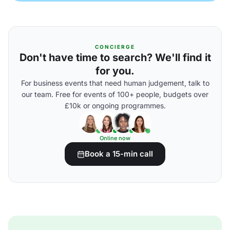
CONCIERGE
Don't have time to search? We'll find it
for you.
For business events that need human judgement, talk to
our team. Free for events of 100+ people, budgets over
£10k or ongoing programmes.
Online now
Book a 15-min call