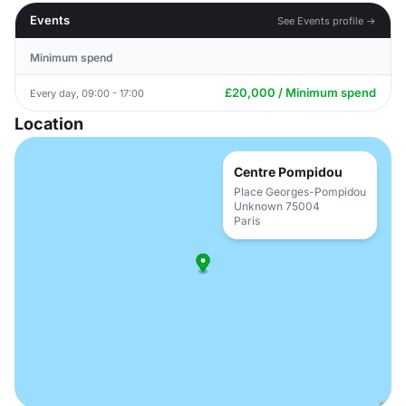
Events
See Events profile →
Minimum spend
£20,000 / Minimum spend
Every day, 09:00 - 17:00
Location
Centre Pompidou
Place Georges-Pompidou
Unknown 75004
Paris