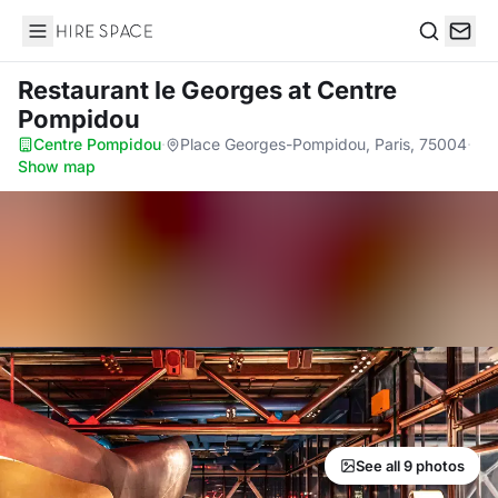
Hire Space
Search
Restaurant le Georges
at Centre
Pompidou
Centre Pompidou
·
Place Georges-Pompidou, Paris, 75004
·
Show map
See all 9 photos