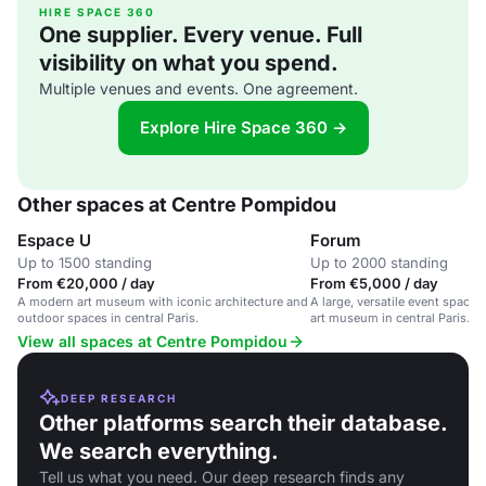
HIRE SPACE 360
One supplier. Every venue. Full
visibility on what you spend.
Multiple venues and events. One agreement.
Explore Hire Space 360 →
Other spaces at Centre Pompidou
Espace U
Forum
Up to 1500 standing
Up to 2000 standing
From €20,000 / day
From €5,000 / day
A modern art museum with iconic architecture and
A large, versatile event space 
outdoor spaces in central Paris.
art museum in central Paris.
View all spaces at Centre Pompidou
DEEP RESEARCH
Other platforms search their database.
We search everything.
Tell us what you need. Our deep research finds any