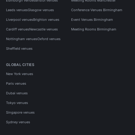
Edinburgh venues
Bristol venues
Meeting Rooms Manchester
Leeds venues
Glasgow venues
Conference Venues Birmingham
Liverpool venues
Brighton venues
Event Venues Birmingham
Cardiff venues
Newcastle venues
Meeting Rooms Birmingham
Nottingham venues
Oxford venues
Sheffield venues
GLOBAL CITIES
New York venues
Paris venues
Dubai venues
Tokyo venues
Singapore venues
Sydney venues