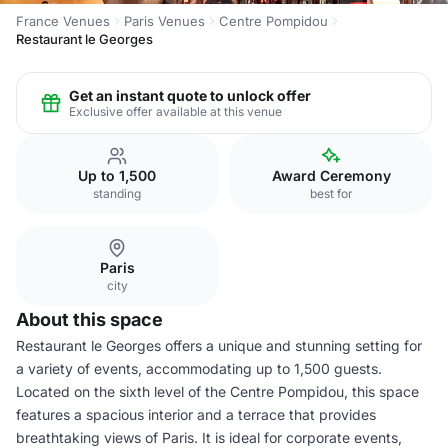
France Venues
Paris Venues
Centre Pompidou
Restaurant le Georges
Get an instant quote to unlock offer
Exclusive offer available at this venue
Up to 1,500
Award Ceremony
standing
best for
Paris
city
About this space
Restaurant le Georges offers a unique and stunning setting for
a variety of events, accommodating up to 1,500 guests.
Located on the sixth level of the Centre Pompidou, this space
features a spacious interior and a terrace that provides
breathtaking views of Paris. It is ideal for corporate events,