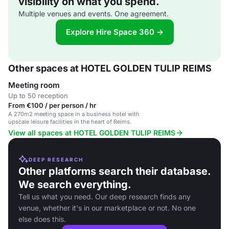
visibility on what you spend.
Multiple venues and events. One agreement.
Explore Hire Space 360 →
Other spaces at HOTEL GOLDEN TULIP REIMS
Meeting room
Up to 50 reception
From €100 / per person / hr
A 270m2 meeting space in a business hotel with
upscale leisure facilities in the heart of Reims.
View all spaces at HOTEL GOLDEN TULIP REIMS
DEEP RESEARCH
Other platforms search their database.
We search everything.
Tell us what you need. Our deep research finds any
venue, whether it's in our marketplace or not. No one
else does this.