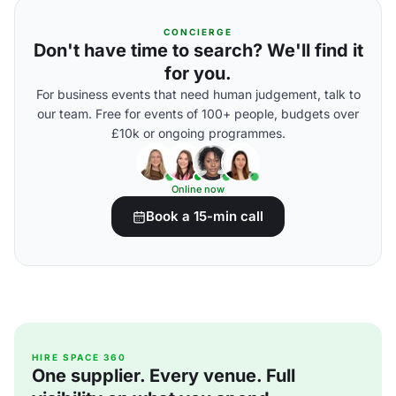
CONCIERGE
Don't have time to search? We'll find it
for you.
For business events that need human judgement, talk to
our team. Free for events of 100+ people, budgets over
£10k or ongoing programmes.
Online now
Book a 15-min call
HIRE SPACE 360
One supplier. Every venue. Full