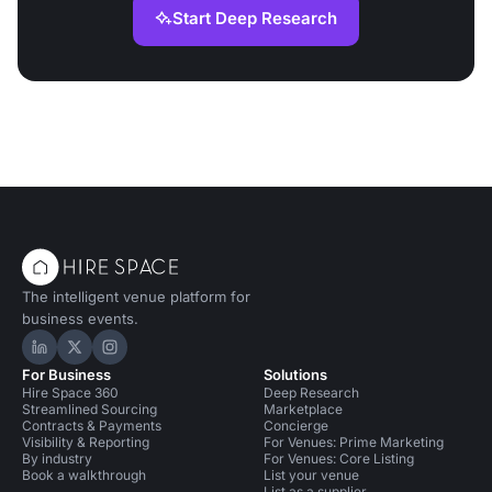
Start Deep Research
The intelligent venue platform for
business events.
Hire Space on LinkedIn
Hire Space on X
Hire Space on Instagram
For Business
Solutions
Hire Space 360
Deep Research
Streamlined Sourcing
Marketplace
Contracts & Payments
Concierge
Visibility & Reporting
For Venues: Prime Marketing
By industry
For Venues: Core Listing
Book a walkthrough
List your venue
List as a supplier