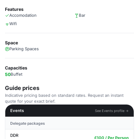
Features
Accomodation
Bar
Wifi
Space
Parking Spaces
Capacities
50
Buffet
Guide prices
Indicative pricing based on standard rates. Request an instant
quote for your exact brief.
Events
See Events profile →
Delegate packages
DDR
£100 / Per Person