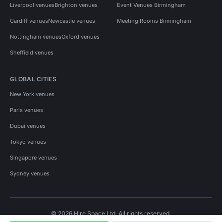
Liverpool venues
Brighton venues
Event Venues Birmingham
Cardiff venues
Newcastle venues
Meeting Rooms Birmingham
Nottingham venues
Oxford venues
Sheffield venues
GLOBAL CITIES
New York venues
Paris venues
Dubai venues
Tokyo venues
Singapore venues
Sydney venues
© 2026 Hire Space Ltd. All rights reserved.