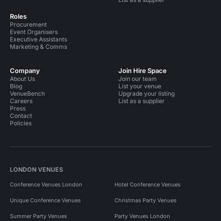
Roles
Procurement
Event Organisers
Executive Assistants
Marketing & Comms
Company
Join Hire Space
About Us
Join our team
Blog
List your venue
VenueBench
Upgrade your listing
Careers
List as a supplier
Press
Contact
Policies
LONDON VENUES
Conference Venues London
Hotel Conference Venues
Unique Conference Venues
Christmas Party Venues
Summer Party Venues
Party Venues London