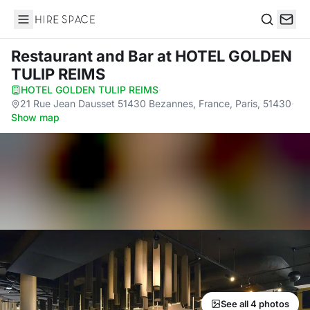
Hire Space
Search
Restaurant and Bar
at HOTEL GOLDEN
TULIP REIMS
HOTEL GOLDEN TULIP REIMS
·
21 Rue Jean Dausset 51430 Bezannes, France, Paris, 51430
·
Show map
See all 4 photos