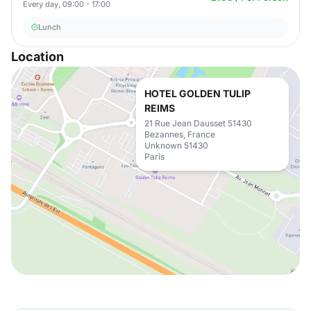
Every day, 09:00 - 17:00
Lunch
Location
HOTEL GOLDEN TULIP
REIMS
21 Rue Jean Dausset 51430
Bezannes, France
Unknown 51430
Paris