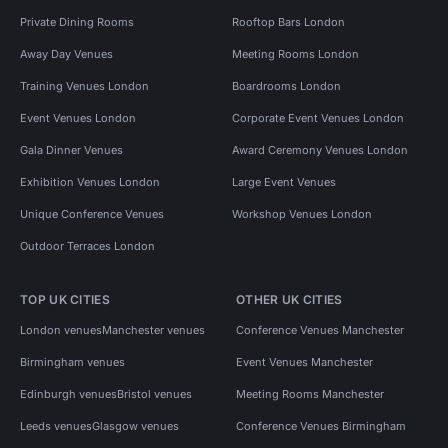
Private Dining Rooms
Rooftop Bars London
Away Day Venues
Meeting Rooms London
Training Venues London
Boardrooms London
Event Venues London
Corporate Event Venues London
Gala Dinner Venues
Award Ceremony Venues London
Exhibition Venues London
Large Event Venues
Unique Conference Venues
Workshop Venues London
Outdoor Terraces London
TOP UK CITIES
OTHER UK CITIES
London venues
Manchester venues
Conference Venues Manchester
Birmingham venues
Event Venues Manchester
Edinburgh venues
Bristol venues
Meeting Rooms Manchester
Leeds venues
Glasgow venues
Conference Venues Birmingham