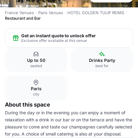
France Venues
Paris Venues
HOTEL GOLDEN TULIP REIMS
Restaurant and Bar
Get an instant quote to unlock offer
Exclusive offer available at this venue
Up to 50
Drinks Party
seated
best for
Paris
city
About this space
During the day or in the evening you can enjoy a moment of
relaxation with a drink in our bar or on the terrace and have the
pleasure to come and taste our champagnes carefully selected
for you. A choice of small catering is also at your disposal.