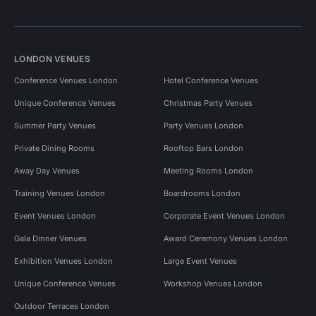
LONDON VENUES
Conference Venues London
Hotel Conference Venues
Unique Conference Venues
Christmas Party Venues
Summer Party Venues
Party Venues London
Private Dining Rooms
Rooftop Bars London
Away Day Venues
Meeting Rooms London
Training Venues London
Boardrooms London
Event Venues London
Corporate Event Venues London
Gala Dinner Venues
Award Ceremony Venues London
Exhibition Venues London
Large Event Venues
Unique Conference Venues
Workshop Venues London
Outdoor Terraces London