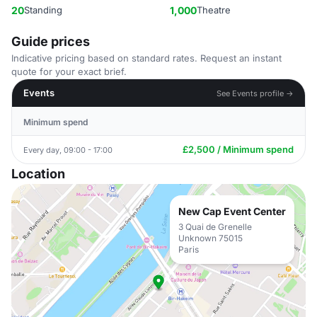
20
Standing
1,000
Theatre
Guide prices
Indicative pricing based on standard rates. Request an instant
quote for your exact brief.
Events
See Events profile →
Minimum spend
£2,500 / Minimum spend
Every day, 09:00 - 17:00
Location
New Cap Event Center
3 Quai de Grenelle
Unknown 75015
Paris