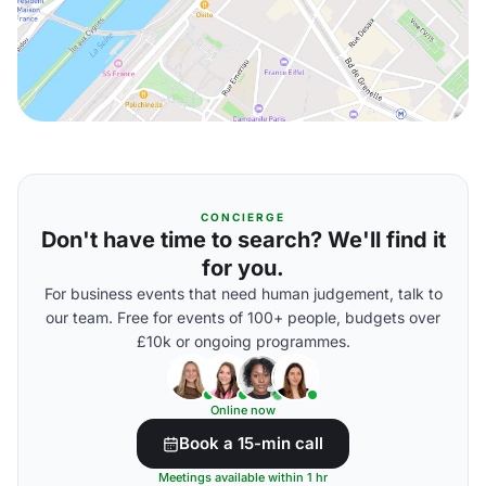
CONCIERGE
Don't have time to search? We'll find it
for you.
For business events that need human judgement, talk to
our team. Free for events of 100+ people, budgets over
£10k or ongoing programmes.
Online now
Book a 15-min call
Meetings available within 1 hr