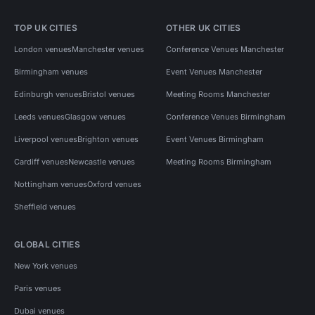
TOP UK CITIES
OTHER UK CITIES
London venues
Manchester venues
Conference Venues Manchester
Birmingham venues
Event Venues Manchester
Edinburgh venues
Bristol venues
Meeting Rooms Manchester
Leeds venues
Glasgow venues
Conference Venues Birmingham
Liverpool venues
Brighton venues
Event Venues Birmingham
Cardiff venues
Newcastle venues
Meeting Rooms Birmingham
Nottingham venues
Oxford venues
Sheffield venues
GLOBAL CITIES
New York venues
Paris venues
Dubai venues