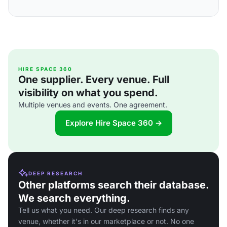
HIRE SPACE 360
One supplier. Every venue. Full
visibility on what you spend.
Multiple venues and events. One agreement.
Explore Hire Space 360 →
DEEP RESEARCH
Other platforms search their database.
We search everything.
Tell us what you need. Our deep research finds any
venue, whether it's in our marketplace or not. No one