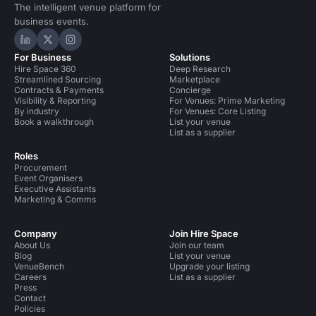
The intelligent venue platform for
business events.
Hire Space on LinkedIn
Hire Space on X
Hire Space on Instagram
For Business
Solutions
Hire Space 360
Deep Research
Streamlined Sourcing
Marketplace
Contracts & Payments
Concierge
Visibility & Reporting
For Venues: Prime Marketing
By industry
For Venues: Core Listing
Book a walkthrough
List your venue
List as a supplier
Roles
Procurement
Event Organisers
Executive Assistants
Marketing & Comms
Company
Join Hire Space
About Us
Join our team
Blog
List your venue
VenueBench
Upgrade your listing
Careers
List as a supplier
Press
Contact
Policies