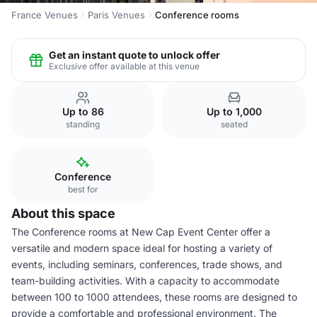
France Venues
Paris Venues
Conference rooms
Get an instant quote to unlock offer
Exclusive offer available at this venue
Up to 86
Up to 1,000
standing
seated
Conference
best for
About this space
The Conference rooms at New Cap Event Center offer a
versatile and modern space ideal for hosting a variety of
events, including seminars, conferences, trade shows, and
team-building activities. With a capacity to accommodate
between 100 to 1000 attendees, these rooms are designed to
provide a comfortable and professional environment. The