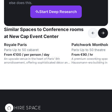
else does this.
Start Deep Research
Similar Spaces to Conference rooms
at New Cap Event Center
Royale Paris
Patchwork Montholon
Paris
·
Up to 50 cabaret
Paris
·
Up to 50 theatre
From €100 / per person / day
From €90 / hr
An upscale venue in the heart of Paris' 8th
A premium coworking space in
arrondissement, offering sophisticated décor and
Haussmann-era building in cent
premium service.