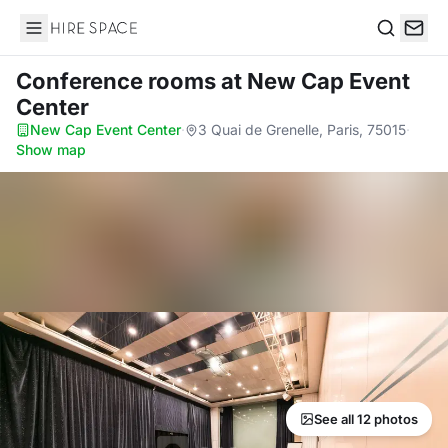
Hire Space
Search
Conference rooms
at New Cap Event
Center
New Cap Event Center
·
3 Quai de Grenelle, Paris, 75015
·
Show map
See all 12 photos