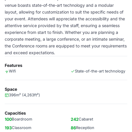
venue boasts state-of-the-art technology and a modular
layout, allowing for customization to suit the specific needs of
your event. Attendees will appreciate the accessibility and the
attentive service provided by the staff, ensuring a seamless
experience from start to finish. Whether you are planning a
corporate meeting, a large conference, or an intimate seminar,
the Conference rooms are equipped to meet your requirements
and exceed expectations.
Features
Wifi
State-of-the-art technology
Space
396m² (4,263ft²)
Capacities
100
Boardroom
242
Cabaret
193
Classroom
86
Reception