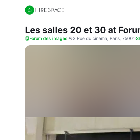
Hire Space
Les salles 20 et 30
at For
Forum des images
·
2 Rue du cinéma, Paris, 75001
·
S