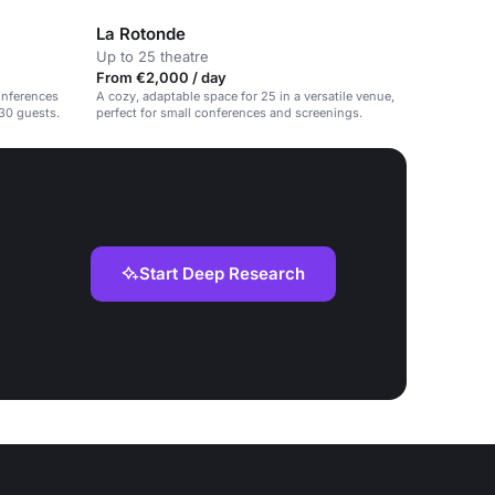
La Rotonde
Up to 25 theatre
From €2,000 / day
conferences
A cozy, adaptable space for 25 in a versatile venue,
30 guests.
perfect for small conferences and screenings.
Start Deep Research