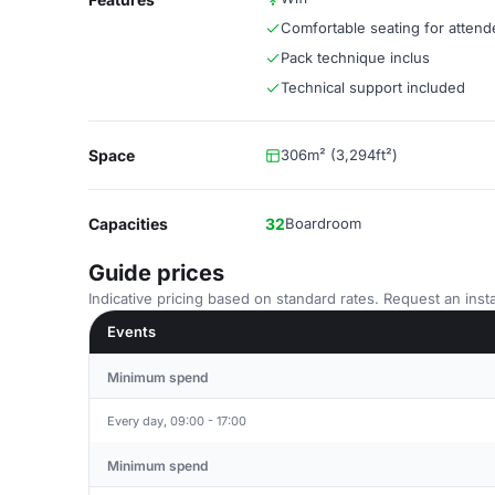
Comfortable seating for atten
Pack technique inclus
Technical support included
Space
306m² (3,294ft²)
Capacities
32
Boardroom
Guide prices
Indicative pricing based on standard rates. Request an insta
Events
Minimum spend
Every day, 09:00 - 17:00
Minimum spend