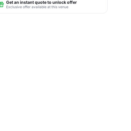
Get an instant quote to unlock offer
Exclusive offer available at this venue