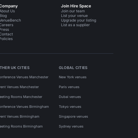
Company
Join Hire Space
About Us
Join our team
Blog
List your venue
VenueBench
Upgrade your listing
Careers
List as a supplier
Press
Contact
Policies
THER UK CITIES
GLOBAL CITIES
onference Venues Manchester
New York venues
vent Venues Manchester
Paris venues
eeting Rooms Manchester
Dubai venues
onference Venues Birmingham
Tokyo venues
vent Venues Birmingham
Singapore venues
eeting Rooms Birmingham
Sydney venues