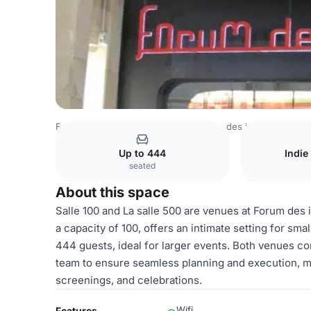
France Venues
Paris Venues
Forum des images
Les sa
Up to 444
Indie
seated
About this space
Salle 100 and La salle 500 are venues at Forum des i
a capacity of 100, offers an intimate setting for sm
444 guests, ideal for larger events. Both venues 
team to ensure seamless planning and execution, ma
screenings, and celebrations.
Wifi
Features