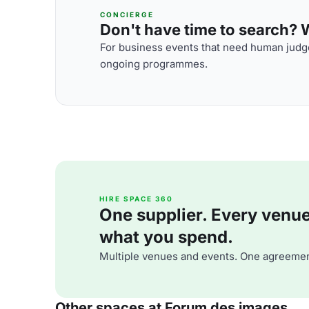
CONCIERGE
Don't have time to search? We
For business events that need human judge
ongoing programmes.
HIRE SPACE 360
One supplier. Every venue. 
what you spend.
Multiple venues and events. One agreemen
Other spaces at Forum des images