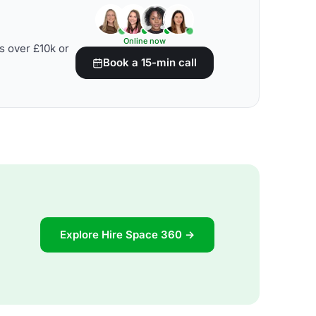
Online now
s over £10k or
Book a 15-min call
Explore Hire Space 360 →