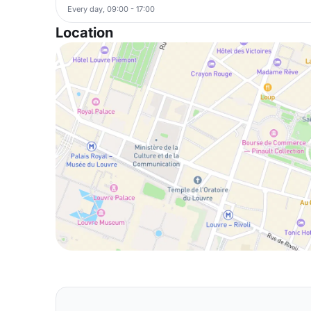
Every day, 09:00 - 17:00
Location