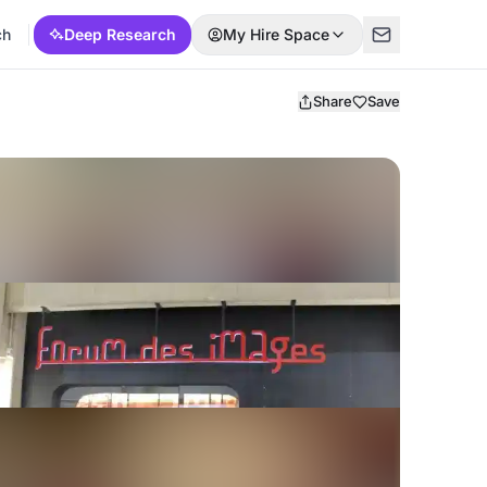
ch
Deep Research
My Hire Space
Share
Save