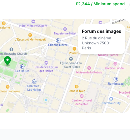
£2,344 / Minimum spend
Forum des images
2 Rue du cinéma
Unknown 75001
Paris