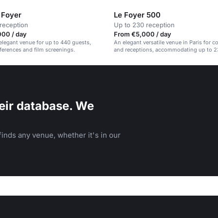
 Foyer
Le Foyer 500
reception
Up to 230 reception
000 / day
From €5,000 / day
elegant venue for up to 440 guests,
An elegant versatile venue in Paris for 
nferences and film screenings.
and receptions, accommodating up to 2
eir database. We
inds any venue, whether it's in our