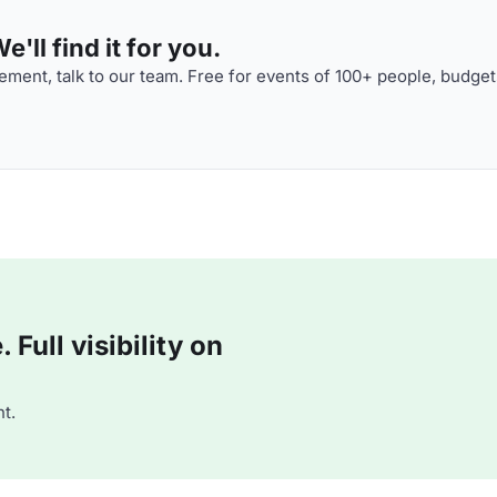
'll find it for you.
ment, talk to our team. Free for events of 100+ people, budget
Full visibility on
t.