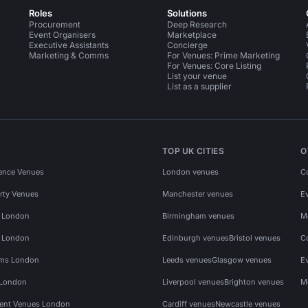
Roles
Solutions
Procurement
Deep Research
Event Organisers
Marketplace
Executive Assistants
Concierge
Marketing & Comms
For Venues: Prime Marketing
For Venues: Core Listing
List your venue
List as a supplier
TOP UK CITIES
O
ence Venues
London venues
C
rty Venues
Manchester venues
E
s London
Birmingham venues
M
s London
Edinburgh venues
Bristol venues
C
ms London
Leeds venues
Glasgow venues
E
 London
Liverpool venues
Brighton venues
M
vent Venues London
Cardiff venues
Newcastle venues