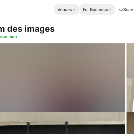
Venues
For Business
Sear
um des images
how map