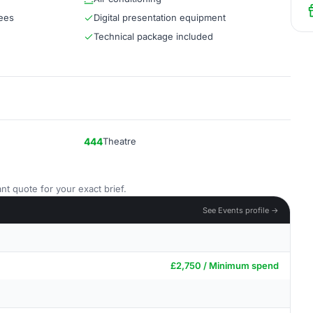
dees
Digital presentation equipment
Technical package included
444
Theatre
nt quote for your exact brief.
See Events profile →
£2,750 / Minimum spend