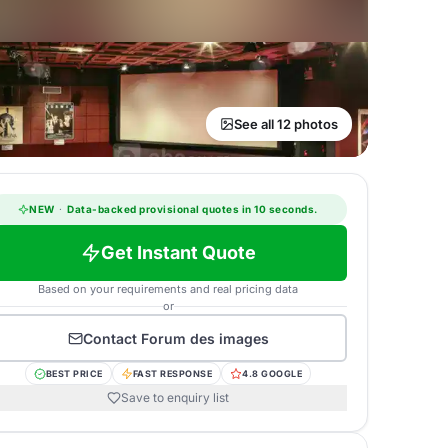
See all 12 photos
NEW
·
Data-backed provisional quotes in 10 seconds.
Get Instant Quote
Based on your requirements and real pricing data
or
Contact
Forum des images
BEST PRICE
FAST RESPONSE
4.8 GOOGLE
Save to enquiry list