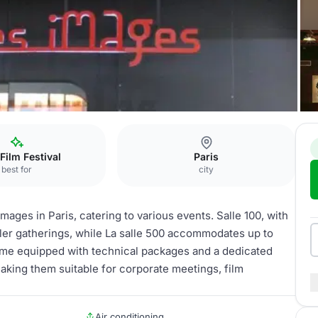
lles 20 et 30
 Film Festival
Paris
best for
city
mages in Paris, catering to various events. Salle 100, with
aller gatherings, while La salle 500 accommodates up to
come equipped with technical packages and a dedicated
king them suitable for corporate meetings, film
Air conditioning