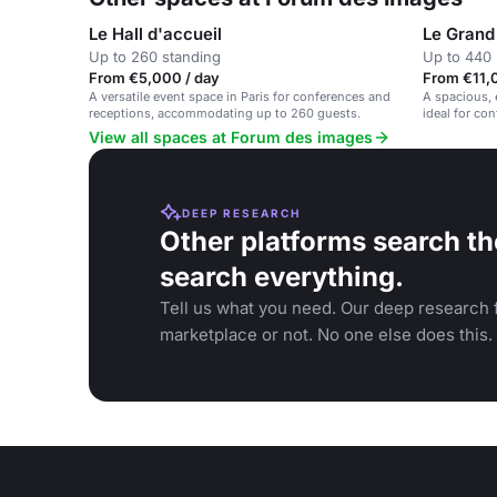
Le Hall d'accueil
Le Grand
Up to 260 standing
Up to 440 
From €5,000 / day
From €11,
A versatile event space in Paris for conferences and
A spacious, 
receptions, accommodating up to 260 guests.
ideal for co
View all spaces at Forum des images
DEEP RESEARCH
Other platforms search th
search everything.
Tell us what you need. Our deep research f
marketplace or not. No one else does this.