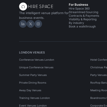
For Business
Hire Space 360
Streamlined Sourcing
The intelligent venue platform for
Contracts & Payments
business events.
Visibility & Reporting
By industry
Hire Space on LinkedIn
Hire Space on X
Hire Space on Instagram
Book a walkthrough
LONDON VENUES
Conference Venues London
Hotel Confer
Unique Conference Venues
Christmas Pa
Summer Party Venues
Party Venue
Private Dining Rooms
Rooftop Bar
Away Day Venues
Meeting Roo
Training Venues London
Boardrooms
Event Venues London
Corporate E