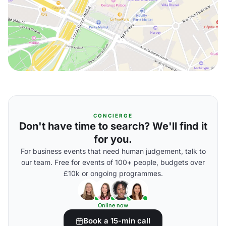
CONCIERGE
Don't have time to search? We'll find it
for you.
For business events that need human judgement, talk to
our team. Free for events of 100+ people, budgets over
£10k or ongoing programmes.
Online now
Book a 15-min call