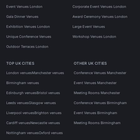
Event Venues London
Corporate Event Venues London
Gala Dinner Venues
Award Ceremony Venues London
Exhibition Venues London
Large Event Venues
Unique Conference Venues
Workshop Venues London
Outdoor Terraces London
TOP UK CITIES
OTHER UK CITIES
London venues
Manchester venues
Conference Venues Manchester
Birmingham venues
Event Venues Manchester
Edinburgh venues
Bristol venues
Meeting Rooms Manchester
Leeds venues
Glasgow venues
Conference Venues Birmingham
Liverpool venues
Brighton venues
Event Venues Birmingham
Cardiff venues
Newcastle venues
Meeting Rooms Birmingham
Nottingham venues
Oxford venues