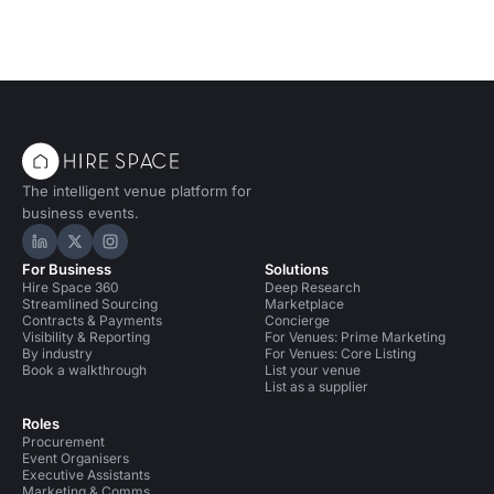
The intelligent venue platform for
business events.
Hire Space on LinkedIn
Hire Space on X
Hire Space on Instagram
For Business
Solutions
Hire Space 360
Deep Research
Streamlined Sourcing
Marketplace
Contracts & Payments
Concierge
Visibility & Reporting
For Venues: Prime Marketing
By industry
For Venues: Core Listing
Book a walkthrough
List your venue
List as a supplier
Roles
Procurement
Event Organisers
Executive Assistants
Marketing & Comms