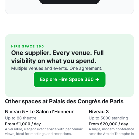
HIRE SPACE 360
One supplier. Every venue. Full
visibility on what you spend.
Multiple venues and events. One agreement.
Explore Hire Space 360 →
Other spaces at Palais des Congrès de Paris
Niveau 5 - Le Salon d'Honneur
Niveau 3
Up to 88 theatre
Up to 5000 standing
From €1,000 / day
From €20,000 / day
A versatile, elegant event space with panoramic
A large, modern conference an
views, ideal for meetings and receptions.
near the Arc de Triomphe in Pa