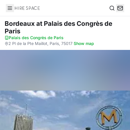
Hire Space
Search
Bordeaux
at Palais des Congrès de
Paris
Palais des Congrès de Paris
·
2 Pl de la Pte Maillot, Paris, 75017
·
Show map