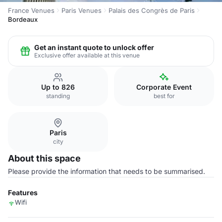
France Venues
Paris Venues
Palais des Congrès de Paris
Bordeaux
Get an instant quote to unlock offer
Exclusive offer available at this venue
Up to 826
Corporate Event
standing
best for
Paris
city
About this space
Please provide the information that needs to be summarised.
Features
Wifi