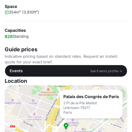
Space
354m² (3,810ft²)
Capacities
826
Standing
Guide prices
Indicative pricing based on standard rates. Request an instant
quote for your exact brief.
Events
See Events profile →
Location
Palais des Congrès de Paris
2 Pl de la Pte Maillot
Unknown 75017
Paris