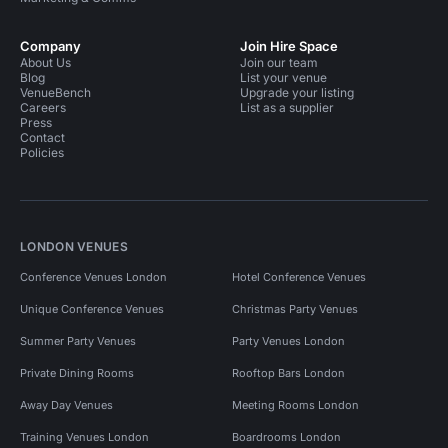
Company
Join Hire Space
About Us
Join our team
Blog
List your venue
VenueBench
Upgrade your listing
Careers
List as a supplier
Press
Contact
Policies
LONDON VENUES
Conference Venues London
Hotel Conference Venues
Unique Conference Venues
Christmas Party Venues
Summer Party Venues
Party Venues London
Private Dining Rooms
Rooftop Bars London
Away Day Venues
Meeting Rooms London
Training Venues London
Boardrooms London