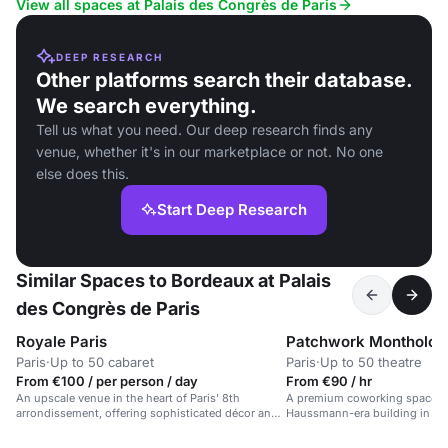
View all spaces at Palais des Congrès de Paris
DEEP RESEARCH
Other platforms search their database.
We search everything.
Tell us what you need. Our deep research finds any
venue, whether it's in our marketplace or not. No one
else does this.
Start Deep Research
Similar Spaces to Bordeaux at Palais
des Congrès de Paris
Royale Paris
Patchwork Montholon
Paris
·
Up to 50 cabaret
Paris
·
Up to 50 theatre
From €100 / per person / day
From €90 / hr
An upscale venue in the heart of Paris' 8th
A premium coworking space in
arrondissement, offering sophisticated décor and
Haussmann-era building in cent
premium service.