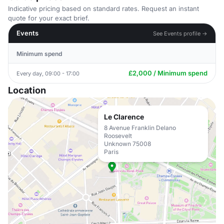
Indicative pricing based on standard rates. Request an instant
quote for your exact brief.
Events
See Events profile →
Minimum spend
£2,000 / Minimum spend
Every day, 09:00 - 17:00
Location
Le Clarence
8 Avenue Franklin Delano
Roosevelt
Unknown 75008
Paris