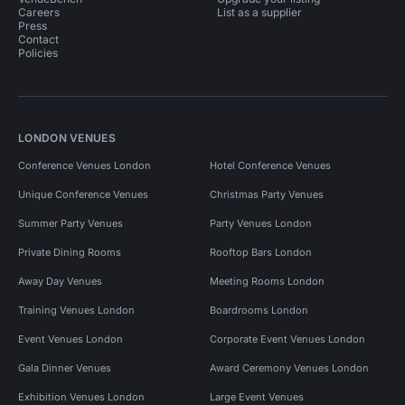
Careers
List as a supplier
Press
Contact
Policies
LONDON VENUES
Conference Venues London
Hotel Conference Venues
Unique Conference Venues
Christmas Party Venues
Summer Party Venues
Party Venues London
Private Dining Rooms
Rooftop Bars London
Away Day Venues
Meeting Rooms London
Training Venues London
Boardrooms London
Event Venues London
Corporate Event Venues London
Gala Dinner Venues
Award Ceremony Venues London
Exhibition Venues London
Large Event Venues