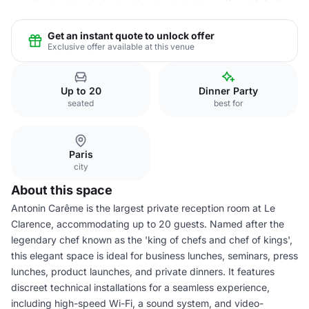
Get an instant quote to unlock offer
Exclusive offer available at this venue
Up to 20
Dinner Party
seated
best for
Paris
city
About this space
Antonin Carême is the largest private reception room at Le
Clarence, accommodating up to 20 guests. Named after the
legendary chef known as the 'king of chefs and chef of kings',
this elegant space is ideal for business lunches, seminars, press
lunches, product launches, and private dinners. It features
discreet technical installations for a seamless experience,
including high-speed Wi-Fi, a sound system, and video-