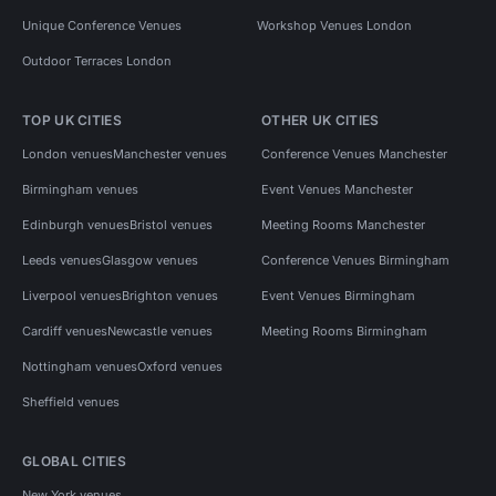
Unique Conference Venues
Workshop Venues London
Outdoor Terraces London
TOP UK CITIES
OTHER UK CITIES
London venues
Manchester venues
Conference Venues Manchester
Birmingham venues
Event Venues Manchester
Edinburgh venues
Bristol venues
Meeting Rooms Manchester
Leeds venues
Glasgow venues
Conference Venues Birmingham
Liverpool venues
Brighton venues
Event Venues Birmingham
Cardiff venues
Newcastle venues
Meeting Rooms Birmingham
Nottingham venues
Oxford venues
Sheffield venues
GLOBAL CITIES
New York venues