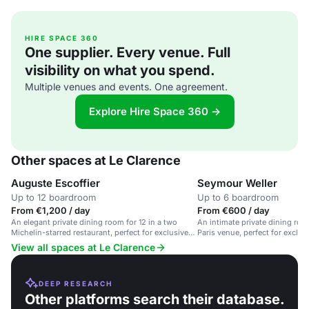
HIRE SPACE 360
One supplier. Every venue. Full
visibility on what you spend.
Multiple venues and events. One agreement.
Explore Hire Space 360 →
Other spaces at Le Clarence
Auguste Escoffier
Seymour Weller
Up to 12 boardroom
Up to 6 boardroom
From €1,200 / day
From €600 / day
An elegant private dining room for 12 in a two
An intimate private dining room
Michelin-starred restaurant, perfect for exclusive
Paris venue, perfect for exclu
events.
dinners.
View all spaces at Le Clarence
DEEP RESEARCH
Other platforms search their database.