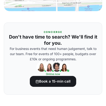
CONCIERGE
Don't have time to search? We'll find it
for you.
For business events that need human judgement, talk to
our team. Free for events of 100+ people, budgets over
£10k or ongoing programmes.
Online now
Book a 15-min call