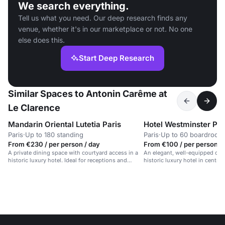
We search everything.
Tell us what you need. Our deep research finds any
venue, whether it's in our marketplace or not. No one
else does this.
Start Deep Research
Similar Spaces to Antonin Carême at
Le Clarence
Mandarin Oriental Lutetia Paris
Hotel Westminster Par
Paris
·
Up to 180 standing
Paris
·
Up to 60 boardroom
From €230 / per person / day
From €100 / per person /
A private dining space with courtyard access in a
An elegant, well-equipped con
historic luxury hotel. Ideal for receptions and
historic luxury hotel in central 
meetings.