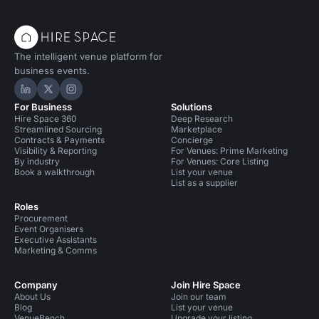
The intelligent venue platform for
business events.
Hire Space on LinkedIn
Hire Space on X
Hire Space on Instagram
For Business
Solutions
Hire Space 360
Deep Research
Streamlined Sourcing
Marketplace
Contracts & Payments
Concierge
Visibility & Reporting
For Venues: Prime Marketing
By industry
For Venues: Core Listing
Book a walkthrough
List your venue
List as a supplier
Roles
Procurement
Event Organisers
Executive Assistants
Marketing & Comms
Company
Join Hire Space
About Us
Join our team
Blog
List your venue
VenueBench
Upgrade your listing