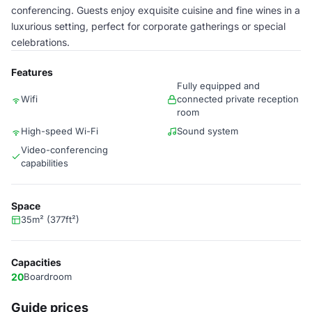
conferencing. Guests enjoy exquisite cuisine and fine wines in a
luxurious setting, perfect for corporate gatherings or special
celebrations.
Features
Fully equipped and
Wifi
connected private reception
room
High-speed Wi-Fi
Sound system
Video-conferencing
capabilities
Space
35m² (377ft²)
Capacities
20
Boardroom
Guide prices