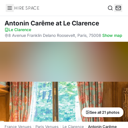
Hire Space
Search
Antonin Carême
at Le Clarence
Le Clarence
·
8 Avenue Franklin Delano Roosevelt, Paris, 75008
·
Show map
See all 21 photos
France Venues
Paris Venues
Le Clarence
Antonin Carême