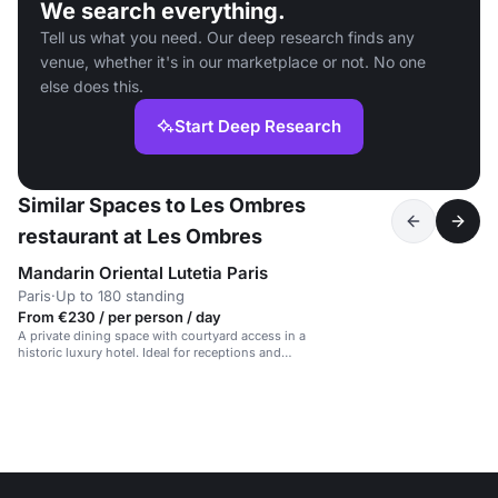
We search everything.
Tell us what you need. Our deep research finds any
venue, whether it's in our marketplace or not. No one
else does this.
Start Deep Research
Similar Spaces to Les Ombres
restaurant at Les Ombres
Mandarin Oriental Lutetia Paris
Paris
·
Up to 180 standing
From €230 / per person / day
A private dining space with courtyard access in a
historic luxury hotel. Ideal for receptions and
meetings.