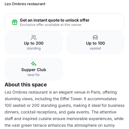
Les Ombres restaurant
Get an instant quote to unlock offer
Exclusive offer available at this venue
Up to 200
Up to 100
standing
seated
Supper Club
best for
About this space
Les Ombres restaurant is an elegant venue in Paris, offering
stunning views, including the Eiffel Tower. It accommodates
100 seated or 200 standing guests, making it ideal for business
dinners, cocktail receptions, and gala events. The attentive
staff and inspired cuisine ensure memorable experiences, while
the vast green terrace enhances the atmosphere on sunny