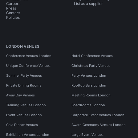
Careers
List as a supplier
Press
Contact
Policies
LONDON VENUES
Conference Venues London
Hotel Conference Venues
Unique Conference Venues
Christmas Party Venues
Summer Party Venues
Party Venues London
Private Dining Rooms
Rooftop Bars London
Away Day Venues
Meeting Rooms London
Training Venues London
Boardrooms London
Event Venues London
Corporate Event Venues London
Gala Dinner Venues
Award Ceremony Venues London
Exhibition Venues London
Large Event Venues