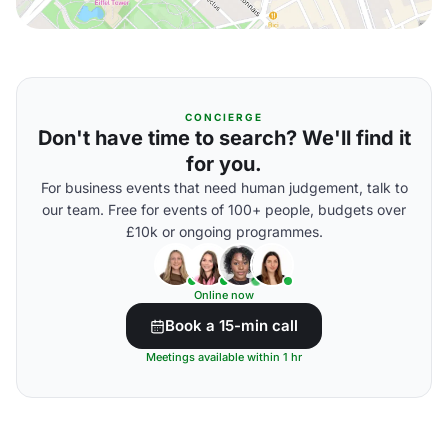
CONCIERGE
Don't have time to search? We'll find it
for you.
For business events that need human judgement, talk to
our team. Free for events of 100+ people, budgets over
£10k or ongoing programmes.
Online now
Book a 15-min call
Meetings available within 1 hr