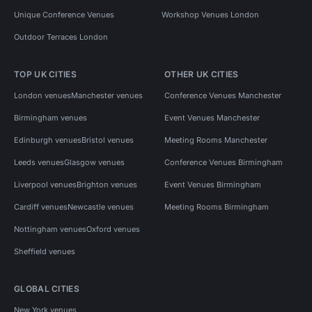
Unique Conference Venues
Workshop Venues London
Outdoor Terraces London
TOP UK CITIES
OTHER UK CITIES
London venues
Manchester venues
Conference Venues Manchester
Birmingham venues
Event Venues Manchester
Edinburgh venues
Bristol venues
Meeting Rooms Manchester
Leeds venues
Glasgow venues
Conference Venues Birmingham
Liverpool venues
Brighton venues
Event Venues Birmingham
Cardiff venues
Newcastle venues
Meeting Rooms Birmingham
Nottingham venues
Oxford venues
Sheffield venues
GLOBAL CITIES
New York venues