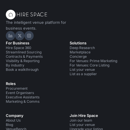
The intelligent venue platform for
business events.
Hire Space on LinkedIn
Hire Space on X
Hire Space on Instagram
For Business
Solutions
Hire Space 360
Deep Research
Streamlined Sourcing
Marketplace
Contracts & Payments
Concierge
Visibility & Reporting
For Venues: Prime Marketing
By industry
For Venues: Core Listing
Book a walkthrough
List your venue
List as a supplier
Roles
Procurement
Event Organisers
Executive Assistants
Marketing & Comms
Company
Join Hire Space
About Us
Join our team
Blog
List your venue
VenueBench
Upgrade your listing