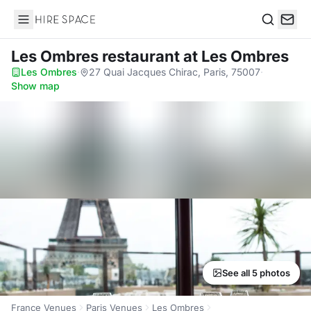
Hire Space
Search
Les Ombres restaurant
at Les Ombres
Les Ombres
·
27 Quai Jacques Chirac, Paris, 75007
·
Show map
See all 5 photos
France Venues
Paris Venues
Les Ombres