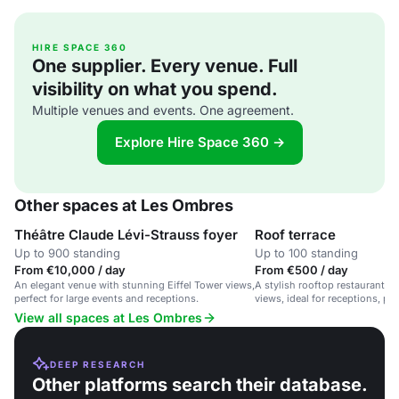
HIRE SPACE 360
One supplier. Every venue. Full
visibility on what you spend.
Multiple venues and events. One agreement.
Explore Hire Space 360 →
Other spaces at Les Ombres
Théâtre Claude Lévi-Strauss foyer
Roof terrace
Up to 900 standing
Up to 100 standing
From €10,000 / day
From €500 / day
An elegant venue with stunning Eiffel Tower views,
A stylish rooftop restaurant wi
perfect for large events and receptions.
views, ideal for receptions, pa
events.
View all spaces at Les Ombres
DEEP RESEARCH
Other platforms search their database.