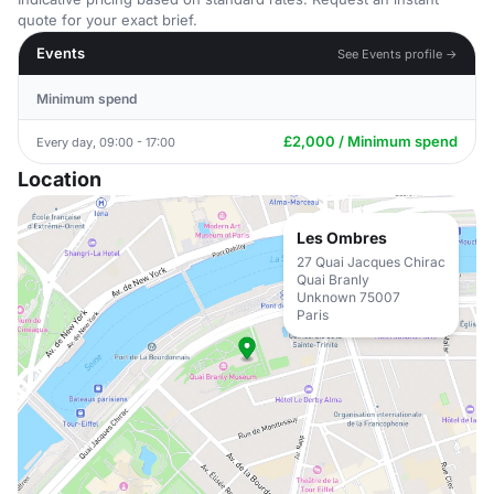
quote for your exact brief.
Events
See Events profile →
Minimum spend
£2,000 / Minimum spend
Every day, 09:00 - 17:00
Location
Les Ombres
27 Quai Jacques Chirac
Quai Branly
Unknown 75007
Paris