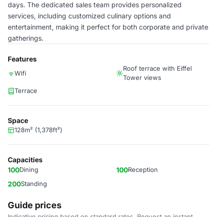
days. The dedicated sales team provides personalized
services, including customized culinary options and
entertainment, making it perfect for both corporate and private
gatherings.
Features
Roof terrace with Eiffel
Wifi
Tower views
Terrace
Space
128m² (1,378ft²)
Capacities
100
Dining
100
Reception
200
Standing
Guide prices
Indicative pricing based on standard rates. Request an instant