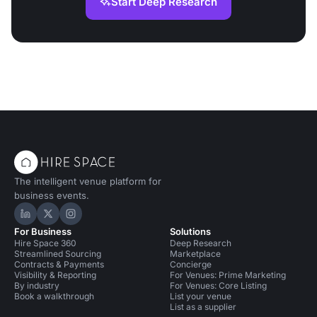
Start Deep Research
The intelligent venue platform for
business events.
Hire Space on LinkedIn
Hire Space on X
Hire Space on Instagram
For Business
Solutions
Hire Space 360
Deep Research
Streamlined Sourcing
Marketplace
Contracts & Payments
Concierge
Visibility & Reporting
For Venues: Prime Marketing
By industry
For Venues: Core Listing
Book a walkthrough
List your venue
List as a supplier