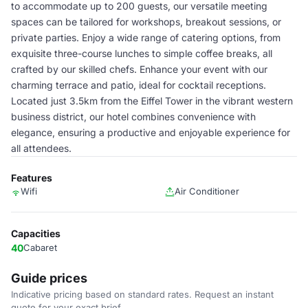
to accommodate up to 200 guests, our versatile meeting
spaces can be tailored for workshops, breakout sessions, or
private parties. Enjoy a wide range of catering options, from
exquisite three-course lunches to simple coffee breaks, all
crafted by our skilled chefs. Enhance your event with our
charming terrace and patio, ideal for cocktail receptions.
Located just 3.5km from the Eiffel Tower in the vibrant western
business district, our hotel combines convenience with
elegance, ensuring a productive and enjoyable experience for
all attendees.
Features
Wifi
Air Conditioner
Capacities
40
Cabaret
Guide prices
Indicative pricing based on standard rates. Request an instant
quote for your exact brief.