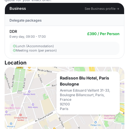
Business
See Business profile →
Delegate packages
DDR
£390 / Per Person
Every day, 09:00 - 17:00
Lunch (Accommodation)
Meeting room (per person)
Location
Radisson Blu Hotel, Paris
Boulogne
Avenue Edouard Vaillant 31-33,
Boulogne Billancourt, Paris,
France
92100
Paris