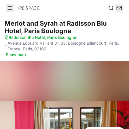
Hire Space
Search
Merlot and Syrah
at Radisson Blu
Hotel, Paris Boulogne
Radisson Blu Hotel, Paris Boulogne
·
Avenue Edouard Vaillant 31-33, Boulogne Billancourt, Paris,
France, Paris, 92100
·
Show map