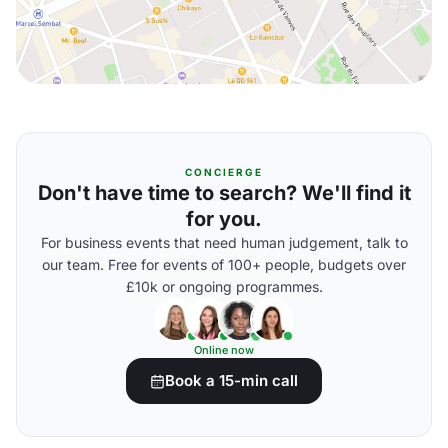
CONCIERGE
Don't have time to search? We'll find it
for you.
For business events that need human judgement, talk to
our team. Free for events of 100+ people, budgets over
£10k or ongoing programmes.
Online now
Book a 15-min call