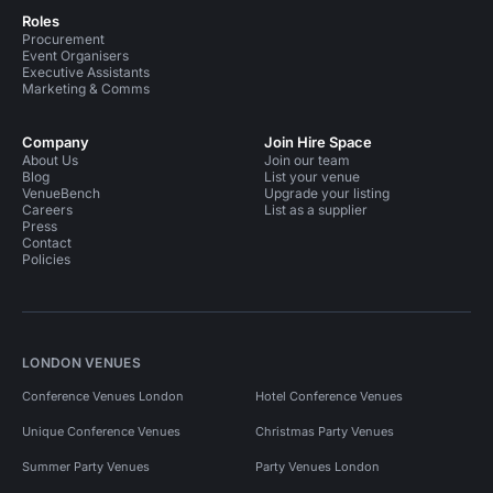
Roles
Procurement
Event Organisers
Executive Assistants
Marketing & Comms
Company
Join Hire Space
About Us
Join our team
Blog
List your venue
VenueBench
Upgrade your listing
Careers
List as a supplier
Press
Contact
Policies
LONDON VENUES
Conference Venues London
Hotel Conference Venues
Unique Conference Venues
Christmas Party Venues
Summer Party Venues
Party Venues London