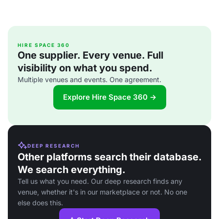
HIRE SPACE 360
One supplier. Every venue. Full
visibility on what you spend.
Multiple venues and events. One agreement.
Explore Hire Space 360 →
DEEP RESEARCH
Other platforms search their database.
We search everything.
Tell us what you need. Our deep research finds any
venue, whether it's in our marketplace or not. No one
else does this.