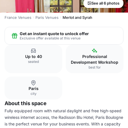
See all 6 photos
France Venues
Paris Venues
Merlot and Syrah
Get an instant quote to unlock offer
Exclusive offer available at this venue
Up to 40
Professional
seated
Development Workshop
best for
Paris
city
About this space
Fully equipped room with natural daylight and free high-speed
wireless internet access, the Radisson Blu Hotel, Paris Boulogne
is the perfect venue for your business events. With a capacity