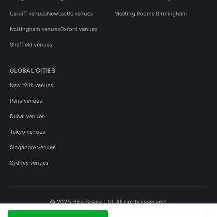
Cardiff venues
Newcastle venues
Meeting Rooms Birmingham
Nottingham venues
Oxford venues
Sheffield venues
GLOBAL CITIES
New York venues
Paris venues
Dubai venues
Tokyo venues
Singapore venues
Sydney venues
© 2026 Hire Space Ltd. All rights reserved.
Policies
Privacy
Terms
Cookies