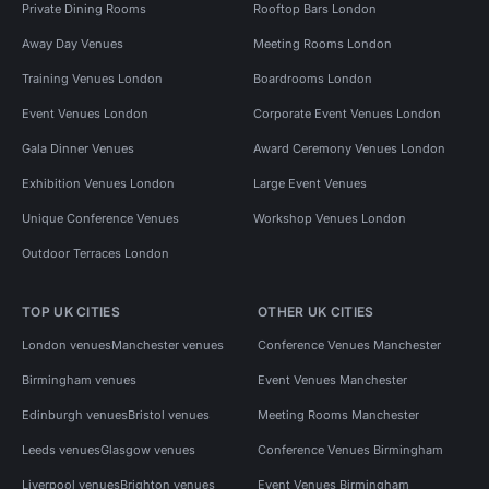
Private Dining Rooms
Rooftop Bars London
Away Day Venues
Meeting Rooms London
Training Venues London
Boardrooms London
Event Venues London
Corporate Event Venues London
Gala Dinner Venues
Award Ceremony Venues London
Exhibition Venues London
Large Event Venues
Unique Conference Venues
Workshop Venues London
Outdoor Terraces London
TOP UK CITIES
OTHER UK CITIES
London venues
Manchester venues
Conference Venues Manchester
Birmingham venues
Event Venues Manchester
Edinburgh venues
Bristol venues
Meeting Rooms Manchester
Leeds venues
Glasgow venues
Conference Venues Birmingham
Liverpool venues
Brighton venues
Event Venues Birmingham