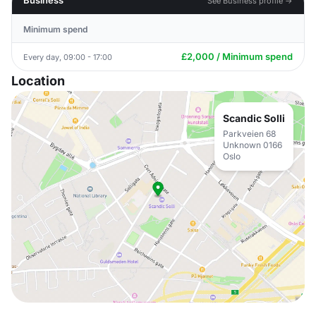
Business
See Business profile →
Minimum spend
£2,000 / Minimum spend
Every day, 09:00 - 17:00
Location
Scandic Solli
Parkveien 68
Unknown 0166
Oslo