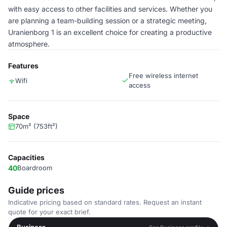
with easy access to other facilities and services. Whether you
are planning a team-building session or a strategic meeting,
Uranienborg 1 is an excellent choice for creating a productive
atmosphere.
Features
Free wireless internet
Wifi
access
Space
70m² (753ft²)
Capacities
40
Boardroom
Guide prices
Indicative pricing based on standard rates. Request an instant
quote for your exact brief.