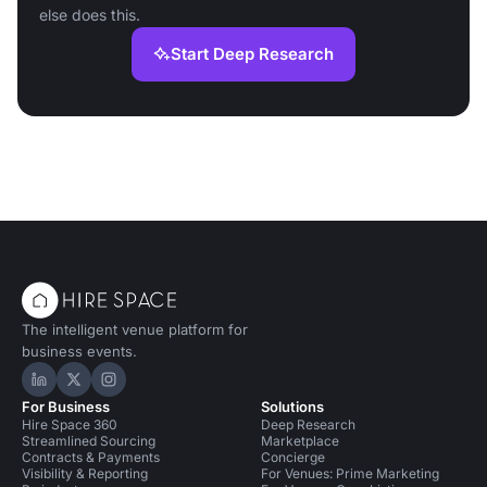
else does this.
Start Deep Research
The intelligent venue platform for
business events.
Hire Space on LinkedIn
Hire Space on X
Hire Space on Instagram
For Business
Solutions
Hire Space 360
Deep Research
Streamlined Sourcing
Marketplace
Contracts & Payments
Concierge
Visibility & Reporting
For Venues: Prime Marketing