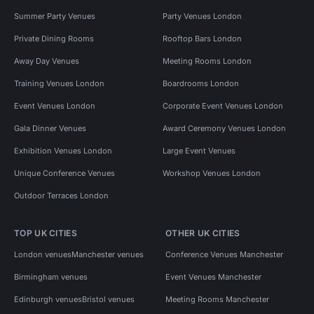
Summer Party Venues
Party Venues London
Private Dining Rooms
Rooftop Bars London
Away Day Venues
Meeting Rooms London
Training Venues London
Boardrooms London
Event Venues London
Corporate Event Venues London
Gala Dinner Venues
Award Ceremony Venues London
Exhibition Venues London
Large Event Venues
Unique Conference Venues
Workshop Venues London
Outdoor Terraces London
TOP UK CITIES
OTHER UK CITIES
London venues
Manchester venues
Conference Venues Manchester
Birmingham venues
Event Venues Manchester
Edinburgh venues
Bristol venues
Meeting Rooms Manchester