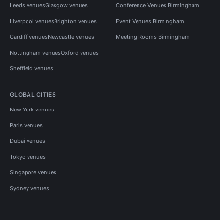
Leeds venues
Glasgow venues
Conference Venues Birmingham
Liverpool venues
Brighton venues
Event Venues Birmingham
Cardiff venues
Newcastle venues
Meeting Rooms Birmingham
Nottingham venues
Oxford venues
Sheffield venues
GLOBAL CITIES
New York venues
Paris venues
Dubai venues
Tokyo venues
Singapore venues
Sydney venues