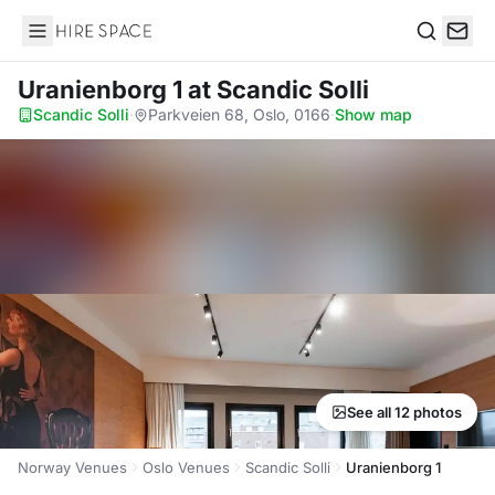
Hire Space
Search
Uranienborg 1
at Scandic Solli
Scandic Solli
·
Parkveien 68, Oslo, 0166
·
Show map
See all 12 photos
Norway Venues
Oslo Venues
Scandic Solli
Uranienborg 1