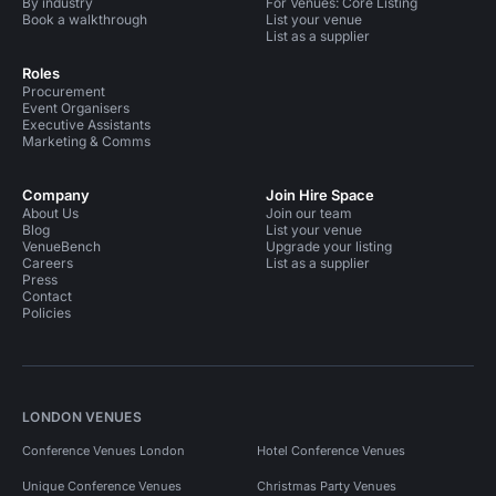
By industry
For Venues: Core Listing
Book a walkthrough
List your venue
List as a supplier
Roles
Procurement
Event Organisers
Executive Assistants
Marketing & Comms
Company
Join Hire Space
About Us
Join our team
Blog
List your venue
VenueBench
Upgrade your listing
Careers
List as a supplier
Press
Contact
Policies
LONDON VENUES
Conference Venues London
Hotel Conference Venues
Unique Conference Venues
Christmas Party Venues