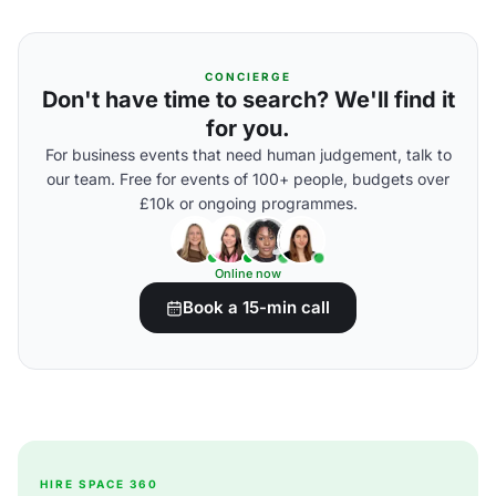
CONCIERGE
Don't have time to search? We'll find it
for you.
For business events that need human judgement, talk to
our team. Free for events of 100+ people, budgets over
£10k or ongoing programmes.
Online now
Book a 15-min call
HIRE SPACE 360