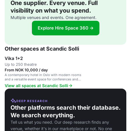
One supplier. Every venue. Full
visibility on what you spend.
Multiple venues and events. One agreement.
Explore Hire Space 360 →
Other spaces at Scandic Solli
Vika 1+2
Up to 250 theatre
From NOK 10,000 / day
A contemporary hotel in Oslo with modern rooms
and a versatile event space for conferences and
gatherings.
View all spaces at Scandic Solli
DEEP RESEARCH
Other platforms search their database.
We search everything.
Tell us what you need. Our deep research finds any
venue, whether it's in our marketplace or not. No one