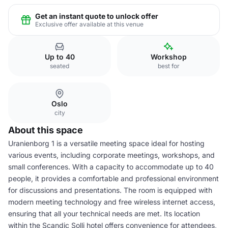
Get an instant quote to unlock offer
Exclusive offer available at this venue
Up to 40
Workshop
seated
best for
Oslo
city
About this space
Uranienborg 1 is a versatile meeting space ideal for hosting
various events, including corporate meetings, workshops, and
small conferences. With a capacity to accommodate up to 40
people, it provides a comfortable and professional environment
for discussions and presentations. The room is equipped with
modern meeting technology and free wireless internet access,
ensuring that all your technical needs are met. Its location
within the Scandic Solli hotel offers convenience for attendees,