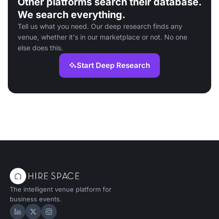
Other platforms search their database.
We search everything.
Tell us what you need. Our deep research finds any
venue, whether it's in our marketplace or not. No one
else does this.
Start Deep Research
The intelligent venue platform for
business events.
Hire Space on LinkedIn
Hire Space on X
Hire Space on Instagram