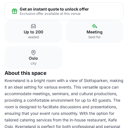
Get an instant quote to unlock offer
Exclusive offer available at this venue
Up to 200
Meeting
seated
best for
Oslo
city
About this space
Kverneland is a bright room with a view of Slottsparken, making
it an ideal setting for various events. This versatile space can
accommodate meetings, seminars, and cultural productions,
providing a comfortable environment for up to 40 guests. The
room is designed to facilitate discussions and presentations,
ensuring that your event runs smoothly. With the option for
tailored catering services from the in-house restaurant, Kafe
Oslo, Kverneland is perfect for both professional and personal