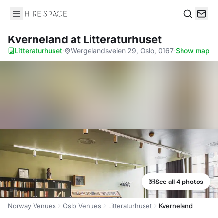
Hire Space
Search
Kverneland
at Litteraturhuset
Litteraturhuset
·
Wergelandsveien 29, Oslo, 0167
·
Show map
See all 4 photos
Norway Venues
Oslo Venues
Litteraturhuset
Kverneland