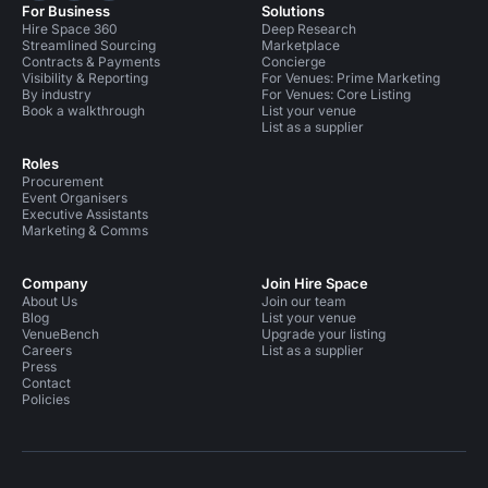
For Business
Solutions
Hire Space 360
Deep Research
Streamlined Sourcing
Marketplace
Contracts & Payments
Concierge
Visibility & Reporting
For Venues: Prime Marketing
By industry
For Venues: Core Listing
Book a walkthrough
List your venue
List as a supplier
Roles
Procurement
Event Organisers
Executive Assistants
Marketing & Comms
Company
Join Hire Space
About Us
Join our team
Blog
List your venue
VenueBench
Upgrade your listing
Careers
List as a supplier
Press
Contact
Policies