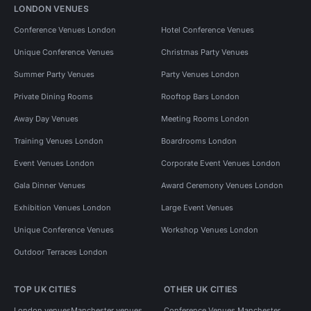
LONDON VENUES
Conference Venues London
Hotel Conference Venues
Unique Conference Venues
Christmas Party Venues
Summer Party Venues
Party Venues London
Private Dining Rooms
Rooftop Bars London
Away Day Venues
Meeting Rooms London
Training Venues London
Boardrooms London
Event Venues London
Corporate Event Venues London
Gala Dinner Venues
Award Ceremony Venues London
Exhibition Venues London
Large Event Venues
Unique Conference Venues
Workshop Venues London
Outdoor Terraces London
TOP UK CITIES
OTHER UK CITIES
London venues
Manchester venues
Conference Venues Manchester