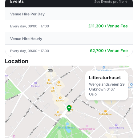
Events
See Events profile →
Venue Hire Per Day
£11,300 / Venue Fee
Every day, 09:00 - 17:00
Venue Hire Hourly
£2,700 / Venue Fee
Every day, 09:00 - 17:00
Location
Litteraturhuset
Wergelandsveien 29
Unknown 0167
Oslo