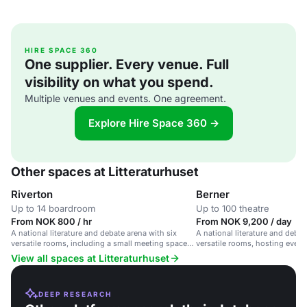
HIRE SPACE 360
One supplier. Every venue. Full
visibility on what you spend.
Multiple venues and events. One agreement.
Explore Hire Space 360 →
Other spaces at Litteraturhuset
Riverton
Berner
Up to 14 boardroom
Up to 100 theatre
From NOK 800 / hr
From NOK 9,200 / day
A national literature and debate arena with six
A national literature and debat
versatile rooms, including a small meeting space
versatile rooms, hosting event
for 14 people.
streaming services and caterin
View all spaces at Litteraturhuset
DEEP RESEARCH