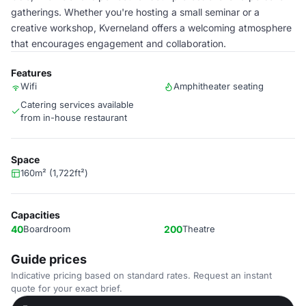
gatherings. Whether you're hosting a small seminar or a
creative workshop, Kverneland offers a welcoming atmosphere
that encourages engagement and collaboration.
Features
Wifi
Amphitheater seating
Catering services available
from in-house restaurant
Space
160m² (1,722ft²)
Capacities
40
Boardroom
200
Theatre
Guide prices
Indicative pricing based on standard rates. Request an instant
quote for your exact brief.