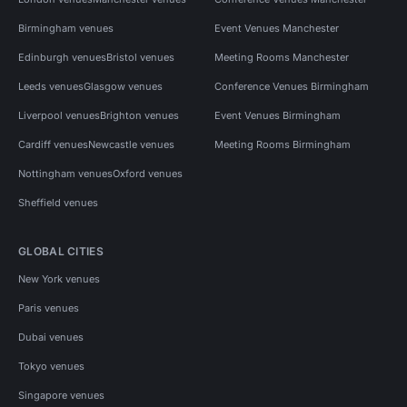
Birmingham venues
Event Venues Manchester
Edinburgh venues
Bristol venues
Meeting Rooms Manchester
Leeds venues
Glasgow venues
Conference Venues Birmingham
Liverpool venues
Brighton venues
Event Venues Birmingham
Cardiff venues
Newcastle venues
Meeting Rooms Birmingham
Nottingham venues
Oxford venues
Sheffield venues
GLOBAL CITIES
New York venues
Paris venues
Dubai venues
Tokyo venues
Singapore venues