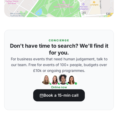
CONCIERGE
Don't have time to search? We'll find it
for you.
For business events that need human judgement, talk to
our team. Free for events of 100+ people, budgets over
£10k or ongoing programmes.
Online now
Book a 15-min call