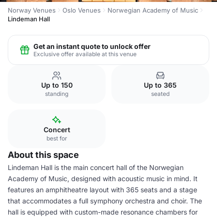
Norway Venues
Oslo Venues
Norwegian Academy of Music
Lindeman Hall
Get an instant quote to unlock offer
Exclusive offer available at this venue
Up to 150
Up to 365
standing
seated
Concert
best for
About this space
Lindeman Hall is the main concert hall of the Norwegian
Academy of Music, designed with acoustic music in mind. It
features an amphitheatre layout with 365 seats and a stage
that accommodates a full symphony orchestra and choir. The
hall is equipped with custom-made resonance chambers for