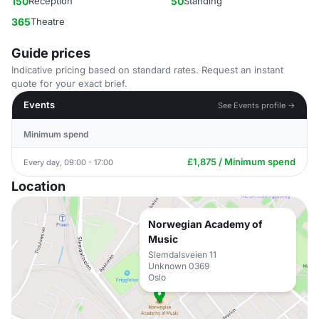
150
Reception
50
Standing
365
Theatre
Guide prices
Indicative pricing based on standard rates. Request an instant
quote for your exact brief.
Events
See Events profile →
Minimum spend
£1,875 / Minimum spend
Every day, 09:00 - 17:00
Location
Norwegian Academy of
Music
Slemdalsveien 11
Unknown 0369
Oslo