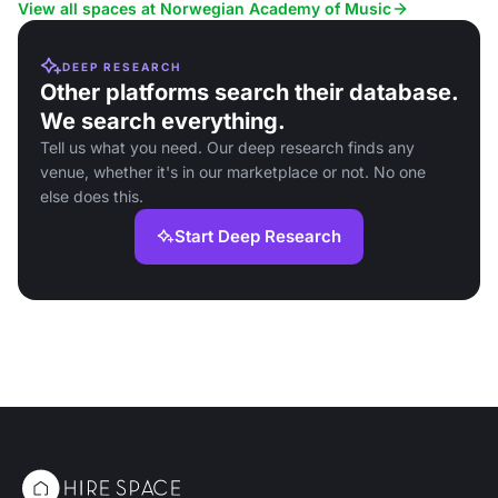
View all spaces at Norwegian Academy of Music
DEEP RESEARCH
Other platforms search their database.
We search everything.
Tell us what you need. Our deep research finds any
venue, whether it's in our marketplace or not. No one
else does this.
Start Deep Research