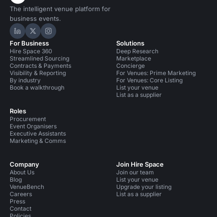
The intelligent venue platform for
business events.
Hire Space on LinkedIn
Hire Space on X
Hire Space on Instagram
For Business
Solutions
Hire Space 360
Deep Research
Streamlined Sourcing
Marketplace
Contracts & Payments
Concierge
Visibility & Reporting
For Venues: Prime Marketing
By industry
For Venues: Core Listing
Book a walkthrough
List your venue
List as a supplier
Roles
Procurement
Event Organisers
Executive Assistants
Marketing & Comms
Company
Join Hire Space
About Us
Join our team
Blog
List your venue
VenueBench
Upgrade your listing
Careers
List as a supplier
Press
Contact
Policies