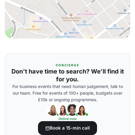
CONCIERGE
Don't have time to search? We'll find it
for you.
For business events that need human judgement, talk to
our team. Free for events of 100+ people, budgets over
£10k or ongoing programmes.
Online now
Book a 15-min call