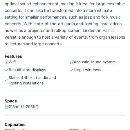
optimal sound enhancement, making it ideal for large ensemble
concerts. It can also be transformed into a more intimate
setting for smaller performances, such as jazz and folk music
concerts. With state-of-the-art audio and lighting installations,
as well as a projector and roll-up screen, Lindeman Hall is
versatile enough to host a variety of events, from organ lessons
to lectures and large concerts.
Features
Wifi
Acoustic sound system
Beautiful art displays
Large windows
State-of-the-art audio and
lighting installations
Space
213m² (2,293ft²)
Capacities