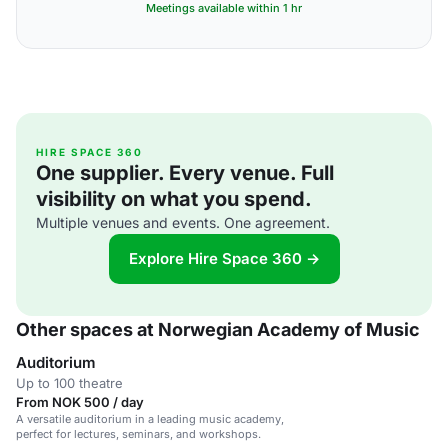
Meetings available within 1 hr
HIRE SPACE 360
One supplier. Every venue. Full
visibility on what you spend.
Multiple venues and events. One agreement.
Explore Hire Space 360 →
Other spaces at Norwegian Academy of Music
Auditorium
Up to 100 theatre
From NOK 500 / day
A versatile auditorium in a leading music academy,
perfect for lectures, seminars, and workshops.