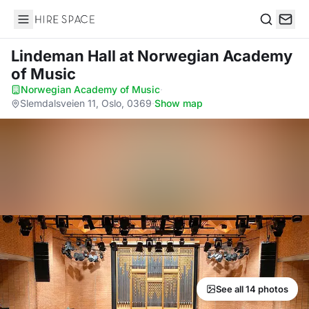
Hire Space
Search
Lindeman Hall
at Norwegian Academy
of Music
Norwegian Academy of Music
·
Slemdalsveien 11, Oslo, 0369
·
Show map
See all 14 photos