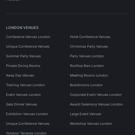
LONDON VENUES
Conference Venues London
Hotel Conference Venues
Unique Conference Venues
Christmas Party Venues
Summer Party Venues
Party Venues London
Private Dining Rooms
Rooftop Bars London
Away Day Venues
Meeting Rooms London
Training Venues London
Boardrooms London
Event Venues London
Corporate Event Venues London
Gala Dinner Venues
Award Ceremony Venues London
Exhibition Venues London
Large Event Venues
Unique Conference Venues
Workshop Venues London
Outdoor Terraces London