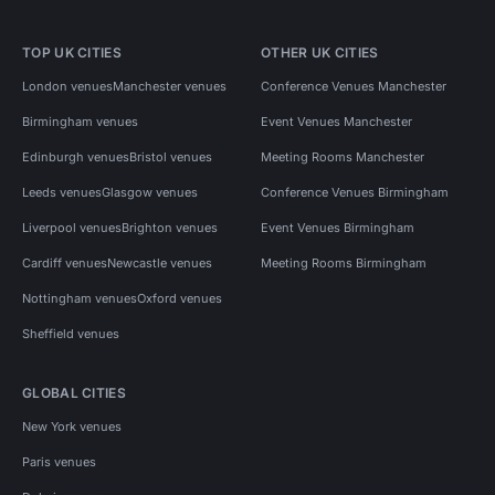
TOP UK CITIES
OTHER UK CITIES
London venues
Manchester venues
Conference Venues Manchester
Birmingham venues
Event Venues Manchester
Edinburgh venues
Bristol venues
Meeting Rooms Manchester
Leeds venues
Glasgow venues
Conference Venues Birmingham
Liverpool venues
Brighton venues
Event Venues Birmingham
Cardiff venues
Newcastle venues
Meeting Rooms Birmingham
Nottingham venues
Oxford venues
Sheffield venues
GLOBAL CITIES
New York venues
Paris venues