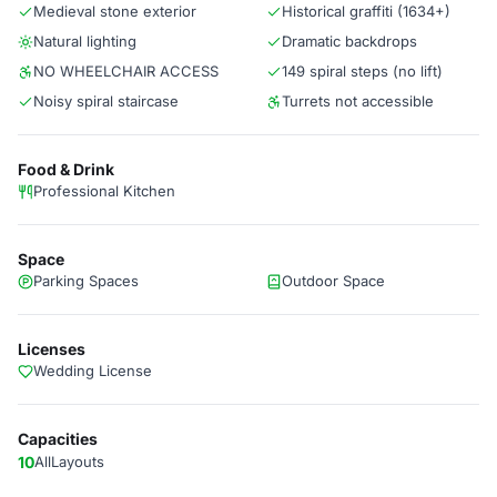
Medieval stone exterior
Historical graffiti (1634+)
Natural lighting
Dramatic backdrops
NO WHEELCHAIR ACCESS
149 spiral steps (no lift)
Noisy spiral staircase
Turrets not accessible
Food & Drink
Professional Kitchen
Space
Parking Spaces
Outdoor Space
Licenses
Wedding License
Capacities
10
AllLayouts