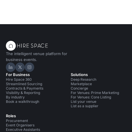
The intelligent venue platform for
business events.
Hire Space on LinkedIn
Hire Space on X
Hire Space on Instagram
For Business
Solutions
Hire Space 360
Deep Research
Streamlined Sourcing
Marketplace
Contracts & Payments
Concierge
Visibility & Reporting
For Venues: Prime Marketing
By industry
For Venues: Core Listing
Book a walkthrough
List your venue
List as a supplier
Roles
Procurement
Event Organisers
Executive Assistants