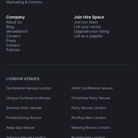
Marketing & Comms
Company
Join Hire Space
About Us
Join our team
Blog
List your venue
VenueBench
Upgrade your listing
Careers
List as a supplier
Press
Contact
Policies
LONDON VENUES
Conference Venues London
Hotel Conference Venues
Unique Conference Venues
Christmas Party Venues
Summer Party Venues
Party Venues London
Private Dining Rooms
Rooftop Bars London
Away Day Venues
Meeting Rooms London
Training Venues London
Boardrooms London