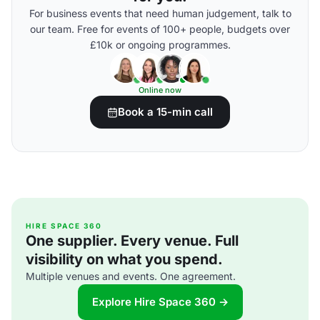
For business events that need human judgement, talk to
our team. Free for events of 100+ people, budgets over
£10k or ongoing programmes.
Online now
Book a 15-min call
HIRE SPACE 360
One supplier. Every venue. Full
visibility on what you spend.
Multiple venues and events. One agreement.
Explore Hire Space 360 →