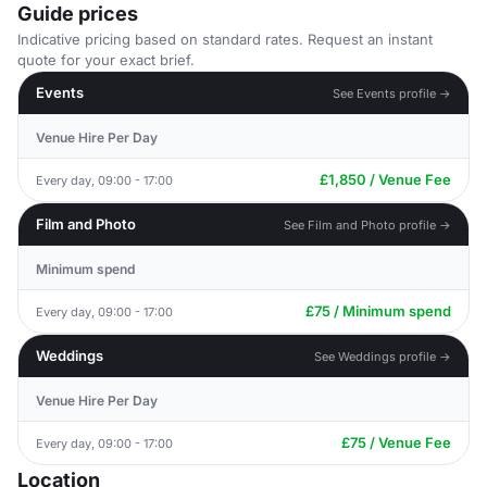
Guide prices
Indicative pricing based on standard rates. Request an instant
quote for your exact brief.
Events
See Events profile →
Venue Hire Per Day
£1,850 / Venue Fee
Every day, 09:00 - 17:00
Film and Photo
See Film and Photo profile →
Minimum spend
£75 / Minimum spend
Every day, 09:00 - 17:00
Weddings
See Weddings profile →
Venue Hire Per Day
£75 / Venue Fee
Every day, 09:00 - 17:00
Location