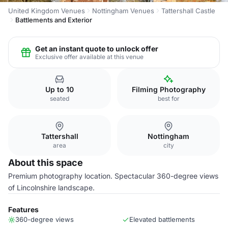
United Kingdom Venues
Nottingham Venues
Tattershall Castle
Battlements and Exterior
Get an instant quote to unlock offer
Exclusive offer available at this venue
Up to 10
Filming Photography
seated
best for
Tattershall
Nottingham
area
city
About this space
Premium photography location. Spectacular 360-degree views
of Lincolnshire landscape.
Features
360-degree views
Elevated battlements