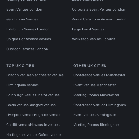
Event Venues London
Corporate Event Venues London
Gala Dinner Venues
Award Ceremony Venues London
Exhibition Venues London
Large Event Venues
Unique Conference Venues
Workshop Venues London
Outdoor Terraces London
TOP UK CITIES
OTHER UK CITIES
London venues
Manchester venues
Conference Venues Manchester
Birmingham venues
Event Venues Manchester
Edinburgh venues
Bristol venues
Meeting Rooms Manchester
Leeds venues
Glasgow venues
Conference Venues Birmingham
Liverpool venues
Brighton venues
Event Venues Birmingham
Cardiff venues
Newcastle venues
Meeting Rooms Birmingham
Nottingham venues
Oxford venues