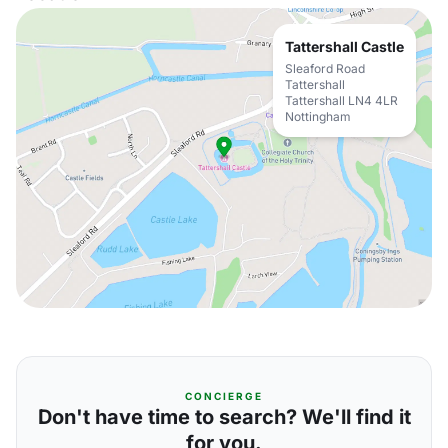
Tattershall Castle
Sleaford Road
Tattershall
Tattershall LN4 4LR
Nottingham
CONCIERGE
Don't have time to search? We'll find it
for you.