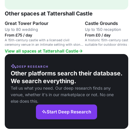
Other spaces at Tattershall Castle
Great Tower Parlour
Castle Grounds
Up to 80 wedding
Up to 150 reception
From £75 / day
From £0 / day
A 15th-century castle with a licensed civil
A historic 15th-century castle
ceremony venue in an intimate setting with stone
suitable for outdoor drinks re
fireplace and stained-glass windows.
View all spaces at Tattershall Castle
DEEP RESEARCH
Other platforms search their database.
We search everything.
Tell us what you need. Our deep research finds any
venue, whether it's in our marketplace or not. No one
else does this.
Start Deep Research