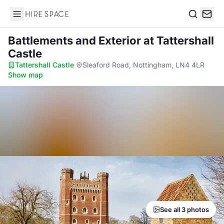
Hire Space
Search
Battlements and Exterior
at Tattershall
Castle
Tattershall Castle
·
Sleaford Road, Nottingham, LN4 4LR
·
Show map
See all 3 photos