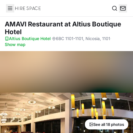
Hire Space
Search
AMAVI Restaurant
at Altius Boutique
Hotel
Altius Boutique Hotel
·
6BC 1101-1101, Nicosia, 1101
·
Show map
See all 18 photos