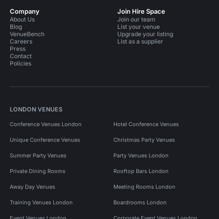
Company
Join Hire Space
About Us
Join our team
Blog
List your venue
VenueBench
Upgrade your listing
Careers
List as a supplier
Press
Contact
Policies
LONDON VENUES
Conference Venues London
Hotel Conference Venues
Unique Conference Venues
Christmas Party Venues
Summer Party Venues
Party Venues London
Private Dining Rooms
Rooftop Bars London
Away Day Venues
Meeting Rooms London
Training Venues London
Boardrooms London
Event Venues London
Corporate Event Venues London