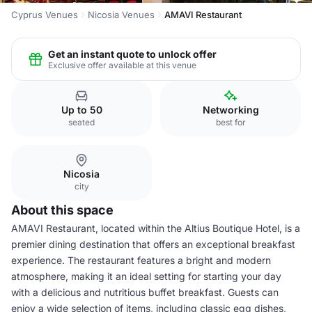
Cyprus Venues
Nicosia Venues
AMAVI Restaurant
Get an instant quote to unlock offer
Exclusive offer available at this venue
Up to 50
Networking
seated
best for
Nicosia
city
About this space
AMAVI Restaurant, located within the Altius Boutique Hotel, is a
premier dining destination that offers an exceptional breakfast
experience. The restaurant features a bright and modern
atmosphere, making it an ideal setting for starting your day
with a delicious and nutritious buffet breakfast. Guests can
enjoy a wide selection of items, including classic egg dishes,