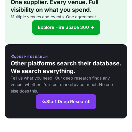
One supplier. Every venue. Full
visibility on what you spend.
Multiple venues and events. One agreement.
Explore Hire Space 360 →
DEEP RESEARCH
Other platforms search their database.
We search everything.
Tell us what you need. Our deep research finds any
venue, whether it's in our marketplace or not. No one
else does this.
Start Deep Research