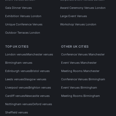
Gala Dinner Venues
Award Ceremony Venues London
Exhibition Venues London
Large Event Venues
Unique Conference Venues
Workshop Venues London
Outdoor Terraces London
TOP UK CITIES
OTHER UK CITIES
London venues
Manchester venues
Conference Venues Manchester
Birmingham venues
Event Venues Manchester
Edinburgh venues
Bristol venues
Meeting Rooms Manchester
Leeds venues
Glasgow venues
Conference Venues Birmingham
Liverpool venues
Brighton venues
Event Venues Birmingham
Cardiff venues
Newcastle venues
Meeting Rooms Birmingham
Nottingham venues
Oxford venues
Sheffield venues