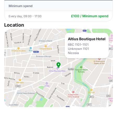
Minimum spend
£100 / Minimum spend
Every day, 09:00 - 17:00
Location
Altius Boutique Hotel
6BC 1101-1101
Unknown 1101
Nicosia