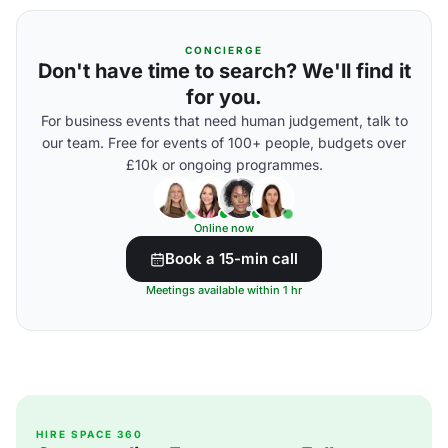
CONCIERGE
Don't have time to search? We'll find it
for you.
For business events that need human judgement, talk to
our team. Free for events of 100+ people, budgets over
£10k or ongoing programmes.
Online now
Book a 15-min call
Meetings available within 1 hr
HIRE SPACE 360