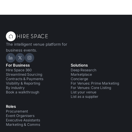
The intelligent venue platform for
business events.
Hire Space on LinkedIn
Hire Space on X
Hire Space on Instagram
For Business
Solutions
Hire Space 360
Deep Research
Streamlined Sourcing
Marketplace
Contracts & Payments
Concierge
Visibility & Reporting
For Venues: Prime Marketing
By industry
For Venues: Core Listing
Book a walkthrough
List your venue
List as a supplier
Roles
Procurement
Event Organisers
Executive Assistants
Marketing & Comms