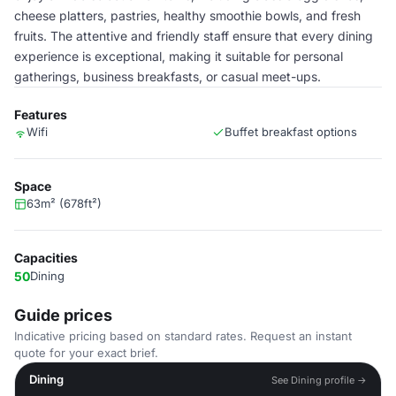
cheese platters, pastries, healthy smoothie bowls, and fresh
fruits. The attentive and friendly staff ensure that every dining
experience is exceptional, making it suitable for personal
gatherings, business breakfasts, or casual meet-ups.
Features
Wifi
Buffet breakfast options
Space
63m² (678ft²)
Capacities
50
Dining
Guide prices
Indicative pricing based on standard rates. Request an instant
quote for your exact brief.
Dining
See Dining profile →