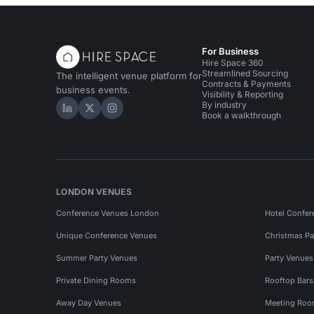
For Business
Hire Space 360
Streamlined Sourcing
The intelligent venue platform for
Contracts & Payments
business events.
Visibility & Reporting
By industry
Hire Space on LinkedIn
Hire Space on X
Hire Space on Instagram
Book a walkthrough
LONDON VENUES
Conference Venues London
Hotel Confer
Unique Conference Venues
Christmas Pa
Summer Party Venues
Party Venue
Private Dining Rooms
Rooftop Bar
Away Day Venues
Meeting Roo