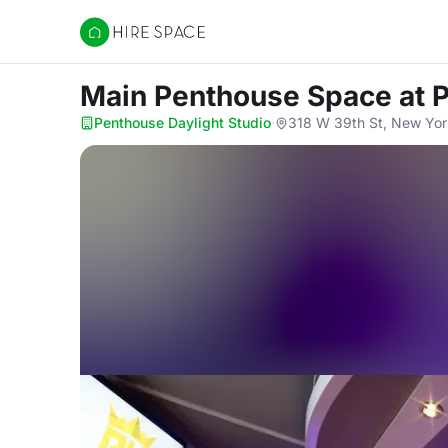
Hire Space
Main Penthouse Space
at 
Penthouse Daylight Studio
·
318 W 39th St, New Yor