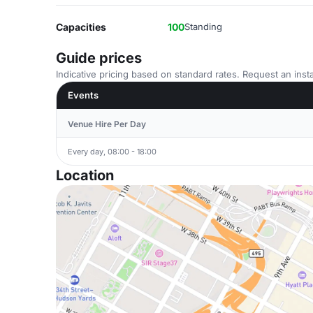
Capacities
100
Standing
Guide prices
Indicative pricing based on standard rates. Request an insta
Events
Venue Hire Per Day
Every day, 08:00 - 18:00
Location