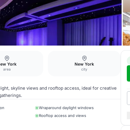
ew York
New York
area
city
ht, skyline views and rooftop access, ideal for creative
gatherings.
ion
Wraparound daylight windows
Rooftop access and views