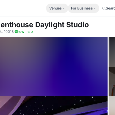
Venues
For Business
Sear
Penthouse Daylight Studio
k, 10018
·
Show map