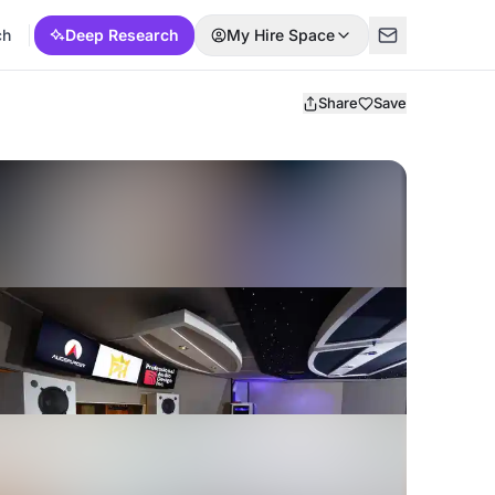
ch
Deep Research
My Hire Space
Share
Save