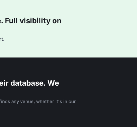
Full visibility on
t.
eir database. We
inds any venue, whether it's in our