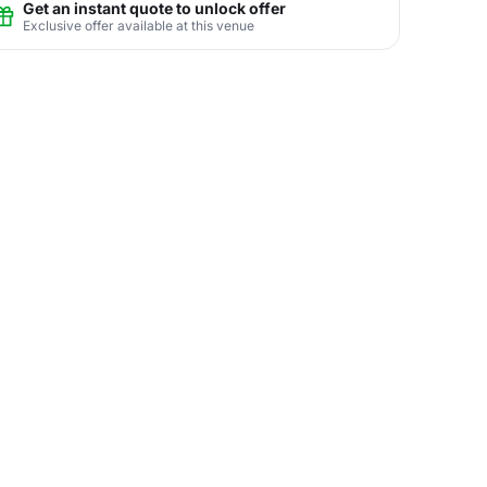
Get an instant quote to unlock offer
Exclusive offer available at this venue