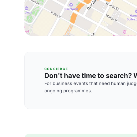
CONCIERGE
Don't have time to search? We
For business events that need human judge
ongoing programmes.