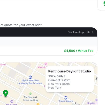
nt quote for your exact brief.
See Events profile →
£4,500 / Venue Fee
Penthouse Daylight Studio
318 W 39th St
Garment District
New York 10018
New York