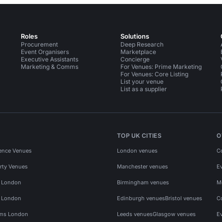
Roles
Solutions
Procurement
Deep Research
Event Organisers
Marketplace
Executive Assistants
Concierge
Marketing & Comms
For Venues: Prime Marketing
For Venues: Core Listing
List your venue
List as a supplier
TOP UK CITIES
O
ence Venues
London venues
C
rty Venues
Manchester venues
E
s London
Birmingham venues
M
s London
Edinburgh venues
Bristol venues
C
ms London
Leeds venues
Glasgow venues
E