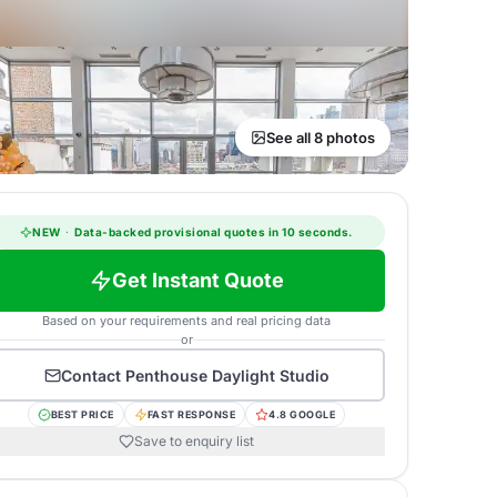
See all 8 photos
NEW
·
Data-backed provisional quotes in 10 seconds.
Get Instant Quote
Based on your requirements and real pricing data
or
Contact
Penthouse Daylight Studio
BEST PRICE
FAST RESPONSE
4.8 GOOGLE
Save to enquiry list