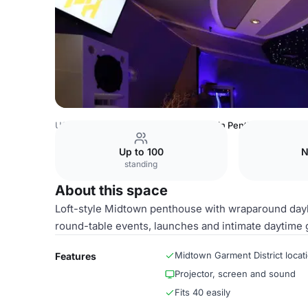
USA Venues
New York Venues
Main Penthouse Space
Up to 100
N
standing
About this space
Loft-style Midtown penthouse with wraparound daylig
round-table events, launches and intimate daytime 
Midtown Garment District locat
Features
Projector, screen and sound
Fits 40 easily