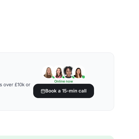
Online now
s over £10k or
Book a 15-min call