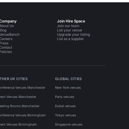
Company
Join Hire Space
About Us
Join our team
Blog
List your venue
VenueBench
Upgrade your listing
Careers
List as a supplier
Press
Contact
Policies
THER UK CITIES
GLOBAL CITIES
onference Venues Manchester
New York venues
vent Venues Manchester
Paris venues
eeting Rooms Manchester
Dubai venues
onference Venues Birmingham
Tokyo venues
vent Venues Birmingham
Singapore venues