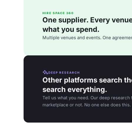
HIRE SPACE 360
One supplier. Every venue. 
what you spend.
Multiple venues and events. One agreemen
DEEP RESEARCH
Other platforms search th
search everything.
Tell us what you need. Our deep research f
marketplace or not. No one else does this.