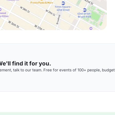
'll find it for you.
ment, talk to our team. Free for events of 100+ people, budget