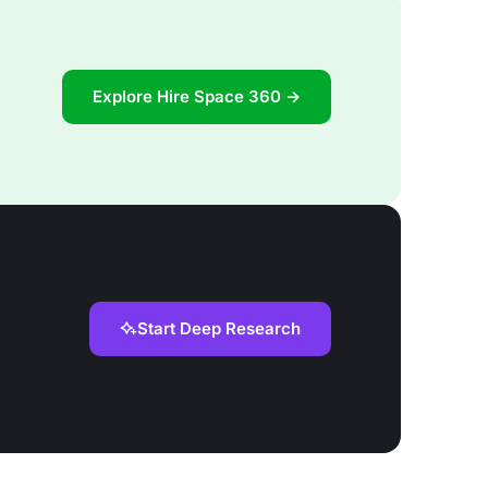
Explore Hire Space 360 →
Start Deep Research