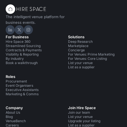
The intelligent venue platform for
business events.
Hire Space on LinkedIn
Hire Space on X
Hire Space on Instagram
For Business
Solutions
Hire Space 360
Deep Research
Streamlined Sourcing
Marketplace
Contracts & Payments
Concierge
Visibility & Reporting
For Venues: Prime Marketing
By industry
For Venues: Core Listing
Book a walkthrough
List your venue
List as a supplier
Roles
Procurement
Event Organisers
Executive Assistants
Marketing & Comms
Company
Join Hire Space
About Us
Join our team
Blog
List your venue
VenueBench
Upgrade your listing
Careers
List as a supplier