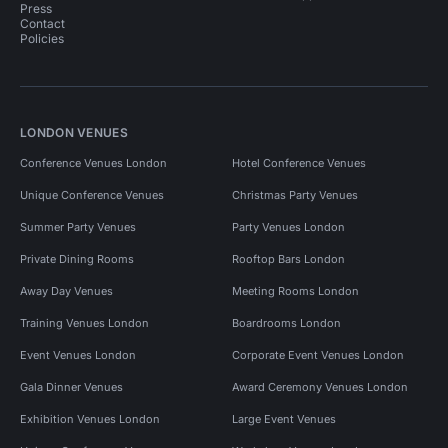
Press
Contact
Policies
LONDON VENUES
Conference Venues London
Hotel Conference Venues
Unique Conference Venues
Christmas Party Venues
Summer Party Venues
Party Venues London
Private Dining Rooms
Rooftop Bars London
Away Day Venues
Meeting Rooms London
Training Venues London
Boardrooms London
Event Venues London
Corporate Event Venues London
Gala Dinner Venues
Award Ceremony Venues London
Exhibition Venues London
Large Event Venues