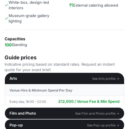
White-box, design-led
External catering allowed
interiors
Museum-grade gallery
lighting
Capacities
100
Standing
Guide prices
Indicative pricing based on standard rates. Request an instant
quote for your exact brief.
Arts
See Arts profile →
Venue Hire & Minimum Spend Per Day
£12,000 / Venue Fee & Min Spend
Every day, 18:00 - 22:00
Film and Photo
See Film and Photo profile →
Pop-up
See Pop-up profile →