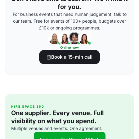
for you.
For business events that need human judgement, talk to
our team. Free for events of 100+ people, budgets over
£10k or ongoing programmes.
Online now
Book a 15-min call
HIRE SPACE 360
One supplier. Every venue. Full
visibility on what you spend.
Multiple venues and events. One agreement.