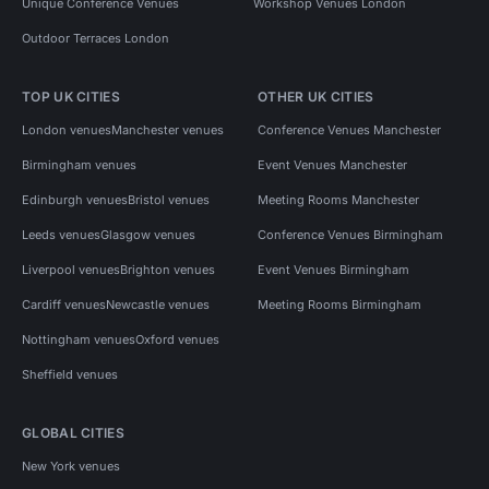
Unique Conference Venues
Workshop Venues London
Outdoor Terraces London
TOP UK CITIES
OTHER UK CITIES
London venues
Manchester venues
Conference Venues Manchester
Birmingham venues
Event Venues Manchester
Edinburgh venues
Bristol venues
Meeting Rooms Manchester
Leeds venues
Glasgow venues
Conference Venues Birmingham
Liverpool venues
Brighton venues
Event Venues Birmingham
Cardiff venues
Newcastle venues
Meeting Rooms Birmingham
Nottingham venues
Oxford venues
Sheffield venues
GLOBAL CITIES
New York venues