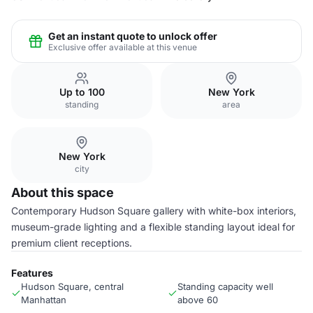
Get an instant quote to unlock offer
Exclusive offer available at this venue
Up to 100
New York
standing
area
New York
city
About this space
Contemporary Hudson Square gallery with white-box interiors,
museum-grade lighting and a flexible standing layout ideal for
premium client receptions.
Features
Hudson Square, central
Standing capacity well
Manhattan
above 60