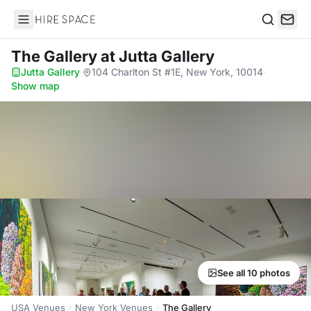
Hire Space
Search
The Gallery
at Jutta Gallery
Jutta Gallery
·
104 Charlton St #1E, New York, 10014
·
Show map
See all 10 photos
USA Venues
New York Venues
The Gallery