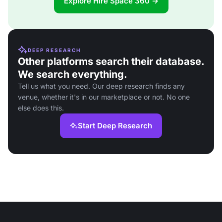
Explore Hire Space 360 →
DEEP RESEARCH
Other platforms search their database.
We search everything.
Tell us what you need. Our deep research finds any
venue, whether it's in our marketplace or not. No one
else does this.
Start Deep Research