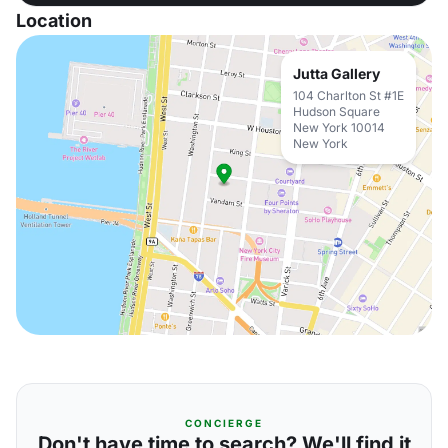
Location
Jutta Gallery
104 Charlton St #1E
Hudson Square
New York 10014
New York
CONCIERGE
Don't have time to search? We'll find it