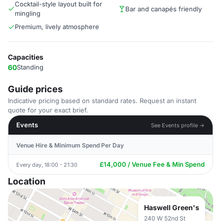
Cocktail-style layout built for
Bar and canapés friendly
mingling
Premium, lively atmosphere
Capacities
60
Standing
Guide prices
Indicative pricing based on standard rates. Request an instant
quote for your exact brief.
Events
See Events profile →
Venue Hire & Minimum Spend Per Day
£14,000 / Venue Fee & Min Spend
Every day, 18:00 - 21:30
Location
Haswell Green's
240 W 52nd St