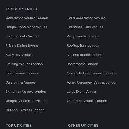
LONDON VENUES
Conference Venues London
Hotel Conference Venues
Unique Conference Venues
Christmas Party Venues
Summer Party Venues
Party Venues London
Private Dining Rooms
Rooftop Bars London
Away Day Venues
Meeting Rooms London
Training Venues London
Boardrooms London
Event Venues London
Corporate Event Venues London
Gala Dinner Venues
Award Ceremony Venues London
Exhibition Venues London
Large Event Venues
Unique Conference Venues
Workshop Venues London
Outdoor Terraces London
TOP UK CITIES
OTHER UK CITIES