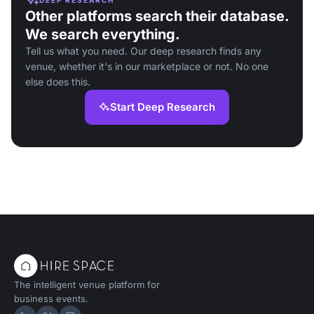
Other platforms search their database.
We search everything.
Tell us what you need. Our deep research finds any
venue, whether it's in our marketplace or not. No one
else does this.
Start Deep Research
The intelligent venue platform for
business events.