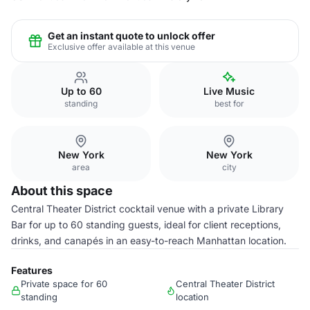
Get an instant quote to unlock offer
Exclusive offer available at this venue
Up to 60
Live Music
standing
best for
New York
New York
area
city
About this space
Central Theater District cocktail venue with a private Library
Bar for up to 60 standing guests, ideal for client receptions,
drinks, and canapés in an easy-to-reach Manhattan location.
Features
Private space for 60
Central Theater District
standing
location