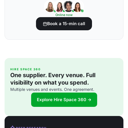
Online now
Book a 15-min call
HIRE SPACE 360
One supplier. Every venue. Full
visibility on what you spend.
Multiple venues and events. One agreement.
Explore Hire Space 360 →
DEEP RESEARCH