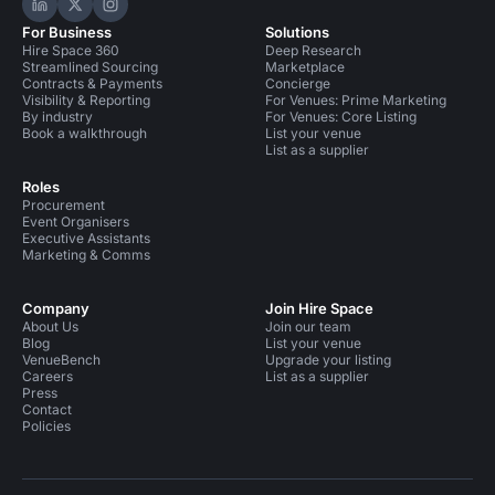
Hire Space on LinkedIn
Hire Space on X
Hire Space on Instagram
For Business
Solutions
Hire Space 360
Deep Research
Streamlined Sourcing
Marketplace
Contracts & Payments
Concierge
Visibility & Reporting
For Venues: Prime Marketing
By industry
For Venues: Core Listing
Book a walkthrough
List your venue
List as a supplier
Roles
Procurement
Event Organisers
Executive Assistants
Marketing & Comms
Company
Join Hire Space
About Us
Join our team
Blog
List your venue
VenueBench
Upgrade your listing
Careers
List as a supplier
Press
Contact
Policies