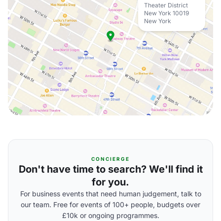
Theater District
New York 10019
New York
CONCIERGE
Don't have time to search? We'll find it
for you.
For business events that need human judgement, talk to
our team. Free for events of 100+ people, budgets over
£10k or ongoing programmes.