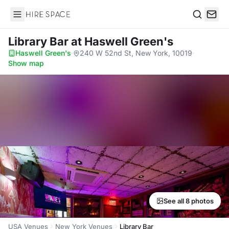
Hire Space
Search
Library Bar
at Haswell Green's
Haswell Green's
·
240 W 52nd St, New York, 10019
·
Show map
See all 8 photos
USA Venues
New York Venues
Library Bar