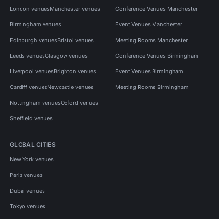
London venues
Manchester venues
Conference Venues Manchester
Birmingham venues
Event Venues Manchester
Edinburgh venues
Bristol venues
Meeting Rooms Manchester
Leeds venues
Glasgow venues
Conference Venues Birmingham
Liverpool venues
Brighton venues
Event Venues Birmingham
Cardiff venues
Newcastle venues
Meeting Rooms Birmingham
Nottingham venues
Oxford venues
Sheffield venues
GLOBAL CITIES
New York venues
Paris venues
Dubai venues
Tokyo venues