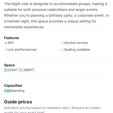
The Night club is designed to accommodate groups, making it
suitable for both personal celebrations and larger events.
Whether you're planning a birthday party, a corporate event, or
a themed night, this space provides a unique setting for
memorable experiences.
Features
Wifi
Alcohol service
Live performances
Seating available
Space
220m² (2,368ft²)
Capacities
338
Standing
Guide prices
Indicative pricing based on standard rates. Request an instant
quote for your exact brief.