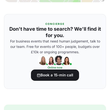
CONCIERGE
Don't have time to search? We'll find it
for you.
For business events that need human judgement, talk to
our team. Free for events of 100+ people, budgets over
£10k or ongoing programmes.
Online now
Book a 15-min call