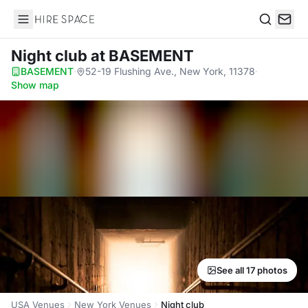
Hire Space
Search
Night club
at BASEMENT
BASEMENT
·
52-19 Flushing Ave., New York, 11378
·
Show map
See all 17 photos
USA Venues
New York Venues
Night club