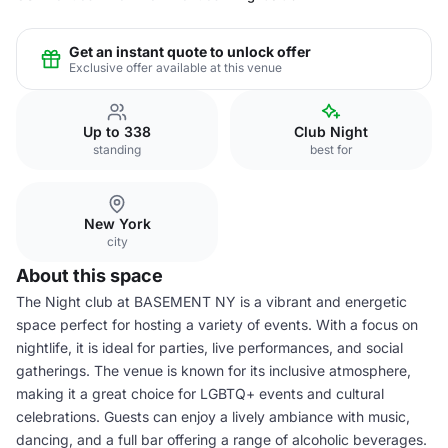
Get an instant quote to unlock offer
Exclusive offer available at this venue
Up to 338
Club Night
standing
best for
New York
city
About this space
The Night club at BASEMENT NY is a vibrant and energetic
space perfect for hosting a variety of events. With a focus on
nightlife, it is ideal for parties, live performances, and social
gatherings. The venue is known for its inclusive atmosphere,
making it a great choice for LGBTQ+ events and cultural
celebrations. Guests can enjoy a lively ambiance with music,
dancing, and a full bar offering a range of alcoholic beverages.