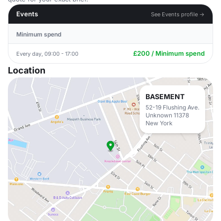
Events
See Events profile →
Minimum spend
£200 / Minimum spend
Every day, 09:00 - 17:00
Location
BASEMENT
52-19 Flushing Ave.
Unknown 11378
New York