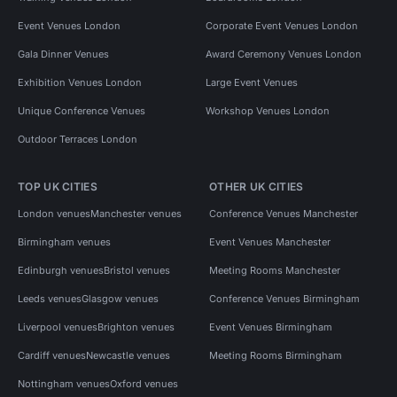
Event Venues London
Corporate Event Venues London
Gala Dinner Venues
Award Ceremony Venues London
Exhibition Venues London
Large Event Venues
Unique Conference Venues
Workshop Venues London
Outdoor Terraces London
TOP UK CITIES
OTHER UK CITIES
London venues
Manchester venues
Conference Venues Manchester
Birmingham venues
Event Venues Manchester
Edinburgh venues
Bristol venues
Meeting Rooms Manchester
Leeds venues
Glasgow venues
Conference Venues Birmingham
Liverpool venues
Brighton venues
Event Venues Birmingham
Cardiff venues
Newcastle venues
Meeting Rooms Birmingham
Nottingham venues
Oxford venues