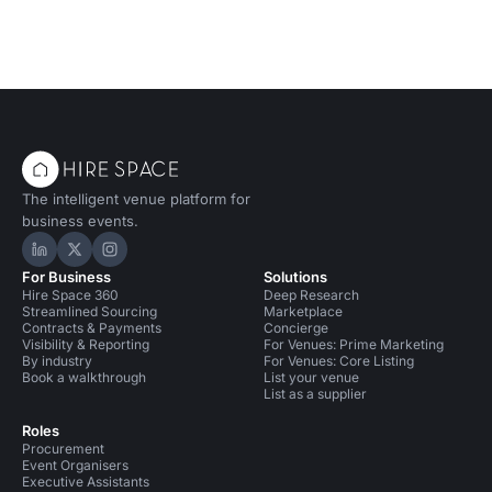
The intelligent venue platform for
business events.
Hire Space on LinkedIn
Hire Space on X
Hire Space on Instagram
For Business
Solutions
Hire Space 360
Deep Research
Streamlined Sourcing
Marketplace
Contracts & Payments
Concierge
Visibility & Reporting
For Venues: Prime Marketing
By industry
For Venues: Core Listing
Book a walkthrough
List your venue
List as a supplier
Roles
Procurement
Event Organisers
Executive Assistants