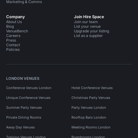
Marketing & Comms
Company
Join Hire Space
About Us
Join our team
Blog
List your venue
VenueBench
Upgrade your listing
Careers
List as a supplier
Press
Contact
Policies
LONDON VENUES
Conference Venues London
Hotel Conference Venues
Unique Conference Venues
Christmas Party Venues
Summer Party Venues
Party Venues London
Private Dining Rooms
Rooftop Bars London
Away Day Venues
Meeting Rooms London
Training Venues London
Boardrooms London