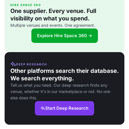
HIRE SPACE 360
One supplier. Every venue. Full
visibility on what you spend.
Multiple venues and events. One agreement.
Explore Hire Space 360 →
DEEP RESEARCH
Other platforms search their database.
We search everything.
Tell us what you need. Our deep research finds any
venue, whether it's in our marketplace or not. No one
else does this.
Start Deep Research