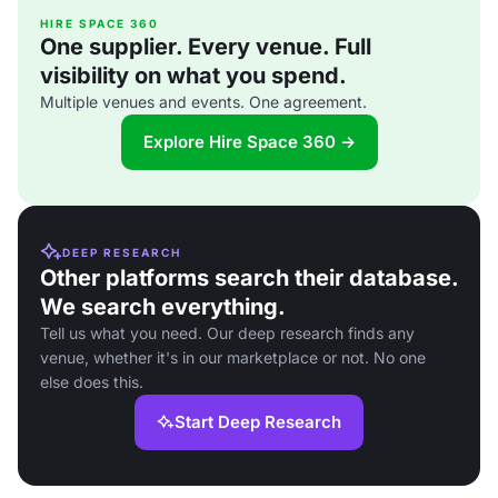
HIRE SPACE 360
One supplier. Every venue. Full
visibility on what you spend.
Multiple venues and events. One agreement.
Explore Hire Space 360 →
DEEP RESEARCH
Other platforms search their database.
We search everything.
Tell us what you need. Our deep research finds any
venue, whether it's in our marketplace or not. No one
else does this.
Start Deep Research