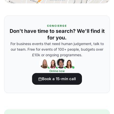
CONCIERGE
Don't have time to search? We'll find it
for you.
For business events that need human judgement, talk to
our team. Free for events of 100+ people, budgets over
£10k or ongoing programmes.
Online now
Book a 15-min call