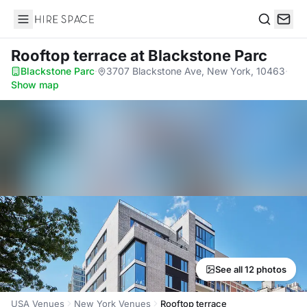
Hire Space
Search
Rooftop terrace
at Blackstone Parc
Blackstone Parc
·
3707 Blackstone Ave, New York, 10463
·
Show map
See all 12 photos
USA Venues
New York Venues
Rooftop terrace