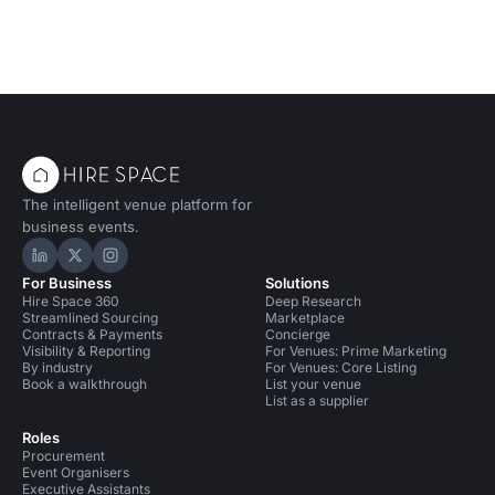
The intelligent venue platform for
business events.
Hire Space on LinkedIn
Hire Space on X
Hire Space on Instagram
For Business
Solutions
Hire Space 360
Deep Research
Streamlined Sourcing
Marketplace
Contracts & Payments
Concierge
Visibility & Reporting
For Venues: Prime Marketing
By industry
For Venues: Core Listing
Book a walkthrough
List your venue
List as a supplier
Roles
Procurement
Event Organisers
Executive Assistants