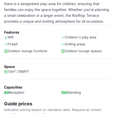
there is a designated play area for children, ensuring that
families can enjoy the space together. Whether you're planning
a small celebration or a larger event, the Rooftop Terrace
provides a unique and inviting atmosphere for all occasions.
Features
Wifi
Children's play area
Firepit
Grilling areas
Outdoor lounge furniture
Outdoor lounge spaces
Space
73m² (786ft²)
Capacities
80
Reception
100
Standing
Guide prices
Indicative pricing based on standard rates. Request an instant