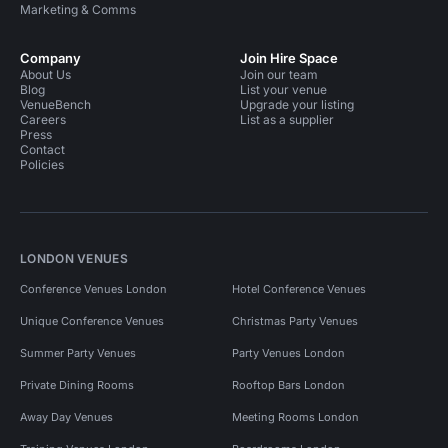
Marketing & Comms
Company
Join Hire Space
About Us
Join our team
Blog
List your venue
VenueBench
Upgrade your listing
Careers
List as a supplier
Press
Contact
Policies
LONDON VENUES
Conference Venues London
Hotel Conference Venues
Unique Conference Venues
Christmas Party Venues
Summer Party Venues
Party Venues London
Private Dining Rooms
Rooftop Bars London
Away Day Venues
Meeting Rooms London