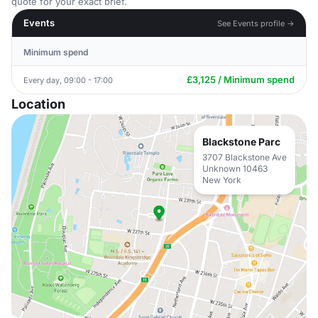
quote for your exact brief.
Events
See Events profile →
Minimum spend
£3,125 / Minimum spend
Every day, 09:00 - 17:00
Location
Blackstone Parc
3707 Blackstone Ave
Unknown 10463
New York