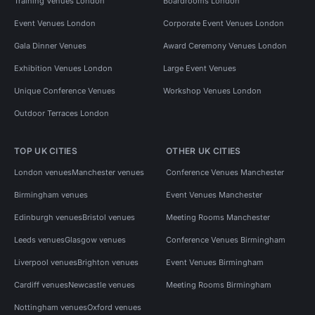
Training Venues London
Boardrooms London
Event Venues London
Corporate Event Venues London
Gala Dinner Venues
Award Ceremony Venues London
Exhibition Venues London
Large Event Venues
Unique Conference Venues
Workshop Venues London
Outdoor Terraces London
TOP UK CITIES
OTHER UK CITIES
London venues
Manchester venues
Conference Venues Manchester
Birmingham venues
Event Venues Manchester
Edinburgh venues
Bristol venues
Meeting Rooms Manchester
Leeds venues
Glasgow venues
Conference Venues Birmingham
Liverpool venues
Brighton venues
Event Venues Birmingham
Cardiff venues
Newcastle venues
Meeting Rooms Birmingham
Nottingham venues
Oxford venues