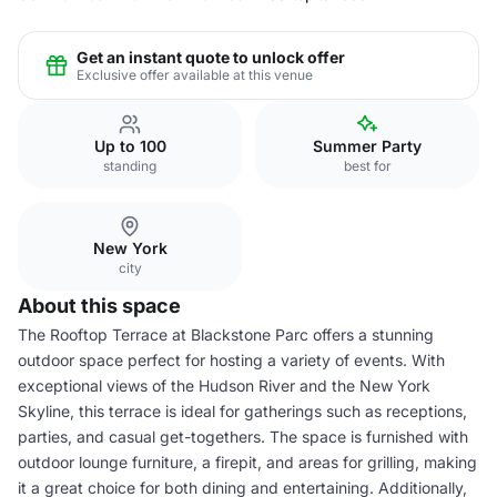
Get an instant quote to unlock offer
Exclusive offer available at this venue
Up to 100
Summer Party
standing
best for
New York
city
About this space
The Rooftop Terrace at Blackstone Parc offers a stunning
outdoor space perfect for hosting a variety of events. With
exceptional views of the Hudson River and the New York
Skyline, this terrace is ideal for gatherings such as receptions,
parties, and casual get-togethers. The space is furnished with
outdoor lounge furniture, a firepit, and areas for grilling, making
it a great choice for both dining and entertaining. Additionally,