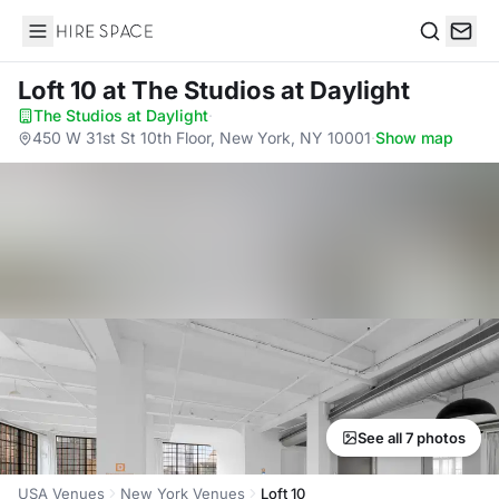
Hire Space
Search
Loft 10
at The Studios at Daylight
The Studios at Daylight
·
450 W 31st St 10th Floor, New York, NY 10001
·
Show map
See all 7 photos
USA Venues
New York Venues
Loft 10