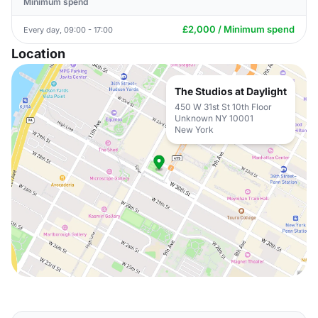
Minimum spend
£2,000 / Minimum spend
Every day, 09:00 - 17:00
Location
The Studios at Daylight
450 W 31st St 10th Floor
Unknown NY 10001
New York