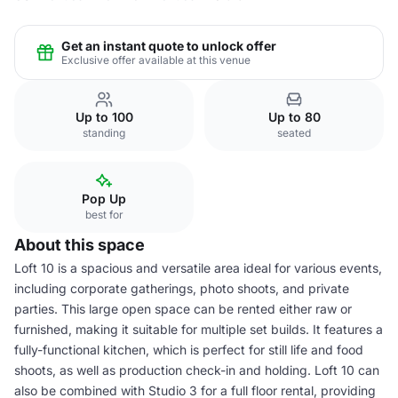
Get an instant quote to unlock offer
Exclusive offer available at this venue
Up to 100
Up to 80
standing
seated
Pop Up
best for
About this space
Loft 10 is a spacious and versatile area ideal for various events,
including corporate gatherings, photo shoots, and private
parties. This large open space can be rented either raw or
furnished, making it suitable for multiple set builds. It features a
fully-functional kitchen, which is perfect for still life and food
shoots, as well as production check-in and holding. Loft 10 can
also be combined with Studio 3 for a full floor rental, providing