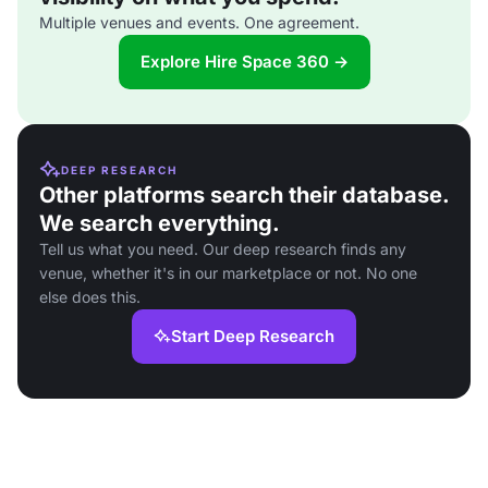
Multiple venues and events. One agreement.
Explore Hire Space 360 →
DEEP RESEARCH
Other platforms search their database.
We search everything.
Tell us what you need. Our deep research finds any
venue, whether it's in our marketplace or not. No one
else does this.
Start Deep Research