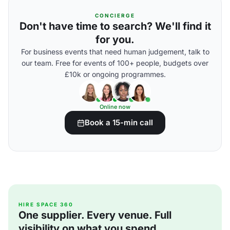
CONCIERGE
Don't have time to search? We'll find it
for you.
For business events that need human judgement, talk to
our team. Free for events of 100+ people, budgets over
£10k or ongoing programmes.
Online now
Book a 15-min call
HIRE SPACE 360
One supplier. Every venue. Full
visibility on what you spend.