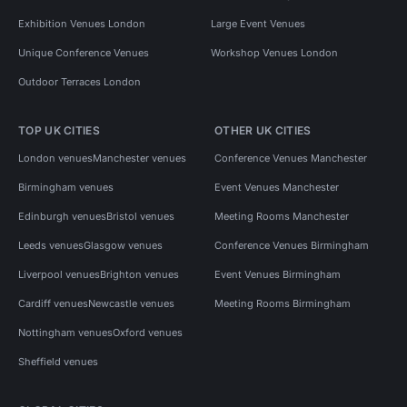
Exhibition Venues London
Large Event Venues
Unique Conference Venues
Workshop Venues London
Outdoor Terraces London
TOP UK CITIES
OTHER UK CITIES
London venues
Manchester venues
Conference Venues Manchester
Birmingham venues
Event Venues Manchester
Edinburgh venues
Bristol venues
Meeting Rooms Manchester
Leeds venues
Glasgow venues
Conference Venues Birmingham
Liverpool venues
Brighton venues
Event Venues Birmingham
Cardiff venues
Newcastle venues
Meeting Rooms Birmingham
Nottingham venues
Oxford venues
Sheffield venues