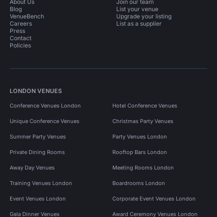
About Us
Join our team
Blog
List your venue
VenueBench
Upgrade your listing
Careers
List as a supplier
Press
Contact
Policies
LONDON VENUES
Conference Venues London
Hotel Conference Venues
Unique Conference Venues
Christmas Party Venues
Summer Party Venues
Party Venues London
Private Dining Rooms
Rooftop Bars London
Away Day Venues
Meeting Rooms London
Training Venues London
Boardrooms London
Event Venues London
Corporate Event Venues London
Gala Dinner Venues
Award Ceremony Venues London