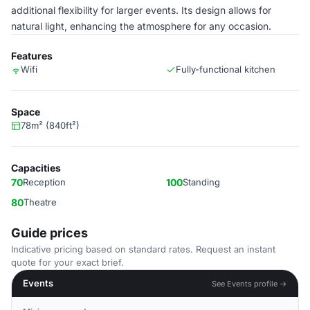
additional flexibility for larger events. Its design allows for
natural light, enhancing the atmosphere for any occasion.
Features
Wifi
Fully-functional kitchen
Space
78m² (840ft²)
Capacities
70
Reception
100
Standing
80
Theatre
Guide prices
Indicative pricing based on standard rates. Request an instant
quote for your exact brief.
Events
See Events profile →