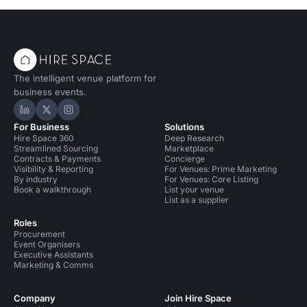
The intelligent venue platform for
business events.
Hire Space on LinkedIn
Hire Space on X
Hire Space on Instagram
For Business
Solutions
Hire Space 360
Deep Research
Streamlined Sourcing
Marketplace
Contracts & Payments
Concierge
Visibility & Reporting
For Venues: Prime Marketing
By industry
For Venues: Core Listing
Book a walkthrough
List your venue
List as a supplier
Roles
Procurement
Event Organisers
Executive Assistants
Marketing & Comms
Company
Join Hire Space