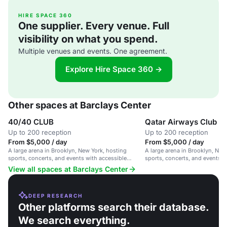
HIRE SPACE 360
One supplier. Every venue. Full
visibility on what you spend.
Multiple venues and events. One agreement.
Explore Hire Space 360 →
Other spaces at Barclays Center
40/40 CLUB
Qatar Airways Club
Up to 200 reception
Up to 200 reception
From $5,000 / day
From $5,000 / day
A large arena in Brooklyn, New York, hosting
A large arena in Brooklyn, New
sports, concerts, and events with accessible
sports, concerts, and events w
facilities.
accessibility.
View all spaces at Barclays Center
DEEP RESEARCH
Other platforms search their database.
We search everything.