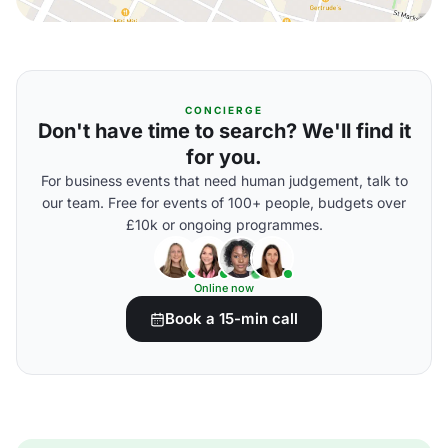
CONCIERGE
Don't have time to search? We'll find it
for you.
For business events that need human judgement, talk to
our team. Free for events of 100+ people, budgets over
£10k or ongoing programmes.
Online now
Book a 15-min call