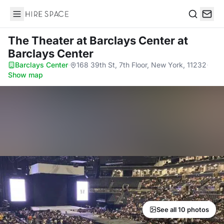
Hire Space
Search
The Theater at Barclays Center
at
Barclays Center
Barclays Center
·
168 39th St, 7th Floor, New York, 11232
·
Show map
See all 10 photos