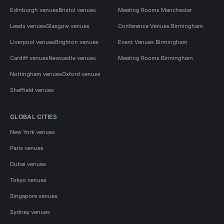
Edinburgh venues
Bristol venues
Meeting Rooms Manchester
Leeds venues
Glasgow venues
Conference Venues Birmingham
Liverpool venues
Brighton venues
Event Venues Birmingham
Cardiff venues
Newcastle venues
Meeting Rooms Birmingham
Nottingham venues
Oxford venues
Sheffield venues
GLOBAL CITIES
New York venues
Paris venues
Dubai venues
Tokyo venues
Singapore venues
Sydney venues