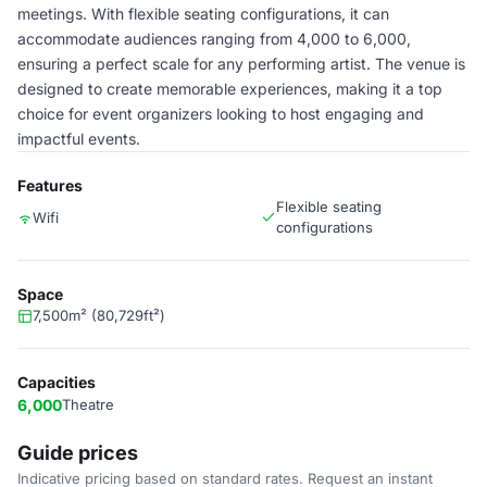
meetings. With flexible seating configurations, it can
accommodate audiences ranging from 4,000 to 6,000,
ensuring a perfect scale for any performing artist. The venue is
designed to create memorable experiences, making it a top
choice for event organizers looking to host engaging and
impactful events.
Features
Flexible seating
Wifi
configurations
Space
7,500m² (80,729ft²)
Capacities
6,000
Theatre
Guide prices
Indicative pricing based on standard rates. Request an instant