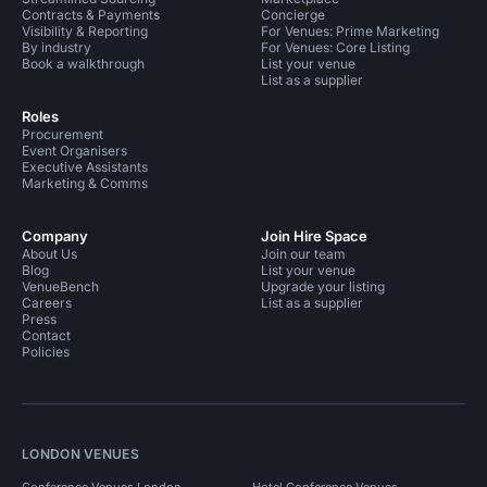
Contracts & Payments
Concierge
Visibility & Reporting
For Venues: Prime Marketing
By industry
For Venues: Core Listing
Book a walkthrough
List your venue
List as a supplier
Roles
Procurement
Event Organisers
Executive Assistants
Marketing & Comms
Company
Join Hire Space
About Us
Join our team
Blog
List your venue
VenueBench
Upgrade your listing
Careers
List as a supplier
Press
Contact
Policies
LONDON VENUES
Conference Venues London
Hotel Conference Venues