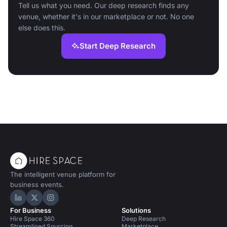
Tell us what you need. Our deep research finds any
venue, whether it's in our marketplace or not. No one
else does this.
Start Deep Research
The intelligent venue platform for
business events.
Hire Space on LinkedIn
Hire Space on X
Hire Space on Instagram
For Business
Solutions
Hire Space 360
Deep Research
Streamlined Sourcing
Marketplace