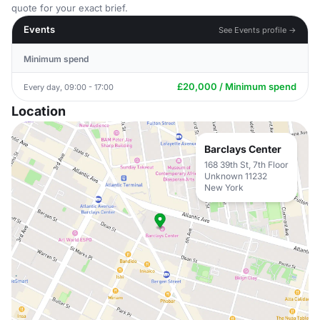
quote for your exact brief.
Events
See Events profile →
Minimum spend
£20,000 / Minimum spend
Every day, 09:00 - 17:00
Location
Barclays Center
168 39th St, 7th Floor
Unknown 11232
New York