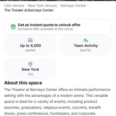
USA Venues
New York Venues
Barclays Center
The Theater at Barclays Center
Get an instant quote to unlock offer
Exclusive offer available at this venue
Up to 6,000
Team Activity
seated
best for
New York
city
About this space
The Theater at Barclays Center offers an intimate performance
setting with the advantages of a modern arena. This versatile
space is ideal for a variety of events, including product
launches, graduations, religious events, concerts, benefit
shows, press conferences, fundraisers, and corporate