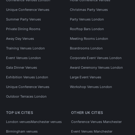
Unique Conference Venues
Christmas Party Venues
Summer Party Venues
Party Venues London
Private Dining Rooms
Rooftop Bars London
Away Day Venues
Meeting Rooms London
Training Venues London
Boardrooms London
Event Venues London
Corporate Event Venues London
Gala Dinner Venues
Award Ceremony Venues London
Exhibition Venues London
Large Event Venues
Unique Conference Venues
Workshop Venues London
Outdoor Terraces London
TOP UK CITIES
OTHER UK CITIES
London venues
Manchester venues
Conference Venues Manchester
Birmingham venues
Event Venues Manchester