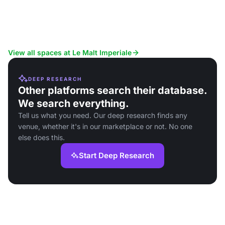
View all spaces at Le Malt Imperiale
DEEP RESEARCH
Other platforms search their database.
We search everything.
Tell us what you need. Our deep research finds any
venue, whether it's in our marketplace or not. No one
else does this.
Start Deep Research