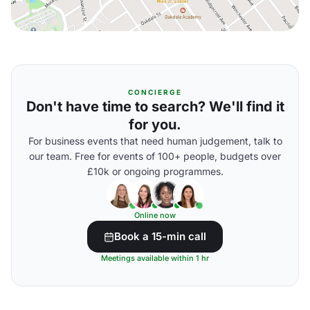
CONCIERGE
Don't have time to search? We'll find it
for you.
For business events that need human judgement, talk to
our team. Free for events of 100+ people, budgets over
£10k or ongoing programmes.
Online now
Book a 15-min call
Meetings available within 1 hr