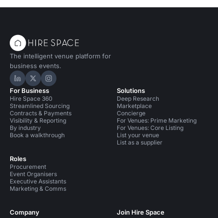
The intelligent venue platform for
business events.
Hire Space on LinkedIn
Hire Space on X
Hire Space on Instagram
For Business
Solutions
Hire Space 360
Deep Research
Streamlined Sourcing
Marketplace
Contracts & Payments
Concierge
Visibility & Reporting
For Venues: Prime Marketing
By industry
For Venues: Core Listing
Book a walkthrough
List your venue
List as a supplier
Roles
Procurement
Event Organisers
Executive Assistants
Marketing & Comms
Company
Join Hire Space