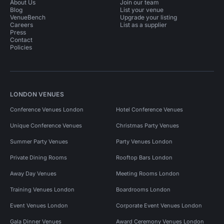
About Us
Join our team
Blog
List your venue
VenueBench
Upgrade your listing
Careers
List as a supplier
Press
Contact
Policies
LONDON VENUES
Conference Venues London
Hotel Conference Venues
Unique Conference Venues
Christmas Party Venues
Summer Party Venues
Party Venues London
Private Dining Rooms
Rooftop Bars London
Away Day Venues
Meeting Rooms London
Training Venues London
Boardrooms London
Event Venues London
Corporate Event Venues London
Gala Dinner Venues
Award Ceremony Venues London