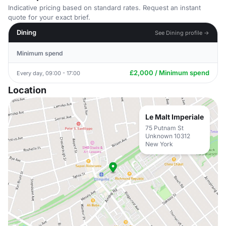
Indicative pricing based on standard rates. Request an instant
quote for your exact brief.
Dining
See Dining profile →
Minimum spend
£2,000 / Minimum spend
Every day, 09:00 - 17:00
Location
Le Malt Imperiale
75 Putnam St
Unknown 10312
New York