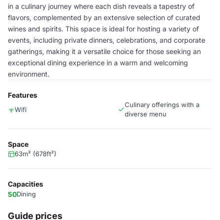
in a culinary journey where each dish reveals a tapestry of
flavors, complemented by an extensive selection of curated
wines and spirits. This space is ideal for hosting a variety of
events, including private dinners, celebrations, and corporate
gatherings, making it a versatile choice for those seeking an
exceptional dining experience in a warm and welcoming
environment.
Features
Culinary offerings with a
Wifi
diverse menu
Space
63m² (678ft²)
Capacities
50
Dining
Guide prices