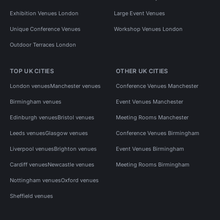
Exhibition Venues London
Large Event Venues
Unique Conference Venues
Workshop Venues London
Outdoor Terraces London
TOP UK CITIES
OTHER UK CITIES
London venues
Manchester venues
Conference Venues Manchester
Birmingham venues
Event Venues Manchester
Edinburgh venues
Bristol venues
Meeting Rooms Manchester
Leeds venues
Glasgow venues
Conference Venues Birmingham
Liverpool venues
Brighton venues
Event Venues Birmingham
Cardiff venues
Newcastle venues
Meeting Rooms Birmingham
Nottingham venues
Oxford venues
Sheffield venues