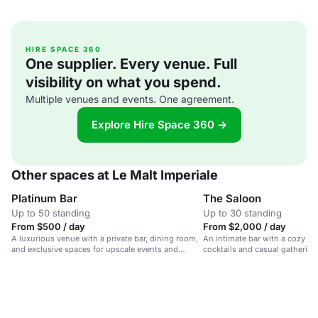
HIRE SPACE 360
One supplier. Every venue. Full
visibility on what you spend.
Multiple venues and events. One agreement.
Explore Hire Space 360 →
Other spaces at Le Malt Imperiale
Platinum Bar
The Saloon
Up to 50 standing
Up to 30 standing
From $500 / day
From $2,000 / day
A luxurious venue with a private bar, dining room,
An intimate bar with a cozy vib
and exclusive spaces for upscale events and
cocktails and casual gatherings
gatherings.