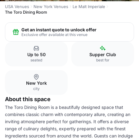
USA Venues
New York Venues
Le Malt Imperiale
The Toro Dining Room
Get an instant quote to unlock offer
Exclusive offer available at this venue
Up to 50
Supper Club
seated
best for
New York
city
About this space
The Toro Dining Room is a beautifully designed space that
combines classic charm with contemporary allure, creating an
inviting atmosphere perfect for gatherings. It offers a diverse
range of culinary delights, expertly prepared with the finest
ingredients sourced from around the world. Guests can indulge