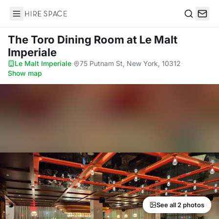
Hire Space
Search
The Toro Dining Room
at Le Malt
Imperiale
Le Malt Imperiale
·
75 Putnam St, New York, 10312
·
Show map
See all 2 photos