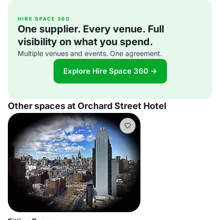
HIRE SPACE 360
One supplier. Every venue. Full
visibility on what you spend.
Multiple venues and events. One agreement.
Explore Hire Space 360 →
Other spaces at Orchard Street Hotel