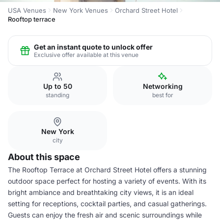
USA Venues
New York Venues
Orchard Street Hotel
Rooftop terrace
Get an instant quote to unlock offer
Exclusive offer available at this venue
Up to 50
Networking
standing
best for
New York
city
About this space
The Rooftop Terrace at Orchard Street Hotel offers a stunning
outdoor space perfect for hosting a variety of events. With its
bright ambiance and breathtaking city views, it is an ideal
setting for receptions, cocktail parties, and casual gatherings.
Guests can enjoy the fresh air and scenic surroundings while