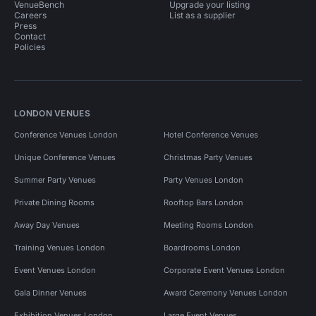
VenueBench
Upgrade your listing
Careers
List as a supplier
Press
Contact
Policies
LONDON VENUES
Conference Venues London
Hotel Conference Venues
Unique Conference Venues
Christmas Party Venues
Summer Party Venues
Party Venues London
Private Dining Rooms
Rooftop Bars London
Away Day Venues
Meeting Rooms London
Training Venues London
Boardrooms London
Event Venues London
Corporate Event Venues London
Gala Dinner Venues
Award Ceremony Venues London
Exhibition Venues London
Large Event Venues