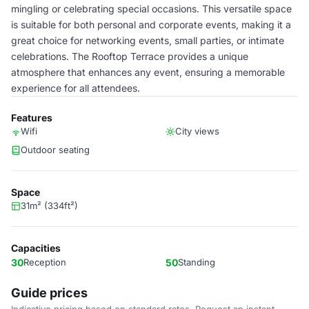
mingling or celebrating special occasions. This versatile space
is suitable for both personal and corporate events, making it a
great choice for networking events, small parties, or intimate
celebrations. The Rooftop Terrace provides a unique
atmosphere that enhances any event, ensuring a memorable
experience for all attendees.
Features
Wifi
City views
Outdoor seating
Space
31m² (334ft²)
Capacities
30
Reception
50
Standing
Guide prices