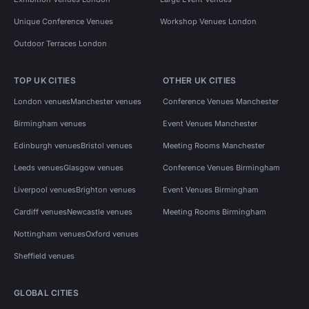
Unique Conference Venues
Workshop Venues London
Outdoor Terraces London
TOP UK CITIES
OTHER UK CITIES
London venues
Manchester venues
Conference Venues Manchester
Birmingham venues
Event Venues Manchester
Edinburgh venues
Bristol venues
Meeting Rooms Manchester
Leeds venues
Glasgow venues
Conference Venues Birmingham
Liverpool venues
Brighton venues
Event Venues Birmingham
Cardiff venues
Newcastle venues
Meeting Rooms Birmingham
Nottingham venues
Oxford venues
Sheffield venues
GLOBAL CITIES