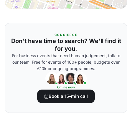
CONCIERGE
Don't have time to search? We'll find it
for you.
For business events that need human judgement, talk to
our team. Free for events of 100+ people, budgets over
£10k or ongoing programmes.
Online now
Book a 15-min call