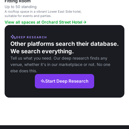
Fitting Room
Up to 50 standing
A rooftop space in a vibrant Lower East Side hotel,
suitable for events and parties.
View all spaces at Orchard Street Hotel
DEEP RESEARCH
Other platforms search their database.
We search everything.
Tell us what you need. Our deep research finds any
venue, whether it's in our marketplace or not. No one
else does this.
Start Deep Research