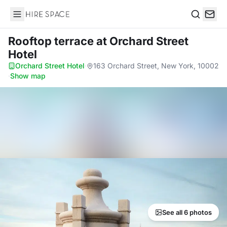
Hire Space
Search
Rooftop terrace
at Orchard Street
Hotel
Orchard Street Hotel
·
163 Orchard Street, New York, 10002
·
Show map
See all 6 photos