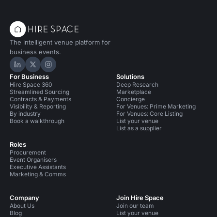
The intelligent venue platform for
business events.
Hire Space on LinkedIn
Hire Space on X
Hire Space on Instagram
For Business
Solutions
Hire Space 360
Deep Research
Streamlined Sourcing
Marketplace
Contracts & Payments
Concierge
Visibility & Reporting
For Venues: Prime Marketing
By industry
For Venues: Core Listing
Book a walkthrough
List your venue
List as a supplier
Roles
Procurement
Event Organisers
Executive Assistants
Marketing & Comms
Company
Join Hire Space
About Us
Join our team
Blog
List your venue