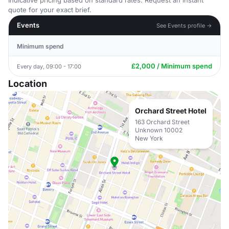
Indicative pricing based on standard rates. Request an instant
quote for your exact brief.
Events
See Events profile →
Minimum spend
£2,000 / Minimum spend
Every day, 09:00 - 17:00
Location
Orchard Street Hotel
163 Orchard Street
Unknown 10002
New York