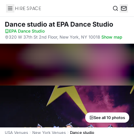
Hire Space
Search
Dance studio
at EPA Dance Studio
EPA Dance Studio
·
320 W 37th St 2nd Floor, New York, NY 10018
·
Show map
See all 10 photos
USA Venues
New York Venues
Dance studio