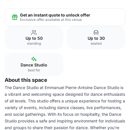
Get an instant quote to unlock offer
Exclusive offer available at this venue
Up to 50
Up to 30
standing
seated
Dance Studio
best for
About this space
The Dance Studio at Emmanuel Pierre-Antoine Dance Studio is
a vibrant and welcoming space designed for dance enthusiasts
of all levels. This studio offers a unique experience for hosting a
variety of events, including dance classes, live performances,
and social gatherings. With its focus on hospitality, the Dance
Studio provides a safe and inspiring environment for individuals
and groups to share their passion for dance. Whether you're