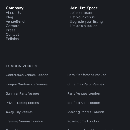
Company
Join Hire Space
About Us
Join our team
Blog
List your venue
VenueBench
Upgrade your listing
Careers
List as a supplier
Press
Contact
Policies
LONDON VENUES
Conference Venues London
Hotel Conference Venues
Unique Conference Venues
Christmas Party Venues
Summer Party Venues
Party Venues London
Private Dining Rooms
Rooftop Bars London
Away Day Venues
Meeting Rooms London
Training Venues London
Boardrooms London