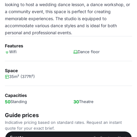
looking to host a wedding dance lesson, a dance workshop, or
a community event, this space is perfect for creating
memorable experiences. The studio is equipped to
accommodate various dance styles and is ideal for both
personal and professional events.
Features
Wifi
Dance floor
Space
35m² (377ft²)
Capacities
50
Standing
30
Theatre
Guide prices
Indicative pricing based on standard rates. Request an instant
quote for your exact brief.