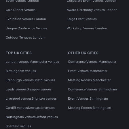
Event Venues London
Corporate Event Venues London
Gala Dinner Venues
Award Ceremony Venues London
Exhibition Venues London
Large Event Venues
Unique Conference Venues
Workshop Venues London
Outdoor Terraces London
TOP UK CITIES
OTHER UK CITIES
London venues
Manchester venues
Conference Venues Manchester
Birmingham venues
Event Venues Manchester
Edinburgh venues
Bristol venues
Meeting Rooms Manchester
Leeds venues
Glasgow venues
Conference Venues Birmingham
Liverpool venues
Brighton venues
Event Venues Birmingham
Cardiff venues
Newcastle venues
Meeting Rooms Birmingham
Nottingham venues
Oxford venues
Sheffield venues