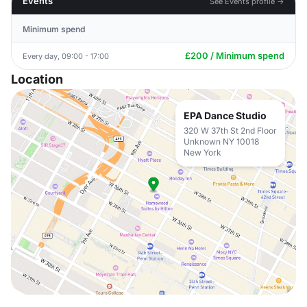
Events
See Events profile →
Minimum spend
£200 / Minimum spend
Every day, 09:00 - 17:00
Location
EPA Dance Studio
320 W 37th St 2nd Floor
Unknown NY 10018
New York