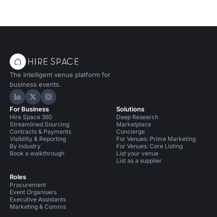
The intelligent venue platform for
business events.
Hire Space on LinkedIn
Hire Space on X
Hire Space on Instagram
For Business
Solutions
Hire Space 360
Deep Research
Streamlined Sourcing
Marketplace
Contracts & Payments
Concierge
Visibility & Reporting
For Venues: Prime Marketing
By industry
For Venues: Core Listing
Book a walkthrough
List your venue
List as a supplier
Roles
Procurement
Event Organisers
Executive Assistants
Marketing & Comms