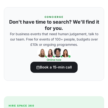
CONCIERGE
Don't have time to search? We'll find it
for you.
For business events that need human judgement, talk to
our team. Free for events of 100+ people, budgets over
£10k or ongoing programmes.
Online now
Book a 15-min call
HIRE SPACE 360