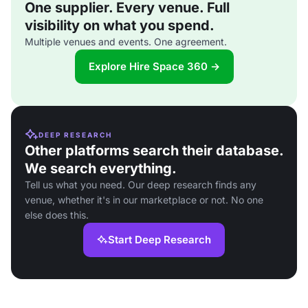
One supplier. Every venue. Full
visibility on what you spend.
Multiple venues and events. One agreement.
Explore Hire Space 360 →
DEEP RESEARCH
Other platforms search their database.
We search everything.
Tell us what you need. Our deep research finds any
venue, whether it's in our marketplace or not. No one
else does this.
Start Deep Research