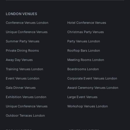
LONDON VENUES
Conference Venues London
Hotel Conference Venues
Unique Conference Venues
Christmas Party Venues
Summer Party Venues
Party Venues London
Private Dining Rooms
Rooftop Bars London
Away Day Venues
Meeting Rooms London
Training Venues London
Boardrooms London
Event Venues London
Corporate Event Venues London
Gala Dinner Venues
Award Ceremony Venues London
Exhibition Venues London
Large Event Venues
Unique Conference Venues
Workshop Venues London
Outdoor Terraces London