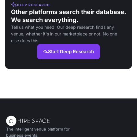
DEEP RESEARCH
Other platforms search their database.
We search everything.
Tell us what you need. Our deep research finds any
venue, whether it's in our marketplace or not. No one
else does this.
Start Deep Research
The intelligent venue platform for
business events.