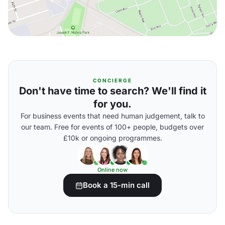
CONCIERGE
Don't have time to search? We'll find it
for you.
For business events that need human judgement, talk to
our team. Free for events of 100+ people, budgets over
£10k or ongoing programmes.
Online now
Book a 15-min call