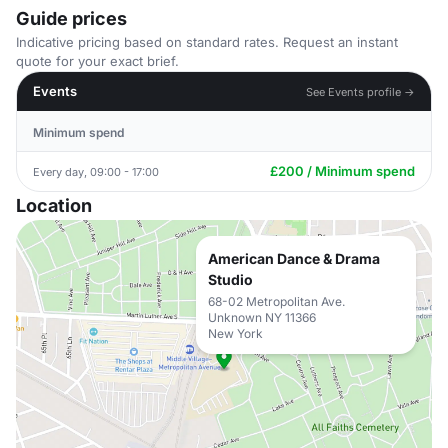
Guide prices
Indicative pricing based on standard rates. Request an instant
quote for your exact brief.
Events
See Events profile →
Minimum spend
£200 / Minimum spend
Every day, 09:00 - 17:00
Location
American Dance & Drama
Studio
68-02 Metropolitan Ave.
Unknown NY 11366
New York