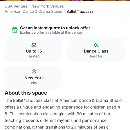
USA Venues
New York Venues
American Dance & Drama Studio
Ballet/Tap/Jazz
Get an instant quote to unlock offer
Exclusive offer available at this venue
Up to 15
Dance Class
seated
best for
New York
city
About this space
The Ballet/Tap/Jazz class at American Dance & Drama Studio
offers a unique and engaging experience for children aged 4-
8. This combination class begins with 30 minutes of tap,
teaching students different rhythms and performance
combinations. It then transitions to 20 minutes of basic