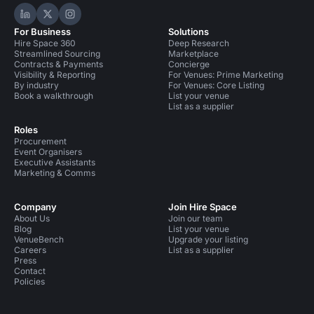
Hire Space on LinkedIn
Hire Space on X
Hire Space on Instagram
For Business
Solutions
Hire Space 360
Deep Research
Streamlined Sourcing
Marketplace
Contracts & Payments
Concierge
Visibility & Reporting
For Venues: Prime Marketing
By industry
For Venues: Core Listing
Book a walkthrough
List your venue
List as a supplier
Roles
Procurement
Event Organisers
Executive Assistants
Marketing & Comms
Company
Join Hire Space
About Us
Join our team
Blog
List your venue
VenueBench
Upgrade your listing
Careers
List as a supplier
Press
Contact
Policies