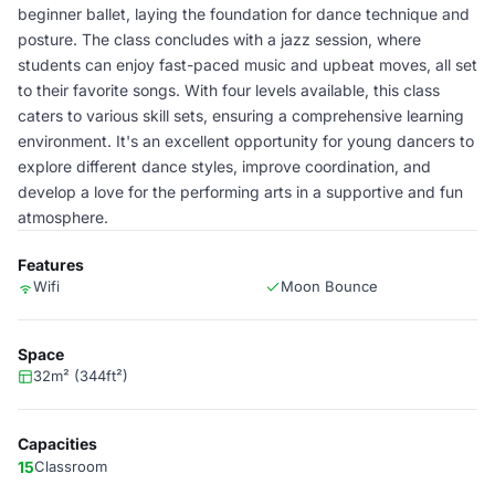
beginner ballet, laying the foundation for dance technique and
posture. The class concludes with a jazz session, where
students can enjoy fast-paced music and upbeat moves, all set
to their favorite songs. With four levels available, this class
caters to various skill sets, ensuring a comprehensive learning
environment. It's an excellent opportunity for young dancers to
explore different dance styles, improve coordination, and
develop a love for the performing arts in a supportive and fun
atmosphere.
Features
Wifi
Moon Bounce
Space
32m² (344ft²)
Capacities
15
Classroom