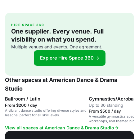
HIRE SPACE 360
One supplier. Every venue. Full
visibility on what you spend.
Multiple venues and events. One agreement.
Explore Hire Space 360 →
Other spaces at American Dance & Drama
Studio
Ballroom / Latin
Gymnastics/Acrobati
From $200 / day
Up to 30 standing
A vibrant dance studio offering diverse styles and
From $500 / day
lessons, perfect for all skill levels.
A versatile gymnastics space f
workshops, and themed birthda
vibrant studio.
View all spaces at American Dance & Drama Studio