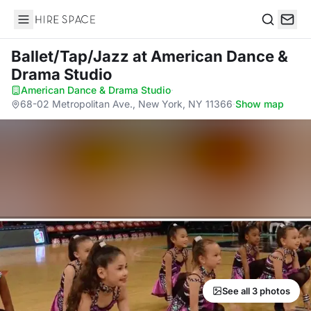
Hire Space
Search
Ballet/Tap/Jazz
at American Dance &
Drama Studio
American Dance & Drama Studio
·
68-02 Metropolitan Ave., New York, NY 11366
·
Show map
See all 3 photos