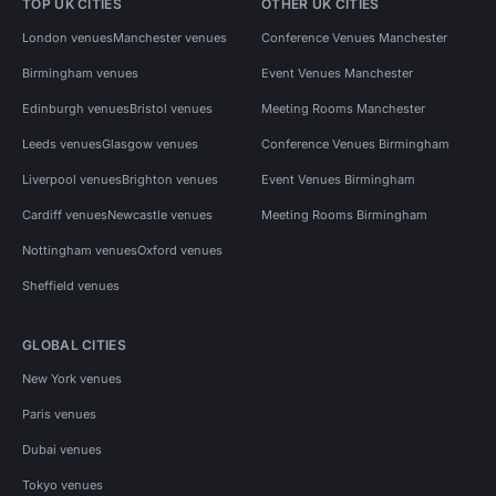
TOP UK CITIES
OTHER UK CITIES
London venues
Manchester venues
Conference Venues Manchester
Birmingham venues
Event Venues Manchester
Edinburgh venues
Bristol venues
Meeting Rooms Manchester
Leeds venues
Glasgow venues
Conference Venues Birmingham
Liverpool venues
Brighton venues
Event Venues Birmingham
Cardiff venues
Newcastle venues
Meeting Rooms Birmingham
Nottingham venues
Oxford venues
Sheffield venues
GLOBAL CITIES
New York venues
Paris venues
Dubai venues
Tokyo venues