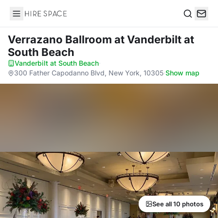
Hire Space
Search
Verrazano Ballroom
at Vanderbilt at
South Beach
Vanderbilt at South Beach
·
300 Father Capodanno Blvd, New York, 10305
·
Show map
See all 10 photos