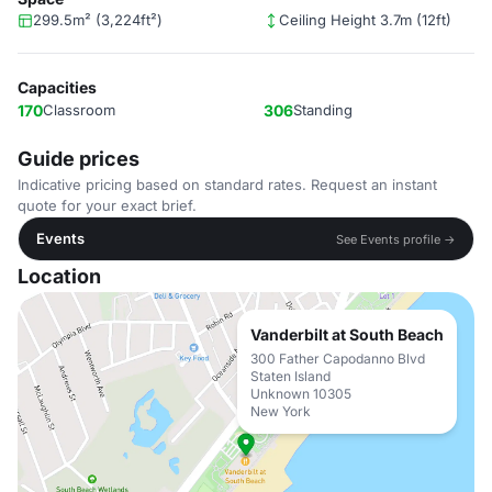
299.5m² (3,224ft²)
Ceiling Height 3.7m (12ft)
Capacities
170
Classroom
306
Standing
Guide prices
Indicative pricing based on standard rates. Request an instant
quote for your exact brief.
Events
See Events profile →
Location
Vanderbilt at South Beach
300 Father Capodanno Blvd
Staten Island
Unknown 10305
New York