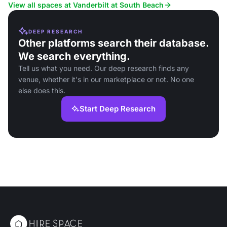
View all spaces at Vanderbilt at South Beach
DEEP RESEARCH
Other platforms search their database.
We search everything.
Tell us what you need. Our deep research finds any
venue, whether it's in our marketplace or not. No one
else does this.
Start Deep Research