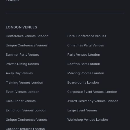
LONDON VENUES
Conference Venues London
Hotel Conference Venues
Unique Conference Venues
Christmas Party Venues
Summer Party Venues
Party Venues London
Private Dining Rooms
Rooftop Bars London
Away Day Venues
Meeting Rooms London
Training Venues London
Boardrooms London
Event Venues London
Corporate Event Venues London
Gala Dinner Venues
Award Ceremony Venues London
Exhibition Venues London
Large Event Venues
Unique Conference Venues
Workshop Venues London
Outdoor Terraces London