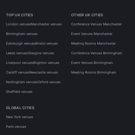
TOP UK CITIES
OTHER UK CITIES
London venues
Manchester venues
Conference Venues Manchester
Birmingham venues
Event Venues Manchester
Edinburgh venues
Bristol venues
Meeting Rooms Manchester
Leeds venues
Glasgow venues
Conference Venues Birmingham
Liverpool venues
Brighton venues
Event Venues Birmingham
Cardiff venues
Newcastle venues
Meeting Rooms Birmingham
Nottingham venues
Oxford venues
Sheffield venues
GLOBAL CITIES
New York venues
Paris venues