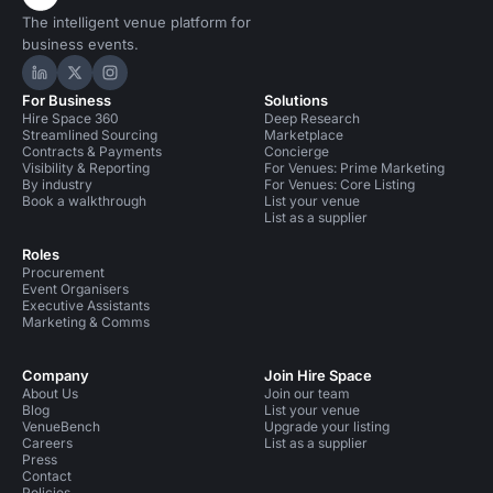
The intelligent venue platform for
business events.
Hire Space on LinkedIn
Hire Space on X
Hire Space on Instagram
For Business
Solutions
Hire Space 360
Deep Research
Streamlined Sourcing
Marketplace
Contracts & Payments
Concierge
Visibility & Reporting
For Venues: Prime Marketing
By industry
For Venues: Core Listing
Book a walkthrough
List your venue
List as a supplier
Roles
Procurement
Event Organisers
Executive Assistants
Marketing & Comms
Company
Join Hire Space
About Us
Join our team
Blog
List your venue
VenueBench
Upgrade your listing
Careers
List as a supplier
Press
Contact
Policies