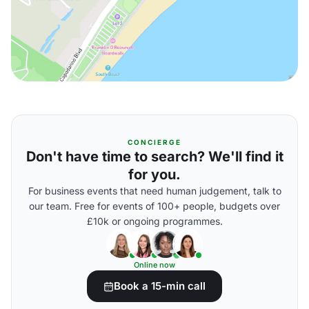
CONCIERGE
Don't have time to search? We'll find it
for you.
For business events that need human judgement, talk to
our team. Free for events of 100+ people, budgets over
£10k or ongoing programmes.
Online now
Book a 15-min call