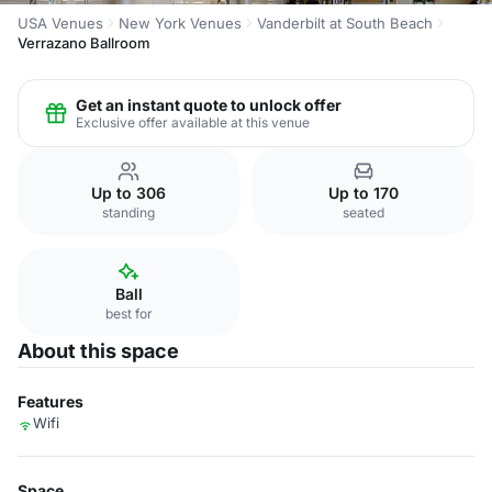
USA Venues
New York Venues
Vanderbilt at South Beach
Verrazano Ballroom
Get an instant quote to unlock offer
Exclusive offer available at this venue
Up to 306
Up to 170
standing
seated
Ball
best for
About this space
Features
Wifi
Space