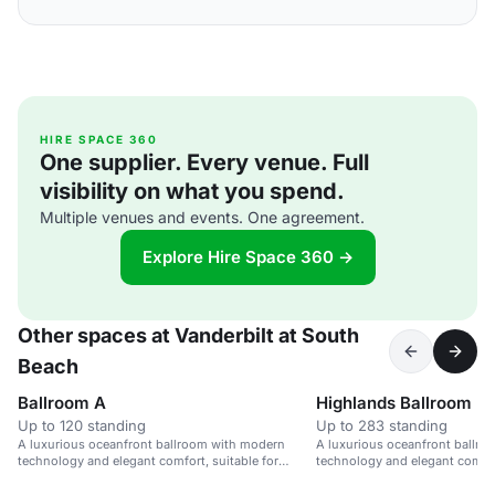
HIRE SPACE 360
One supplier. Every venue. Full
visibility on what you spend.
Multiple venues and events. One agreement.
Explore Hire Space 360 →
Other spaces at Vanderbilt at South
Beach
Ballroom A
Highlands Ballroom
Up to 120 standing
Up to 283 standing
A luxurious oceanfront ballroom with modern
A luxurious oceanfront ballr
technology and elegant comfort, suitable for
technology and elegant comfort
weddings and corporate events.
weddings and corporate event