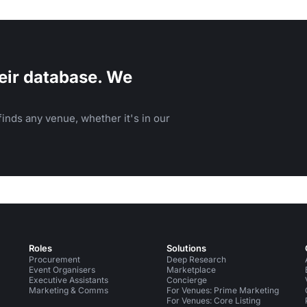
eir database. We
inds any venue, whether it's in our
Roles
Solutions
Procurement
Deep Research
Event Organisers
Marketplace
Executive Assistants
Concierge
Marketing & Comms
For Venues: Prime Marketing
For Venues: Core Listing