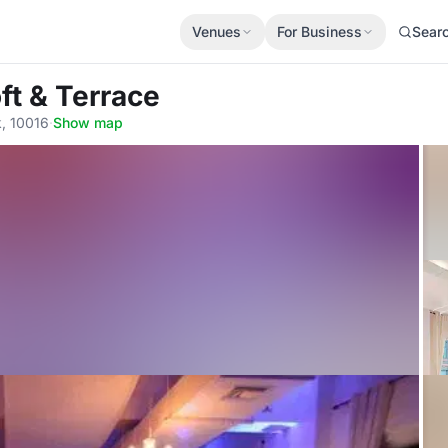
Venues
For Business
Sear
ft & Terrace
, 10016
·
Show map