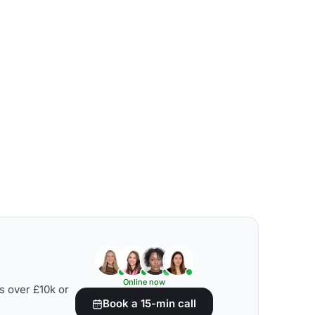
Online now
s over £10k or
Book a 15-min call