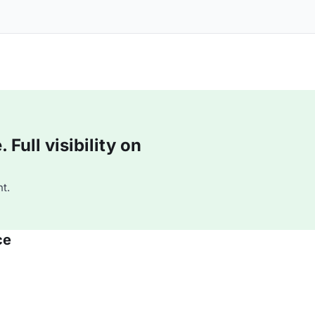
Full visibility on
t.
ce