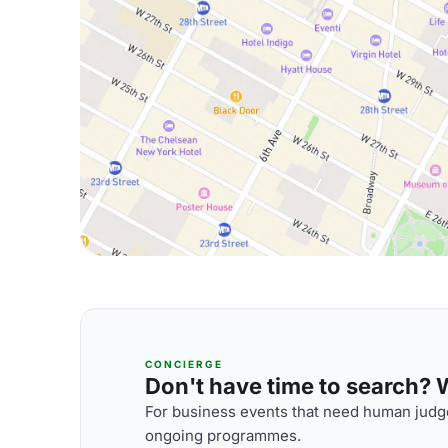
CONCIERGE
Don't have time to search? We
For business events that need human judge
ongoing programmes.