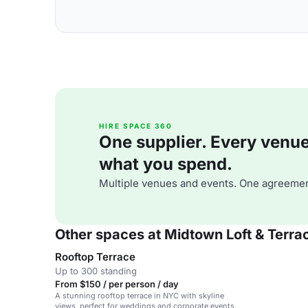
HIRE SPACE 360
One supplier. Every venue. 
what you spend.
Multiple venues and events. One agreemen
Other spaces at Midtown Loft & Terra
Rooftop Terrace
Up to 300 standing
From $150 / per person / day
A stunning rooftop terrace in NYC with skyline
views, perfect for weddings and corporate events.