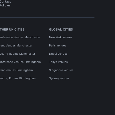
Contact
Policies
THER UK CITIES
GLOBAL CITIES
onference Venues Manchester
New York venues
vent Venues Manchester
Paris venues
eeting Rooms Manchester
Dubai venues
onference Venues Birmingham
Tokyo venues
vent Venues Birmingham
Singapore venues
eeting Rooms Birmingham
Sydney venues