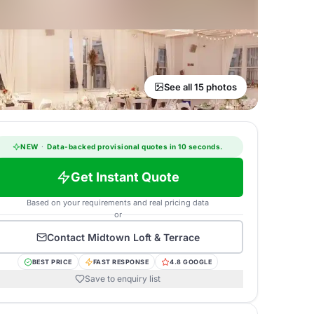
See all 15 photos
NEW
·
Data-backed provisional quotes in 10 seconds.
Get Instant Quote
Based on your requirements and real pricing data
or
Contact
Midtown Loft & Terrace
BEST PRICE
FAST RESPONSE
4.8 GOOGLE
Save to enquiry list