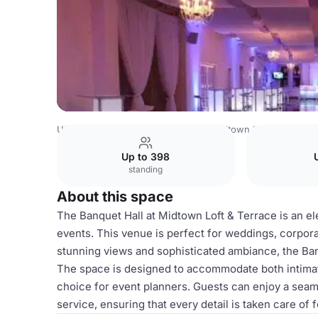
USA Venues
New York Venues
Midtown Loft & Terrace
Up to 398
standing
About this space
The Banquet Hall at Midtown Loft & Terrace is an ele
events. This venue is perfect for weddings, corporat
stunning views and sophisticated ambiance, the Ban
The space is designed to accommodate both intimate
choice for event planners. Guests can enjoy a sea
service, ensuring that every detail is taken care of 