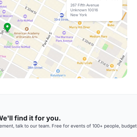
267 Fifth Avenue
Unknown 10016
New York
'll find it for you.
ment, talk to our team. Free for events of 100+ people, budget