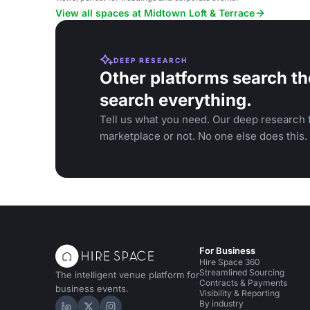
View all spaces at Midtown Loft & Terrace
DEEP RESEARCH
Other platforms search th
search everything.
Tell us what you need. Our deep research f
marketplace or not. No one else does this.
For Business
Hire Space 360
Streamlined Sourcing
The intelligent venue platform for
Contracts & Payments
business events.
Visibility & Reporting
By industry