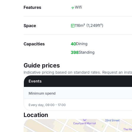
Features
Wifi
Space
116m² (1,249ft²)
Capacities
40
Dining
398
Standing
Guide prices
Indicative pricing based on standard rates. Request an insta
Events
Minimum spend
Every day, 09:00 - 17:00
Location