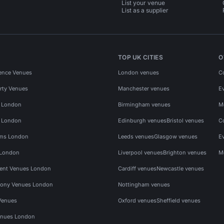
List your venue
List as a supplier
TOP UK CITIES
O
ence Venues
London venues
C
rty Venues
Manchester venues
E
s London
Birmingham venues
M
s London
Edinburgh venues
Bristol venues
C
ms London
Leeds venues
Glasgow venues
E
 London
Liverpool venues
Brighton venues
M
vent Venues London
Cardiff venues
Newcastle venues
ony Venues London
Nottingham venues
Venues
Oxford venues
Sheffield venues
nues London