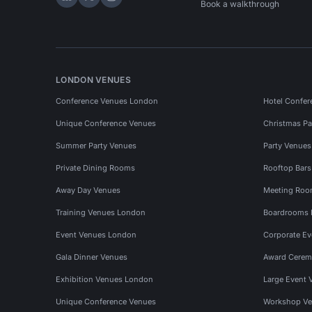
Hire Space on LinkedIn
Hire Space on X
Hire Space on Instagram
Book a walkthrough
LONDON VENUES
Conference Venues London
Hotel Confer
Unique Conference Venues
Christmas Pa
Summer Party Venues
Party Venue
Private Dining Rooms
Rooftop Bar
Away Day Venues
Meeting Roo
Training Venues London
Boardrooms
Event Venues London
Corporate E
Gala Dinner Venues
Award Cerem
Exhibition Venues London
Large Event 
Unique Conference Venues
Workshop Ve