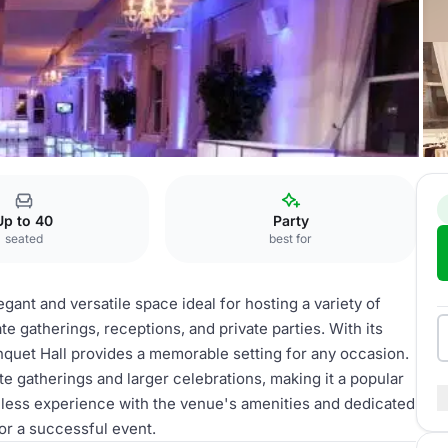
Banquet hall
Up to 40
Party
seated
best for
gant and versatile space ideal for hosting a variety of
e gatherings, receptions, and private parties. With its
quet Hall provides a memorable setting for any occasion.
 gatherings and larger celebrations, making it a popular
mless experience with the venue's amenities and dedicated
for a successful event.