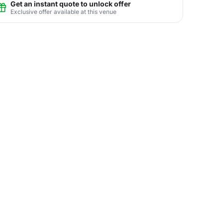
Get an instant quote to unlock offer
Exclusive offer available at this venue