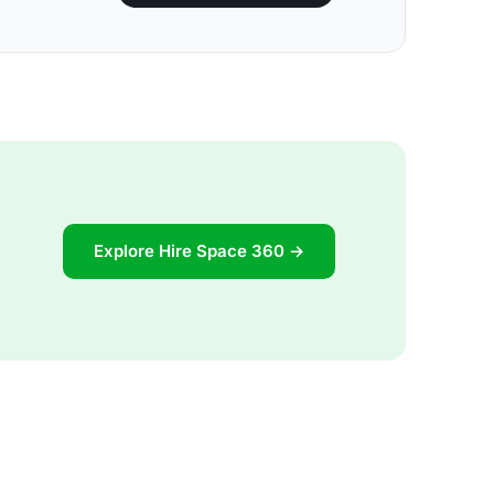
Explore Hire Space 360 →