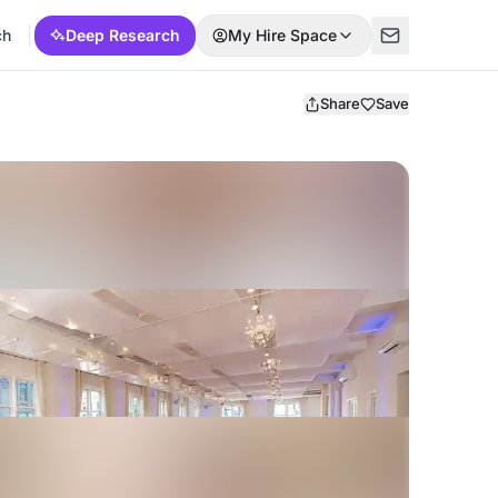
ch
Deep Research
My Hire Space
Share
Save