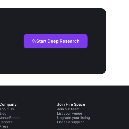
Start Deep Research
Company
Join Hire Space
About Us
Join our team
Blog
List your venue
VenueBench
Upgrade your listing
Careers
List as a supplier
Press