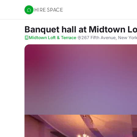
Hire Space
Banquet hall
at Midtown Lo
Midtown Loft & Terrace
·
267 Fifth Avenue, New York