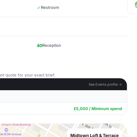
Restroom
40
Reception
nt quote for your exact brief.
See Events profile →
£5,000 / Minimum spend
Midtown Loft & Terrace