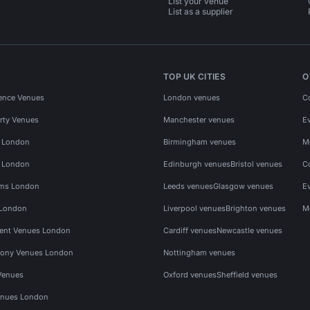
List your venue
List as a supplier
TOP UK CITIES
O
ence Venues
London venues
C
rty Venues
Manchester venues
E
s London
Birmingham venues
M
s London
Edinburgh venues
Bristol venues
C
ms London
Leeds venues
Glasgow venues
E
 London
Liverpool venues
Brighton venues
M
vent Venues London
Cardiff venues
Newcastle venues
ony Venues London
Nottingham venues
Venues
Oxford venues
Sheffield venues
nues London