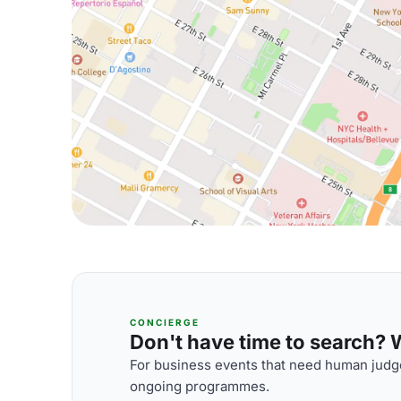
CONCIERGE
Don't have time to search? We
For business events that need human judge
ongoing programmes.