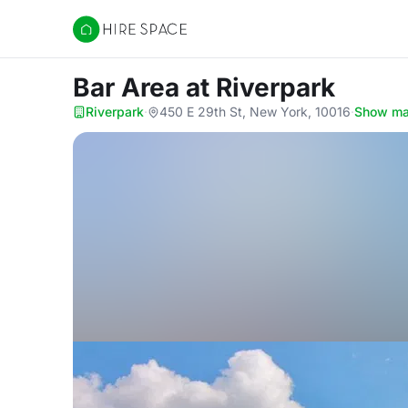
Hire Space
Bar Area
at Riverpark
Riverpark
·
450 E 29th St, New York, 10016
·
Show m