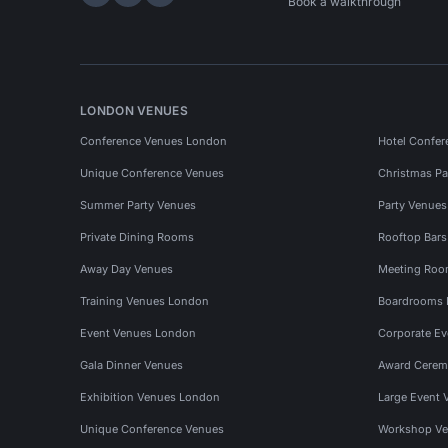
Hire Space on LinkedIn
Hire Space on X
Hire Space on Instagram
Book a walkthrough
LONDON VENUES
Conference Venues London
Hotel Confer
Unique Conference Venues
Christmas Pa
Summer Party Venues
Party Venue
Private Dining Rooms
Rooftop Bar
Away Day Venues
Meeting Roo
Training Venues London
Boardrooms
Event Venues London
Corporate E
Gala Dinner Venues
Award Cerem
Exhibition Venues London
Large Event 
Unique Conference Venues
Workshop Ve