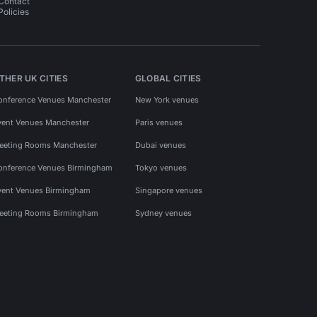
Contact
Policies
THER UK CITIES
GLOBAL CITIES
onference Venues Manchester
New York venues
vent Venues Manchester
Paris venues
eeting Rooms Manchester
Dubai venues
onference Venues Birmingham
Tokyo venues
vent Venues Birmingham
Singapore venues
eeting Rooms Birmingham
Sydney venues