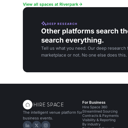
corporate ga
View all spaces at Riverpark
DEEP RESEARCH
Other platforms search th
search everything.
Tell us what you need. Our deep research f
marketplace or not. No one else does this.
For Business
Hire Space 360
Streamlined Sourcing
The intelligent venue platform for
Contracts & Payments
business events.
Visibility & Reporting
By industry