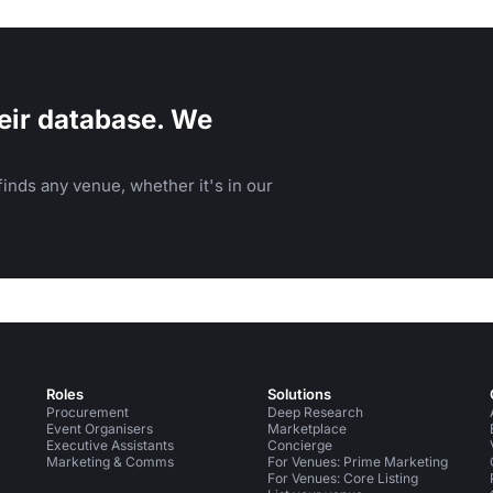
therings.
eir database. We
inds any venue, whether it's in our
Roles
Solutions
Procurement
Deep Research
Event Organisers
Marketplace
Executive Assistants
Concierge
Marketing & Comms
For Venues: Prime Marketing
For Venues: Core Listing