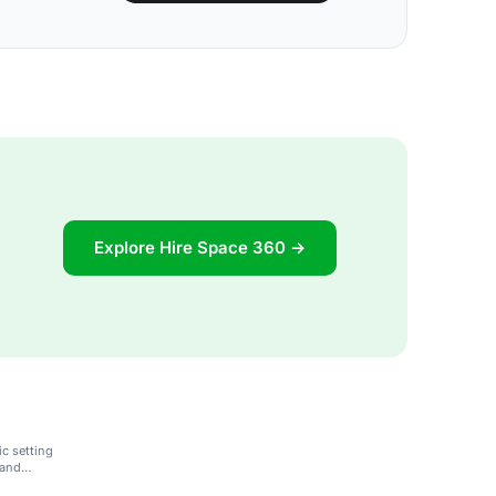
Explore Hire Space 360 →
c setting
 and