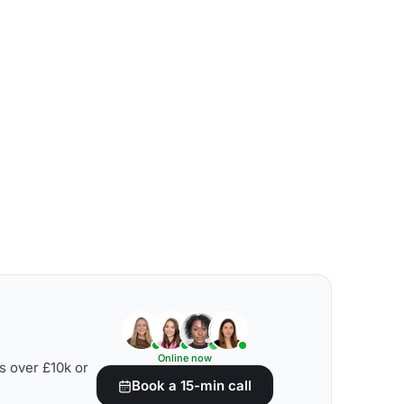
Online now
s over £10k or
Book a 15-min call