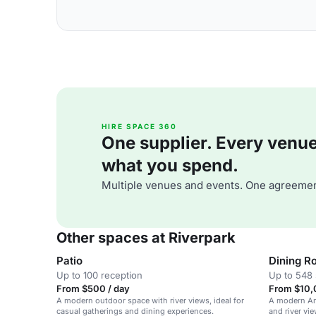
HIRE SPACE 360
One supplier. Every venue. 
what you spend.
Multiple venues and events. One agreemen
Other spaces at Riverpark
Patio
Dining R
Up to 100 reception
Up to 548 
From $500 / day
From $10,
A modern outdoor space with river views, ideal for
A modern Ame
casual gatherings and dining experiences.
and river vie