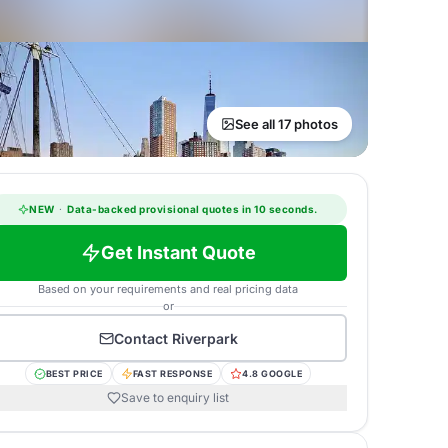
See all 17 photos
NEW
·
Data-backed provisional quotes in 10 seconds.
Get Instant Quote
Based on your requirements and real pricing data
or
Contact
Riverpark
BEST PRICE
FAST RESPONSE
4.8 GOOGLE
Save to enquiry list