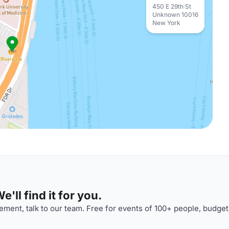
450 E 29th St
Unknown 10016
New York
'll find it for you.
ment, talk to our team. Free for events of 100+ people, budget