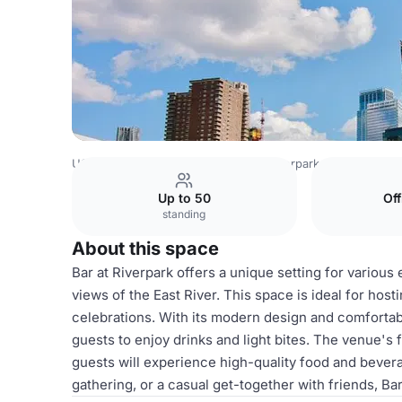
USA Venues
New York Venues
Riverpark
Bar Area
Up to 50
Of
standing
About this space
Bar at Riverpark offers a unique setting for variou
views of the East River. This space is ideal for host
celebrations. With its modern design and comfortab
guests to enjoy drinks and light bites. The venue's
guests will experience high-quality food and bevera
gathering, or a casual get-together with friends, B