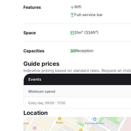
Wifi
Features
Full-service bar
Space
31m² (334ft²)
Capacities
30
Reception
Guide prices
Indicative pricing based on standard rates. Request an insta
Events
Minimum spend
Every day, 09:00 - 17:00
Location