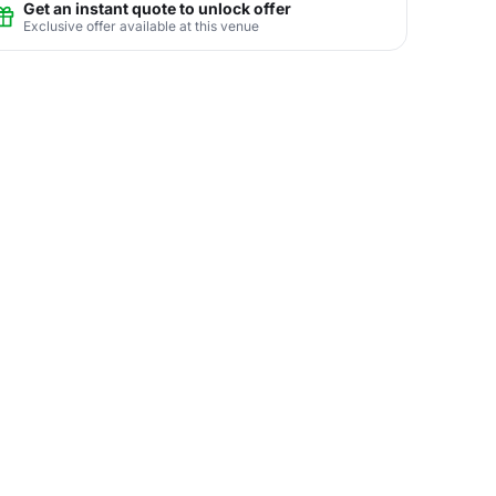
Get an instant quote to unlock offer
Exclusive offer available at this venue