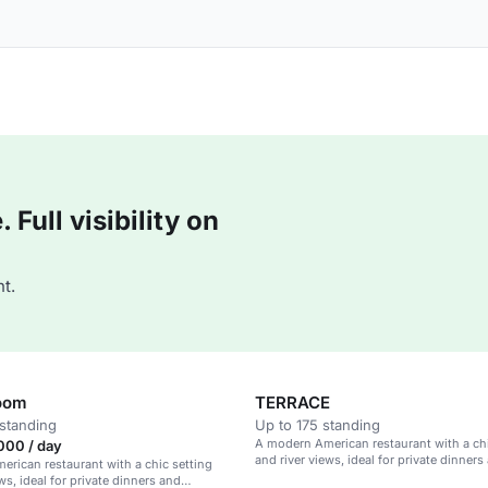
Full visibility on
t.
oom
TERRACE
standing
Up to 175 standing
A modern American restaurant with a chi
000 / day
and river views, ideal for private dinners
rican restaurant with a chic setting
corporate gatherings.
ws, ideal for private dinners and