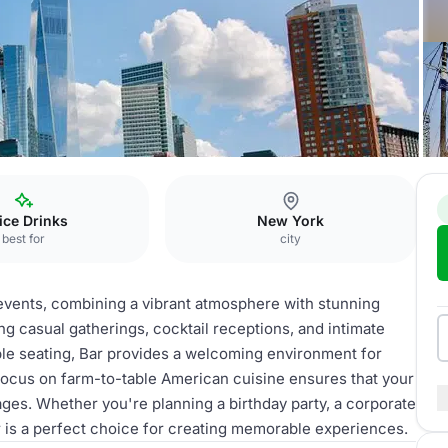
fice Drinks
New York
best for
city
s events, combining a vibrant atmosphere with stunning
ing casual gatherings, cocktail receptions, and intimate
le seating, Bar provides a welcoming environment for
 focus on farm-to-table American cuisine ensures that your
ges. Whether you're planning a birthday party, a corporate
ar is a perfect choice for creating memorable experiences.