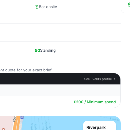
Bar onsite
50
Standing
nt quote for your exact brief.
See Events profile →
£200 / Minimum spend
Riverpark