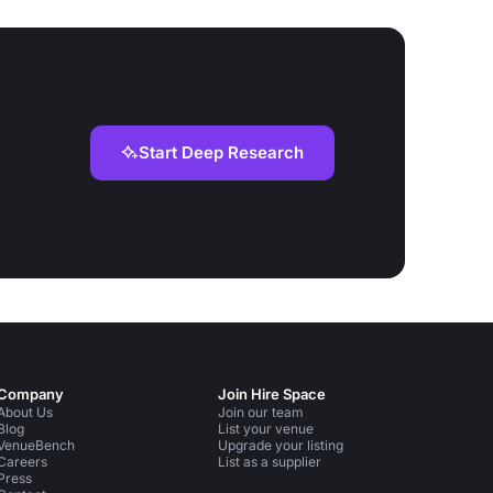
Start Deep Research
Company
Join Hire Space
About Us
Join our team
Blog
List your venue
VenueBench
Upgrade your listing
Careers
List as a supplier
Press