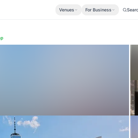
Venues
For Business
Sear
ap