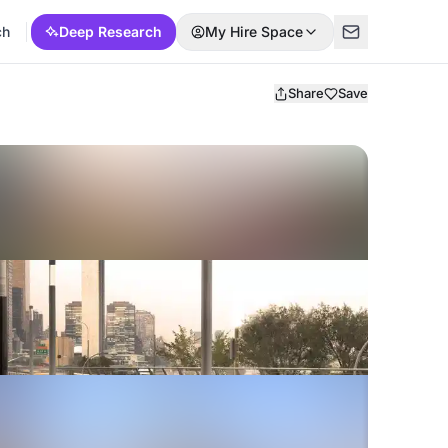
ch
Deep Research
My Hire Space
Share
Save